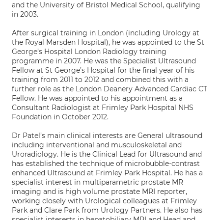
and the University of Bristol Medical School, qualifying
in 2003.
After surgical training in London (including Urology at
the Royal Marsden Hospital), he was appointed to the St
George’s Hospital London Radiology training
programme in 2007. He was the Specialist Ultrasound
Fellow at St George’s Hospital for the final year of his
training from 2011 to 2012 and combined this with a
further role as the London Deanery Advanced Cardiac CT
Fellow. He was appointed to his appointment as a
Consultant Radiologist at Frimley Park Hospital NHS
Foundation in October 2012.
Dr Patel’s main clinical interests are General ultrasound
including interventional and musculoskeletal and
Uroradiology. He is the Clinical Lead for Ultrasound and
has established the technique of microbubble-contrast
enhanced Ultrasound at Frimley Park Hospital. He has a
specialist interest in multiparametric prostate MR
imaging and is high volume prostate MRI reporter,
working closely with Urological colleagues at Frimley
Park and Clare Park from Urology Partners. He also has
specialist interests in hepatobiliary MRI and Head and