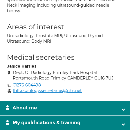
Neck imaging including ultrasound-guided needle
biopsy.
Areas of interest
Uroradiology; Prostate MRI; Ultrasound;Thyroid
Ultrasound; Body MRI
Medical secretaries
Janice Harries
Dept. Of Radiology Frimley Park Hospital
Portsmouth Road Frimley CAMBERLEY GU16 7UJ
01276 604498
fhft.radiology.secretaries@nhs.net
About me
My qualifications & training