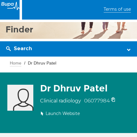
Terms of use
Finder
Search
Home
Dr Dhruv Patel
Dr Dhruv Patel
06077984
Clinical radiology
Launch Website