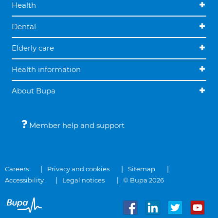
Health
Dental
Elderly care
Health information
About Bupa
Member help and support
Careers
Privacy and cookies
Sitemap
Accessibility
Legal notices
© Bupa 2026