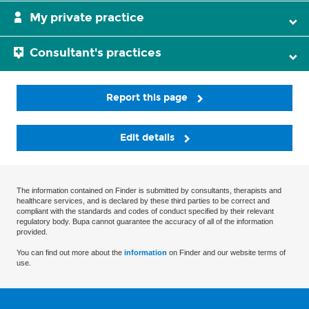
My private practice
Consultant's practices
Report this page
Edit details
The information contained on Finder is submitted by consultants, therapists and
healthcare services, and is declared by these third parties to be correct and
compliant with the standards and codes of conduct specified by their relevant
regulatory body. Bupa cannot guarantee the accuracy of all of the information
provided.
You can find out more about the
information
on Finder and our website terms of
use.