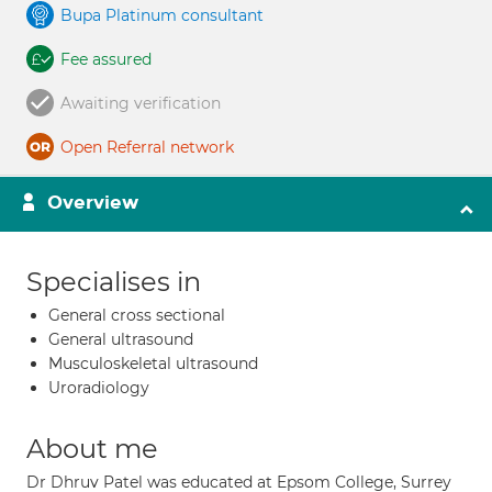
Bupa Platinum consultant
Fee assured
Awaiting verification
Open Referral network
Overview
Specialises in
General cross sectional
General ultrasound
Musculoskeletal ultrasound
Uroradiology
About me
Dr Dhruv Patel was educated at Epsom College, Surrey