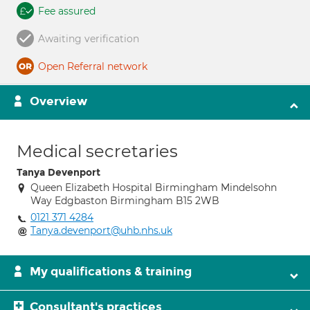
Fee assured
Awaiting verification
Open Referral network
Overview
Medical secretaries
Tanya Devenport
Queen Elizabeth Hospital Birmingham Mindelsohn
Way Edgbaston Birmingham B15 2WB
0121 371 4284
Tanya.devenport@uhb.nhs.uk
My qualifications & training
Consultant's practices