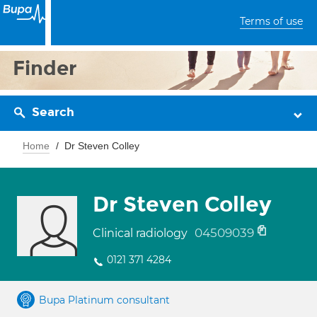
Terms of use
Finder
Search
Home
Dr Steven Colley
Dr Steven Colley
04509039
Clinical radiology
0121 371 4284
Bupa Platinum consultant