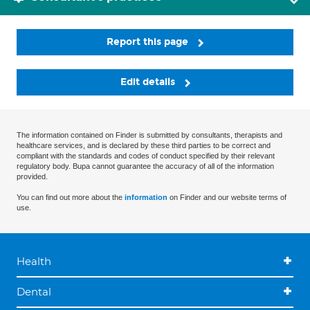
Report this page
Edit details
The information contained on Finder is submitted by consultants, therapists and
healthcare services, and is declared by these third parties to be correct and
compliant with the standards and codes of conduct specified by their relevant
regulatory body. Bupa cannot guarantee the accuracy of all of the information
provided.
You can find out more about the
information
on Finder and our website terms of
use.
Health
Dental