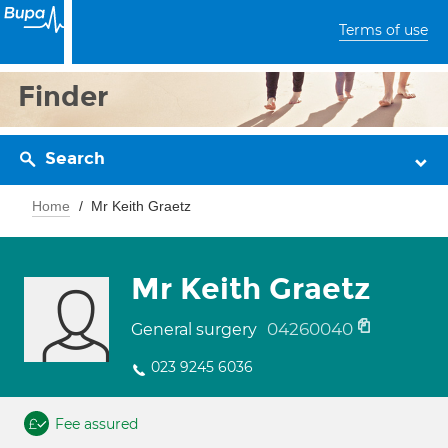
Terms of use
Finder
Search
Home
Mr Keith Graetz
Mr Keith Graetz
04260040
General surgery
023 9245 6036
Fee assured