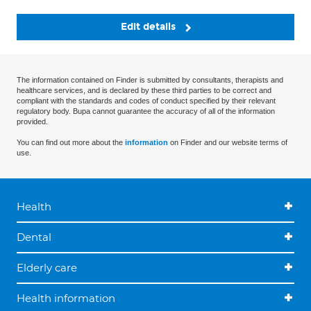
Edit details
The information contained on Finder is submitted by consultants, therapists and
healthcare services, and is declared by these third parties to be correct and
compliant with the standards and codes of conduct specified by their relevant
regulatory body. Bupa cannot guarantee the accuracy of all of the information
provided.
You can find out more about the
information
on Finder and our website terms of
use.
Health
Dental
Elderly care
Health information