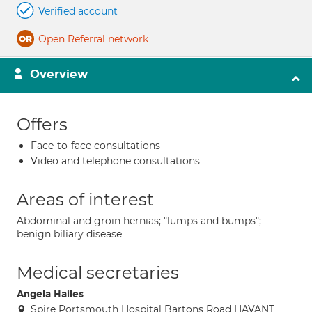
Verified account
Open Referral network
Overview
Offers
Face-to-face consultations
Video and telephone consultations
Areas of interest
Abdominal and groin hernias; "lumps and bumps";
benign biliary disease
Medical secretaries
Angela Hailes
Spire Portsmouth Hospital Bartons Road HAVANT