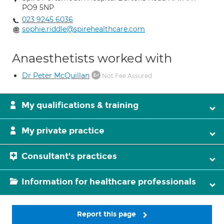
PO9 5NP
023 9245 6036
sophie.riddle@spirehealthcare.com
Anaesthetists worked with
Dr Peter McQuillan
Not Fee Assured
My qualifications & training
My private practice
Consultant's practices
Information for healthcare professionals
Report this page