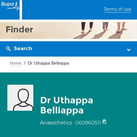
Terms of use
Finder
Search
Home
Dr Uthappa Belliappa
Dr Uthappa
Belliappa
06096050
Anaesthetics