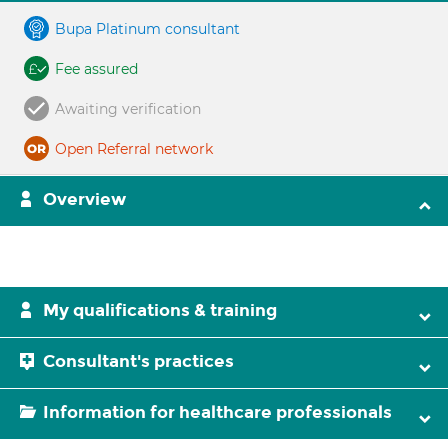
Bupa Platinum consultant
Fee assured
Awaiting verification
Open Referral network
Overview
My qualifications & training
Consultant's practices
Information for healthcare professionals