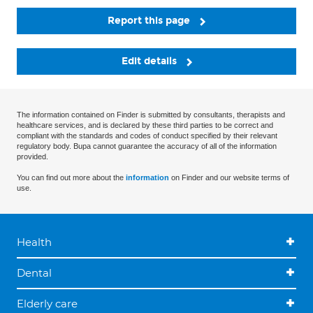
Report this page
Edit details
The information contained on Finder is submitted by consultants, therapists and
healthcare services, and is declared by these third parties to be correct and
compliant with the standards and codes of conduct specified by their relevant
regulatory body. Bupa cannot guarantee the accuracy of all of the information
provided.
You can find out more about the
information
on Finder and our website terms of
use.
Health
Dental
Elderly care