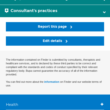
Consultant's practices
Report this page
Edit details
The information contained on Finder is submitted by consultants, therapists and
healthcare services, and is declared by these third parties to be correct and
compliant with the standards and codes of conduct specified by their relevant
regulatory body. Bupa cannot guarantee the accuracy of all of the information
provided.
You can find out more about the
information
on Finder and our website terms of
use.
Health