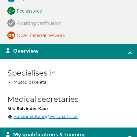
Fee assured
Awaiting verification
Open Referral network
Overview
Specialises in
Musculoskeletal
Medical secretaries
Mrs Balvinder Kaur
Balvinder.Kaur@wmuh.nhs.uk
My qualifications & training