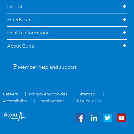
Dental
Elderly care
Health information
About Bupa
Member help and support
Careers
Privacy and cookies
Sitemap
Accessibility
Legal notices
© Bupa 2026