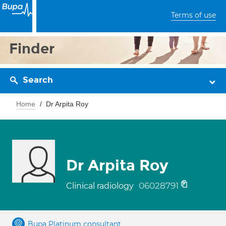
Terms of use
Finder
Search
Home
Dr Arpita Roy
Dr Arpita Roy
06028791
Clinical radiology
Bupa Platinum consultant