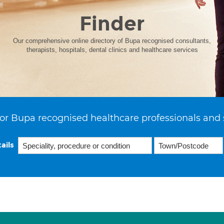
Finder
Our comprehensive online directory of Bupa recognised consultants,
therapists, hospitals, dental clinics and healthcare services
or Bupa recognised healthcare professionals and 
ails