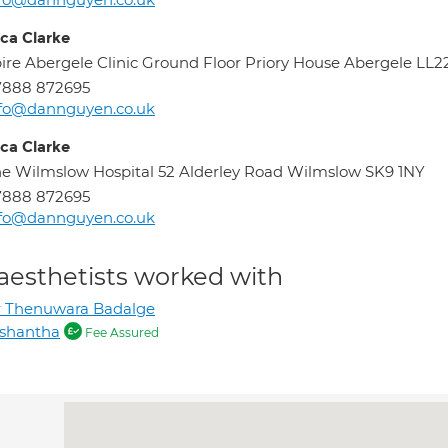
ica Clarke
ire Abergele Clinic Ground Floor Priory House Abergele LL2
7888 872695
nfo@dannguyen.co.uk
ica Clarke
e Wilmslow Hospital 52 Alderley Road Wilmslow SK9 1NY
7888 872695
nfo@dannguyen.co.uk
aesthetists worked with
r Thenuwara Badalge
ishantha
Fee Assured