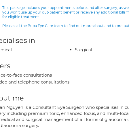
This package includes your appointments before and after surgery, as we
you won’t use up your out-patient benefit or receive any additional bills 
for eligible treatment.
Please call the Bupa Eye Care team to find out more about and to pre-a
cialises in
dical
Surgical
ers
ce-to-face consultations
deo and telephone consultations
out me
an Nguyen is a Consultant Eye Surgeon who specialises in c
ery including premium toric, enhanced focus, and multi-focal
medical and surgical management of all forms of glaucoma usi
Glaucoma surgery.