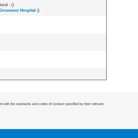
eral - (
)
 Grosvenor Hospital
(
)
nt with the standards and codes of conduct specified by their relevant