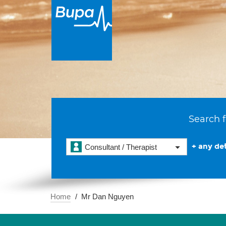
Search f
+ any det
Consultant / Therapist
Home
Mr Dan Nguyen