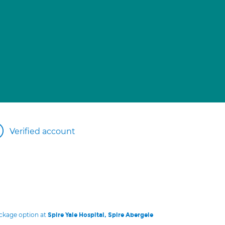
Verified account
ackage option at
Spire Yale Hospital, Spire Abergele