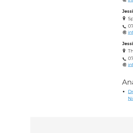
Jess
Sp
0
i
Jess
Th
0
i
An
D
N