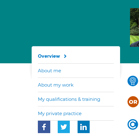
Overview
About me
About my work
My qualifications & training
My private practice