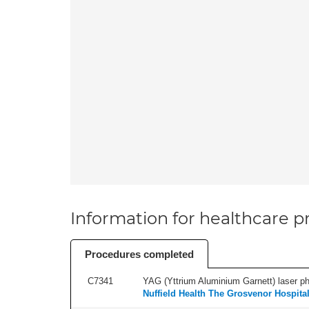
Information for healthcare pr
Procedures completed
C7341
YAG (Yttrium Aluminium Garnett) laser phot
Nuffield Health The Grosvenor Hospita