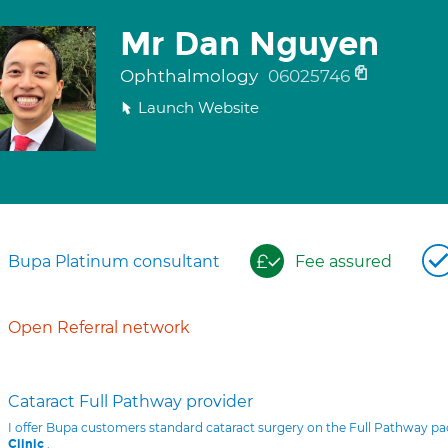
Mr Dan Nguyen
Ophthalmology
06025746
Launch Website
Bupa Platinum consultant
Fee assured
Open Referral network
Cataract Full Pathway provider
I offer Bupa customers standard cataract surgery on the Full Pathway p
.
Clinic