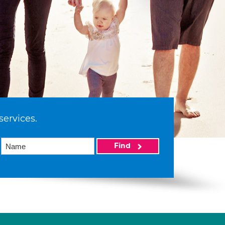
services.
Find