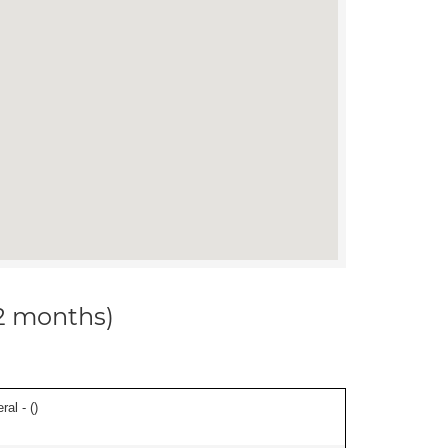
12 months)
ral - (
)