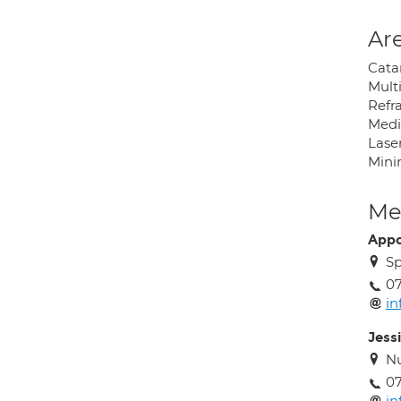
Are
Cata
Mult
Refra
Medi
Lase
Mini
Med
Appo
Sp
0
i
Jess
Nu
0
i