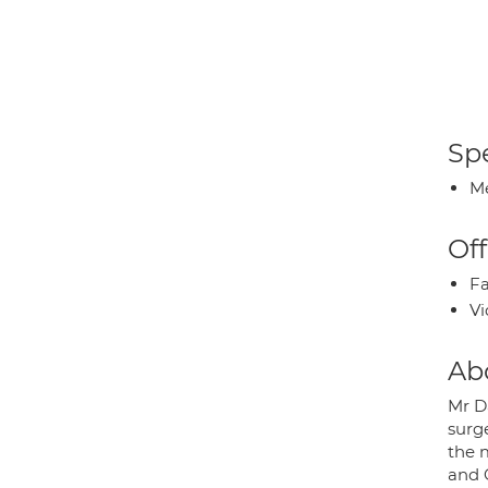
Spe
Me
Off
Fa
Vi
Ab
Mr D
surg
the 
and 