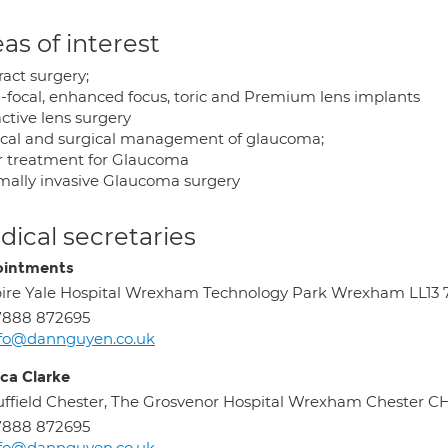
as of interest
ract surgery;
i-focal, enhanced focus, toric and Premium lens implants
ctive lens surgery
cal and surgical management of glaucoma;
r treatment for Glaucoma
mally invasive Glaucoma surgery
ical secretaries
intments
ire Yale Hospital Wrexham Technology Park Wrexham LL13
7888 872695
nfo@dannguyen.co.uk
ica Clarke
ffield Chester, The Grosvenor Hospital Wrexham Chester 
7888 872695
nfo@dannguyen.co.uk