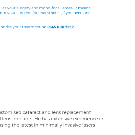
ll as your surgery and mono-focal lenses. It means
from your surgeon (or anaesthetist, if you need one)
uthorise your treatment on
.
0345 600 7267
ustomised cataract and lens replacement
 lens implants. He has extensive experience in
ng the latest in minimally invasive lasers