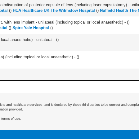
odisruption of posterior capsule of lens (including laser capsulotomy) - unilat
pital
(
)
HCA Healthcare UK The Wilmslow Hospital
(
)
Nuffield Health The
 with lens implant - unilateral (including topical or local anaesthetic) - (
)
ital
(
)
Spire Yale Hospital
(
)
local anaesthetic) - unilateral - (
)
 (including topical or local anaesthetic) - (
)
ists and healthcare services, and is declared by these third parties to be correct and complia
mation provided.
 terms of use.