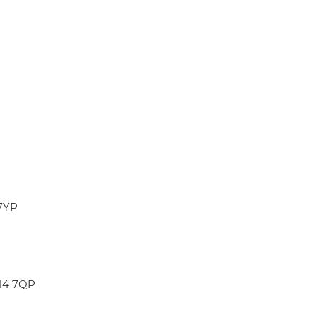
 7YP
CH4 7QP