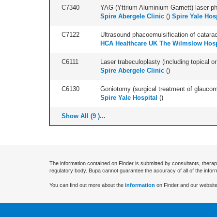
C7340
YAG (Yttrium Aluminium Garnett) laser phot
Spire Abergele Clinic
(
)
Spire Yale Hos
C7122
Ultrasound phacoemulsification of cataract,
HCA Healthcare UK The Wilmslow Hosp
C6111
Laser trabeculoplasty (including topical or 
Spire Abergele Clinic
(
)
C6130
Goniotomy (surgical treatment of glaucoma)
Spire Yale Hospital
(
)
Show All (9 )...
The information contained on Finder is submitted by consultants, therap
regulatory body. Bupa cannot guarantee the accuracy of all of the infor
You can find out more about the
information
on Finder and our website