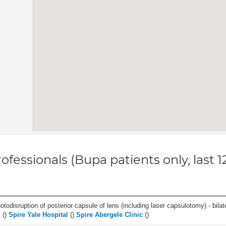
ofessionals (Bupa patients only, last 
odisruption of posterior capsule of lens (including laser capsulotomy) - bilate
l
(
)
Spire Yale Hospital
(
)
Spire Abergele Clinic
(
)