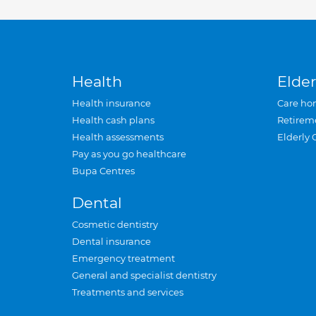
Health
Elder
Health insurance
Care ho
Health cash plans
Retirem
Health assessments
Elderly 
Pay as you go healthcare
Bupa Centres
Dental
Cosmetic dentistry
Dental insurance
Emergency treatment
General and specialist dentistry
Treatments and services