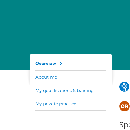
Overview
About me
My qualifications & training
My private practice
Spe