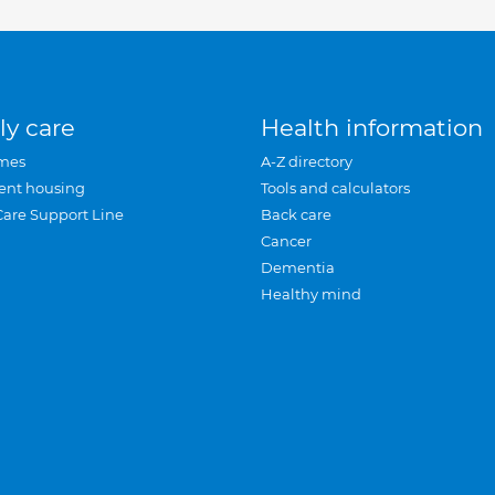
ly care
Health information
mes
A-Z directory
ent housing
Tools and calculators
Care Support Line
Back care
Cancer
Dementia
Healthy mind