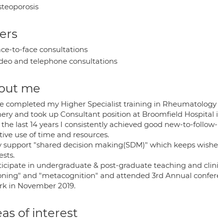
teoporosis
ers
ce-to-face consultations
deo and telephone consultations
out me
ve completed my Higher Specialist training in Rheumatology 
ery and took up Consultant position at Broomfield Hospital 
 the last 14 years I consistently achieved good new-to-follow
tive use of time and resources.
lly support "shared decision making(SDM)" which keeps wishe
ests.
ticipate in undergraduate & post-graduate teaching and clinica
oning" and "metacognition" and attended 3rd Annual conferen
ork in November 2019.
as of interest