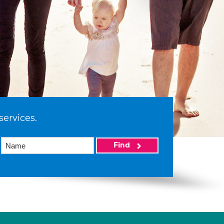
services.
Find