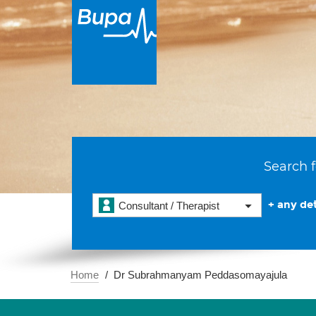
Search f
+ any det
Consultant / Therapist
Home
Dr Subrahmanyam Peddasomayajula