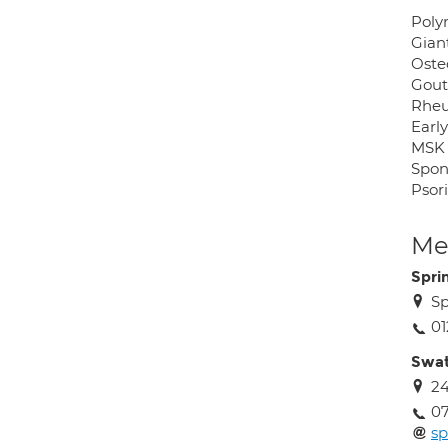
Poly
Giant
Oste
Gout 
Rheu
Early
MSK 
Spon
Psori
Med
Spri
Sp
0
Swat
24
0
s