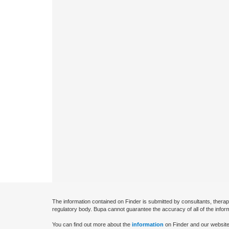
The information contained on Finder is submitted by consultants, therap
regulatory body. Bupa cannot guarantee the accuracy of all of the infor
You can find out more about the
information
on Finder and our website