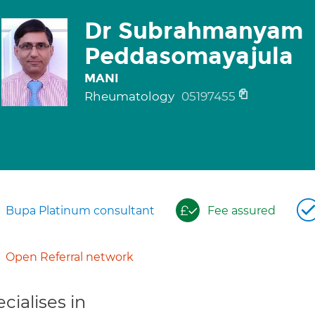
Dr Subrahmanyam
Peddasomayajula
MANI
Rheumatology
05197455
Bupa Platinum consultant
Fee assured
Open Referral network
cialises in