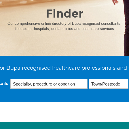
Finder
Our comprehensive online directory of Bupa recognised consultants,
therapists, hospitals, dental clinics and healthcare services
or Bupa recognised healthcare professionals and 
ails