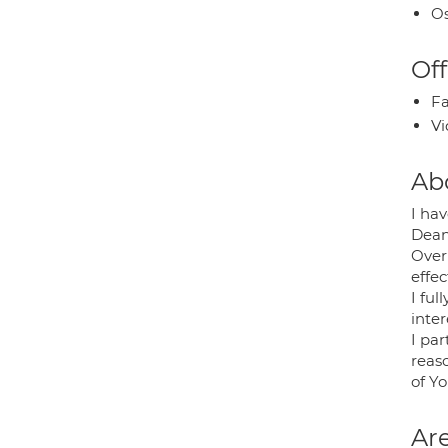
Os
Off
Fa
Vi
Ab
I ha
Dean
Over
effec
I fu
inter
I par
reas
of Y
Are