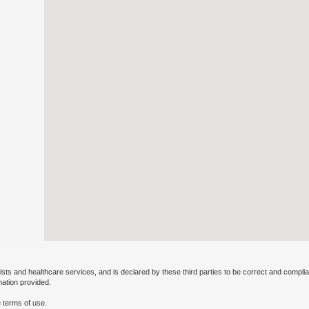
ists and healthcare services, and is declared by these third parties to be correct and complia
mation provided.
 terms of use.