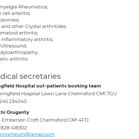
myalgia Rheumatica;
 cell arteritis;
oporosis;
and other Crystal arthritides
matoid arthritis;
 inflammatory arthritis;
Ultrasound;
dyloarthropathy;
atic arthritis
ical secretaries
ngfield Hospital out-patients booking team
ringfield Hospital Lawn Lane Chelmsford CM1 7GU
1245 234040
hi Oruganty
 Emberson Croft Chelmsford CM1 4FD
7828 418302
pringrheum@gmail.com