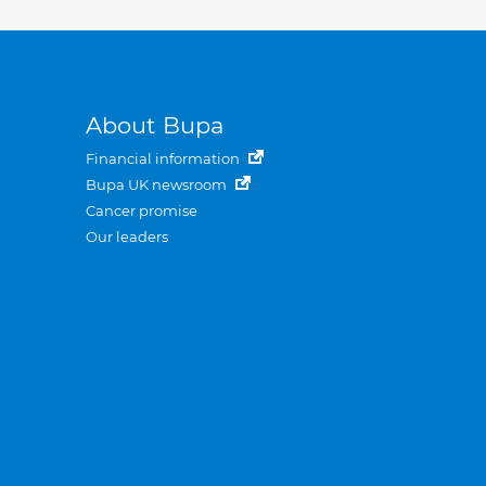
About Bupa
Financial information
Bupa UK newsroom
Cancer promise
Our leaders