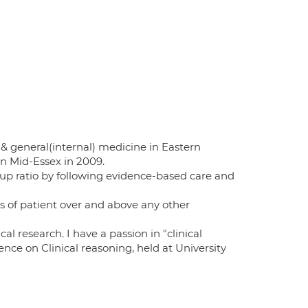
& general(internal) medicine in Eastern
in Mid-Essex in 2009.
-up ratio by following evidence-based care and
s of patient over and above any other
l research. I have a passion in "clinical
ce on Clinical reasoning, held at University