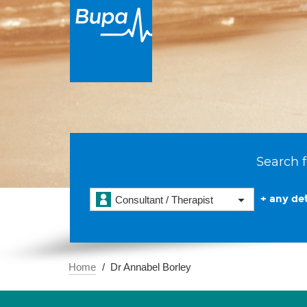
Search f
+ any det
Consultant / Therapist
Home
Dr Annabel Borley