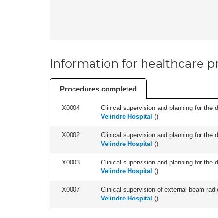
Information for healthcare pr
Procedures completed
X0004
Clinical supervision and planning for the 
Velindre Hospital
(
)
X0002
Clinical supervision and planning for the 
Velindre Hospital
(
)
X0003
Clinical supervision and planning for the 
Velindre Hospital
(
)
X0007
Clinical supervision of external beam radio
Velindre Hospital
(
)