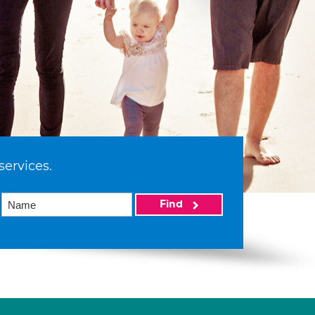
services.
Find