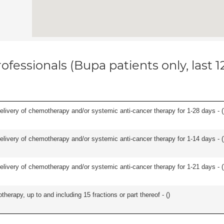
ofessionals (Bupa patients only, last 
delivery of chemotherapy and/or systemic anti-cancer therapy for 1-28 days - (
delivery of chemotherapy and/or systemic anti-cancer therapy for 1-14 days - (
delivery of chemotherapy and/or systemic anti-cancer therapy for 1-21 days - (
therapy, up to and including 15 fractions or part thereof - (
)