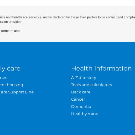
ists and healthcare services, and is declared by these third parties to be correct and complia
mation provided.
 terms of use.
ly care
Health information
mes
A-Z directory
ent housing
Tools and calculators
Care Support Line
Back care
Cancer
Dementia
Healthy mind