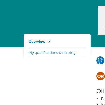
Overview
My qualifications & training
Off
Fa
Vi