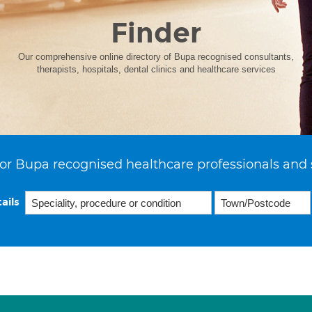
Finder
Our comprehensive online directory of Bupa recognised consultants,
therapists, hospitals, dental clinics and healthcare services
or Bupa recognised healthcare professionals and 
ails