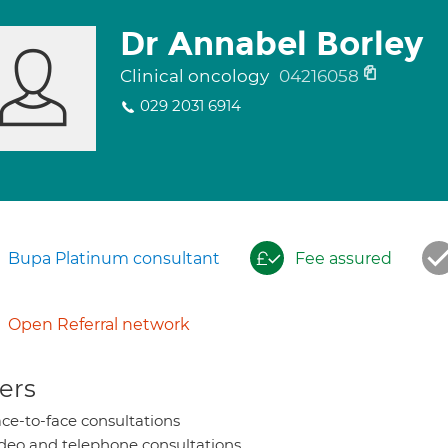
Dr Annabel Borley
Clinical oncology
04216058
029 2031 6914
Bupa Platinum consultant
Fee assured
Open Referral network
ers
ce-to-face consultations
deo and telephone consultations