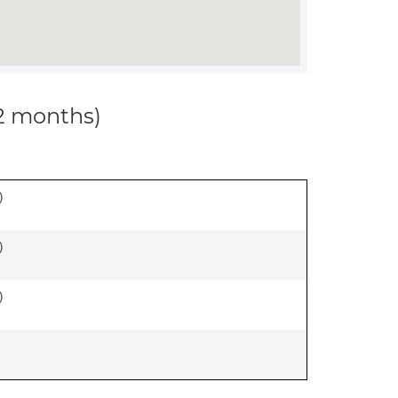
12 months)
)
)
)