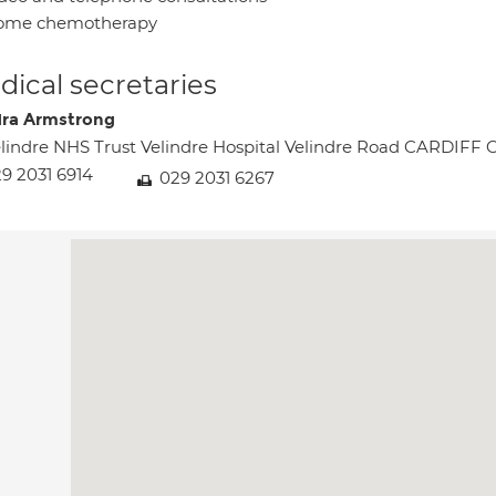
ome chemotherapy
ical secretaries
ra Armstrong
lindre NHS Trust Velindre Hospital Velindre Road CARDIFF 
9 2031 6914
029 2031 6267