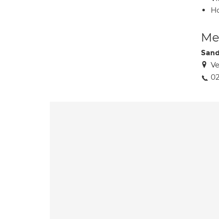
H
Med
Sand
Ve
02