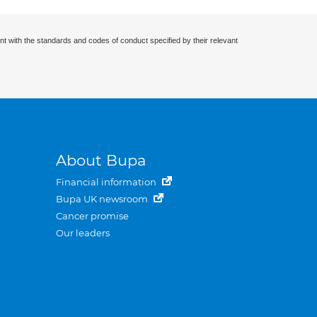
nt with the standards and codes of conduct specified by their relevant
About Bupa
Financial information
Bupa UK newsroom
Cancer promise
Our leaders