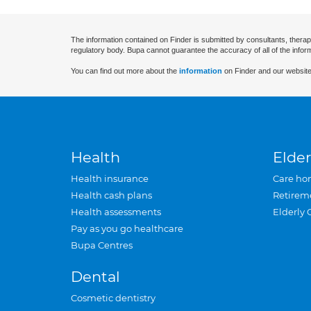
The information contained on Finder is submitted by consultants, therap
regulatory body. Bupa cannot guarantee the accuracy of all of the infor
You can find out more about the
information
on Finder and our website
Health
Elder
Health insurance
Care ho
Health cash plans
Retirem
Health assessments
Elderly 
Pay as you go healthcare
Bupa Centres
Dental
Cosmetic dentistry