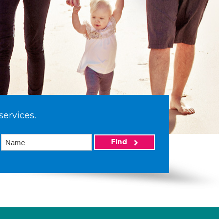
services.
Find