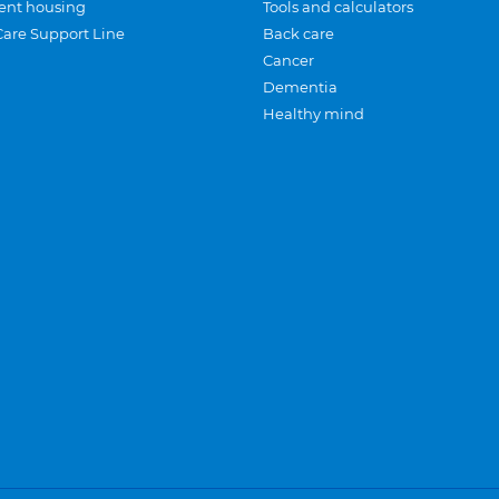
ent housing
Tools and calculators
Care Support Line
Back care
Cancer
Dementia
Healthy mind