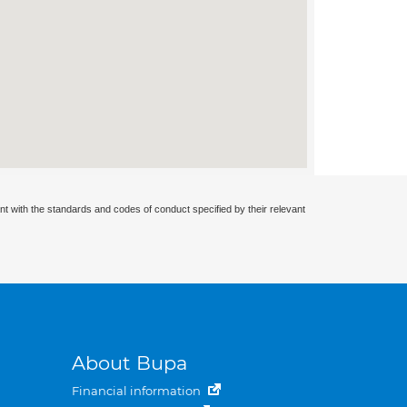
nt with the standards and codes of conduct specified by their relevant
About Bupa
Financial information