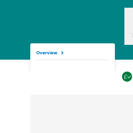
Overview