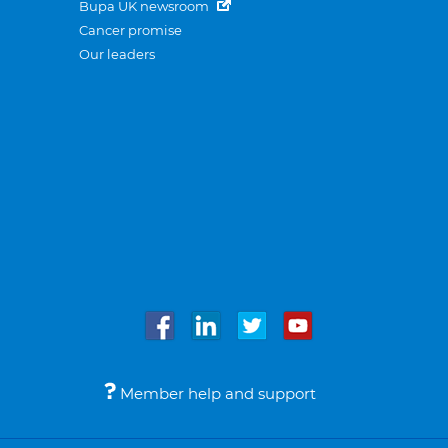
Bupa UK newsroom
Cancer promise
Our leaders
Member help and support