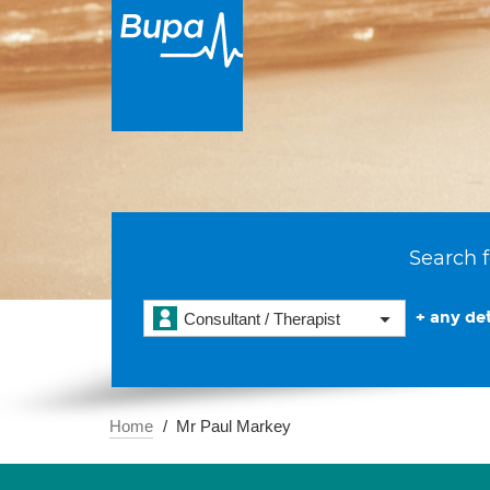
Search f
+ any det
Consultant / Therapist
Home
Mr Paul Markey