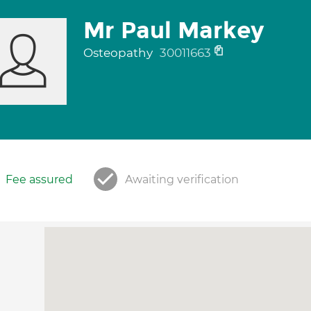
Mr Paul Markey
Osteopathy
30011663
Fee assured
Awaiting verification