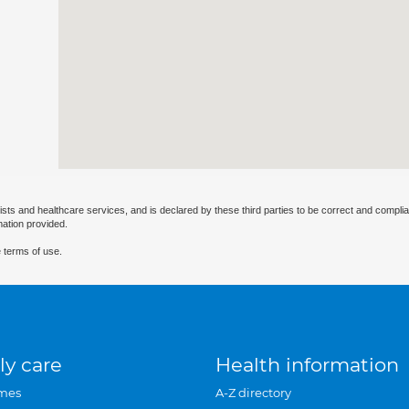
ists and healthcare services, and is declared by these third parties to be correct and complia
mation provided.
 terms of use.
ly care
Health information
mes
A-Z directory