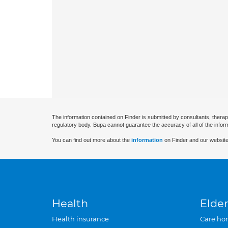
The information contained on Finder is submitted by consultants, therap
regulatory body. Bupa cannot guarantee the accuracy of all of the infor
You can find out more about the
information
on Finder and our website
Health
Elder
Health insurance
Care ho