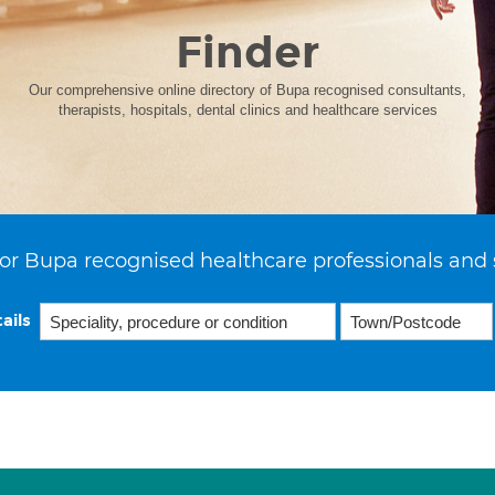
Finder
Our comprehensive online directory of Bupa recognised consultants,
therapists, hospitals, dental clinics and healthcare services
or Bupa recognised healthcare professionals and 
ails