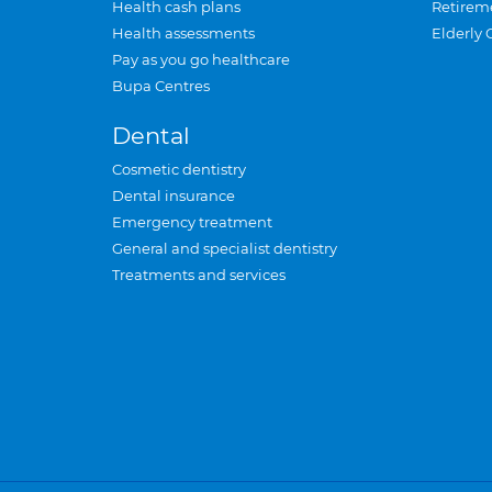
Health cash plans
Retirem
Health assessments
Elderly 
Pay as you go healthcare
Bupa Centres
Dental
Cosmetic dentistry
Dental insurance
Emergency treatment
General and specialist dentistry
Treatments and services