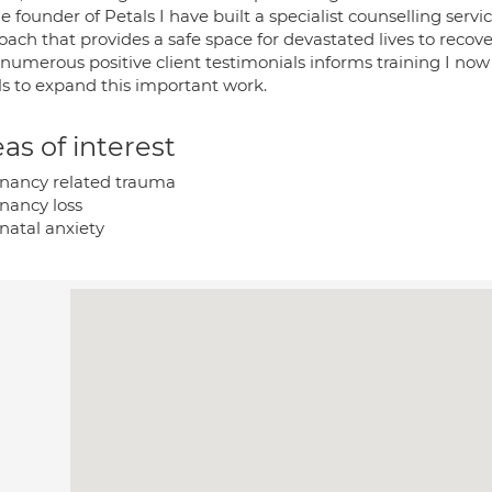
e founder of Petals I have built a specialist counselling servic
ach that provides a safe space for devastated lives to recov
numerous positive client testimonials informs training I now 
ls to expand this important work.
as of interest
nancy related trauma
nancy loss
natal anxiety