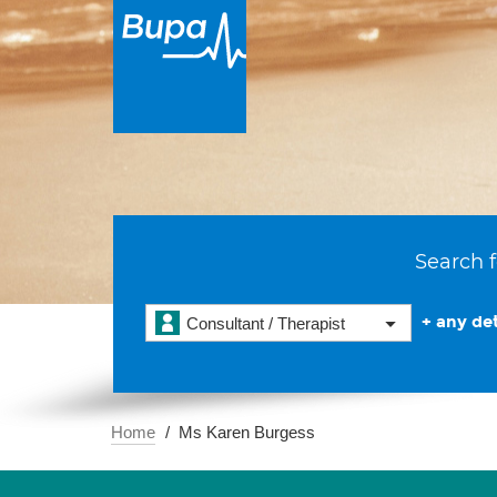
Search f
+ any det
Consultant / Therapist
Home
Ms Karen Burgess