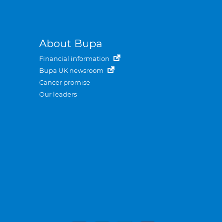
About Bupa
Financial information
Bupa UK newsroom
Cancer promise
Our leaders