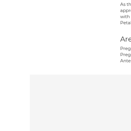
As th
appro
with 
Peta
Are
Preg
Preg
Ante