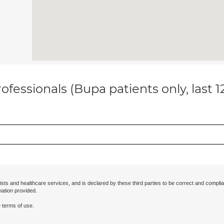
ofessionals (Bupa patients only, last 
ists and healthcare services, and is declared by these third parties to be correct and complia
mation provided.
 terms of use.