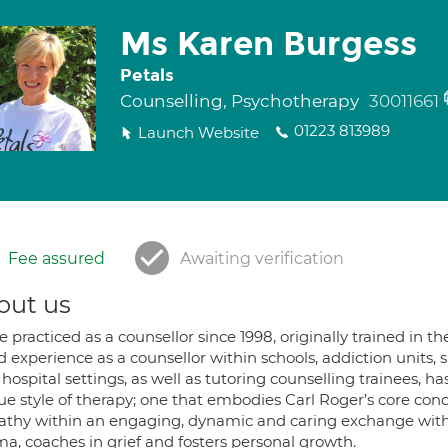
Ms Karen Burgess
Petals
Counselling, Psychotherapy
30011661
01223 813989
Launch Website
Fee assured
Awaiting verification
out us
ve practiced as a counsellor since 1998, originally trained i
d experience as a counsellor within schools, addiction units,
hospital settings, as well as tutoring counselling trainees, 
e style of therapy; one that embodies Carl Roger’s core cond
thy within an engaging, dynamic and caring exchange with my
ma, coaches in grief and fosters personal growth.