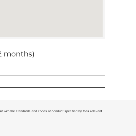
12 months)
nt with the standards and codes of conduct specified by their relevant