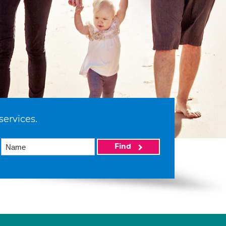
services.
Find