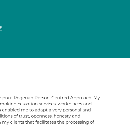
n the pure Rogerian Person-Centred Approach. My
 smoking cessation services, workplaces and
has enabled me to adapt a very personal and
itions of trust, openness, honesty and
 clients that facilitates the processing of