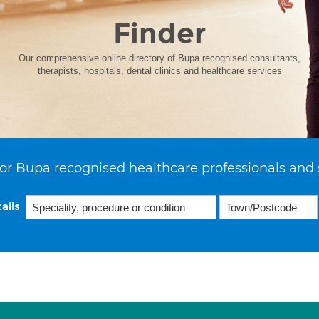
Finder
Our comprehensive online directory of Bupa recognised consultants,
therapists, hospitals, dental clinics and healthcare services
or Bupa recognised healthcare professionals and 
ails