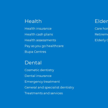
Health
Elder
Health insurance
Care ho
Health cash plans
Retirem
Health assessments
Elderly 
Pay as you go healthcare
Bupa Centres
Dental
Cosmetic dentistry
Dental insurance
Emergency treatment
General and specialist dentistry
Treatments and services