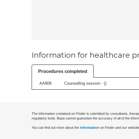
Information for healthcare pr
Procedures completed
AA808
Counselling session - (
)
The information contained on Finder is submitted by consultants, therap
regulatory body. Bupa cannot guarantee the accuracy of all of the infor
You can find out more about the
information
on Finder and our website