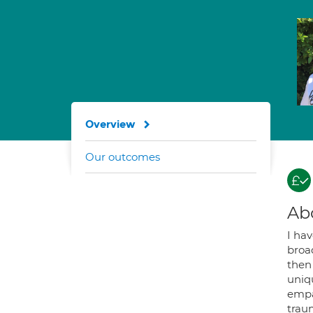
Overview
Our outcomes
Ab
I ha
broa
then 
uniqu
empa
trau