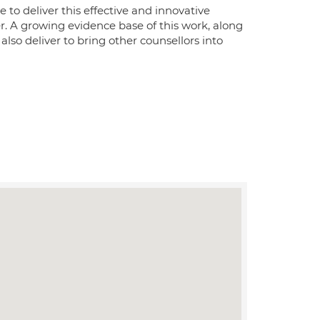
e to deliver this effective and innovative
er. A growing evidence base of this work, along
also deliver to bring other counsellors into