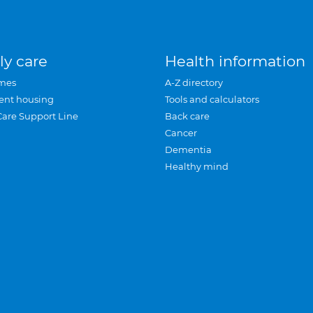
ly care
Health information
mes
A-Z directory
ent housing
Tools and calculators
Care Support Line
Back care
Cancer
Dementia
Healthy mind