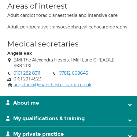
Areas of interest
Adult cardiothoracic anaesthesia and intensive care;
Adult perioperative transoesophageal echocardiography
Medical secretaries
Angela Rex
BMI The Alexandra Hospital Mill Lane CHEADLE
SK8 2PX
0161 282 8311
07812 668645
0161 291 4523
angelarex@manchester-cardio.co.uk
About me
My qualifications & training
My private practice