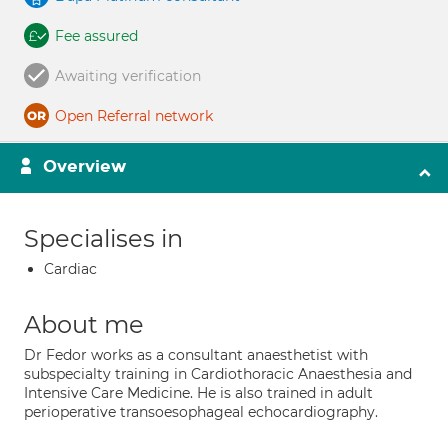
Fee assured
Awaiting verification
Open Referral network
Overview
Specialises in
Cardiac
About me
Dr Fedor works as a consultant anaesthetist with
subspecialty training in Cardiothoracic Anaesthesia and
Intensive Care Medicine. He is also trained in adult
perioperative transoesophageal echocardiography.