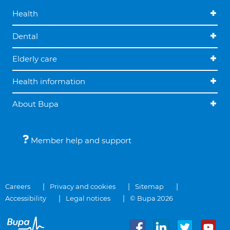
Health
Dental
Elderly care
Health information
About Bupa
Member help and support
Careers
Privacy and cookies
Sitemap
Accessibility
Legal notices
© Bupa 2026