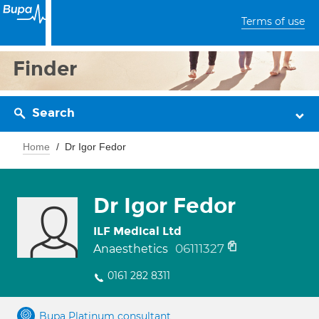
Terms of use
Finder
Search
Home
Dr Igor Fedor
Dr Igor Fedor
ILF Medical Ltd
06111327
Anaesthetics
0161 282 8311
Bupa Platinum consultant