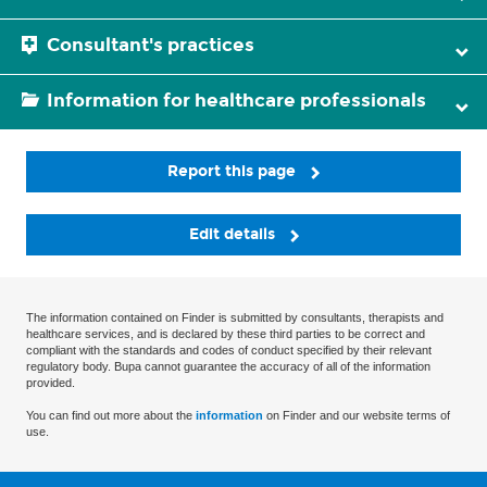
Consultant's practices
Information for healthcare professionals
Report this page
Edit details
The information contained on Finder is submitted by consultants, therapists and
healthcare services, and is declared by these third parties to be correct and
compliant with the standards and codes of conduct specified by their relevant
regulatory body. Bupa cannot guarantee the accuracy of all of the information
provided.
You can find out more about the
information
on Finder and our website terms of
use.