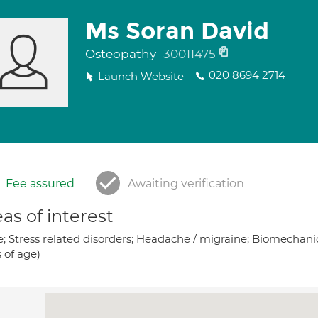
Ms Soran David
Osteopathy
30011475
020 8694 2714
Launch Website
Fee assured
Awaiting verification
as of interest
; Stress related disorders; Headache / migraine; Biomechanics
 of age)