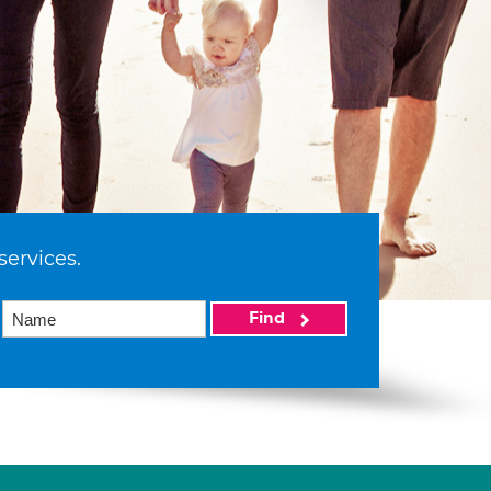
services.
Find