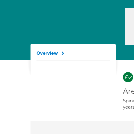
Overview
Are
Spine
years