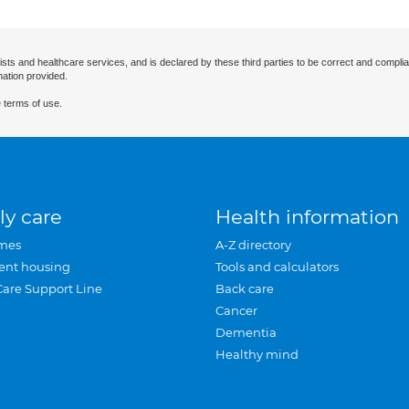
ists and healthcare services, and is declared by these third parties to be correct and complia
mation provided.
 terms of use.
ly care
Health information
mes
A-Z directory
ent housing
Tools and calculators
Care Support Line
Back care
Cancer
Dementia
Healthy mind