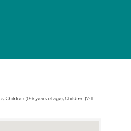
; Children (0-6 years of age); Children (7-11