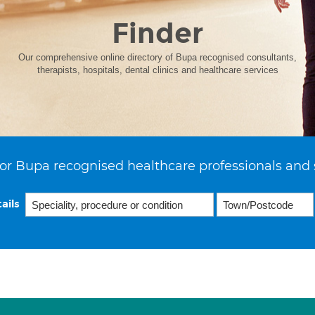
Finder
Our comprehensive online directory of Bupa recognised consultants,
therapists, hospitals, dental clinics and healthcare services
or Bupa recognised healthcare professionals and 
ails