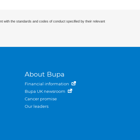
nt with the standards and codes of conduct specified by their relevant
About Bupa
Financial information
Bupa UK newsroom
Cancer promise
Our leaders