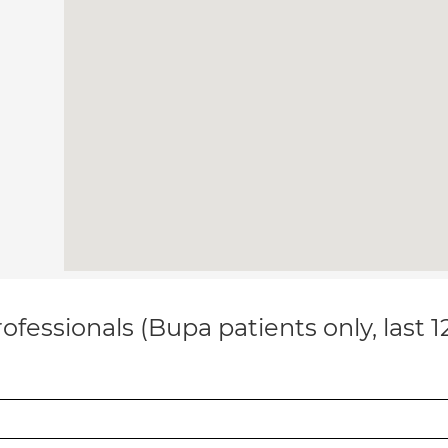
ofessionals (Bupa patients only, last 