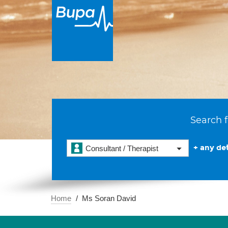
Search f
+ any det
Consultant / Therapist
Home
Ms Soran David