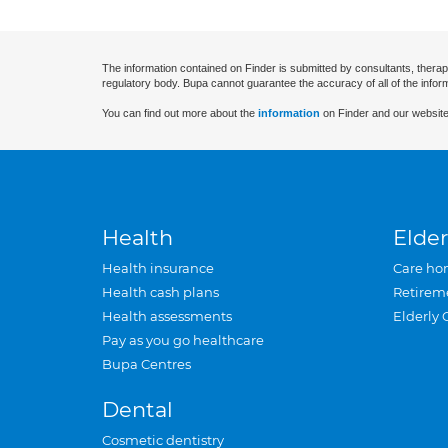
The information contained on Finder is submitted by consultants, therap
regulatory body. Bupa cannot guarantee the accuracy of all of the infor
You can find out more about the
information
on Finder and our website
Health
Elder
Health insurance
Care ho
Health cash plans
Retirem
Health assessments
Elderly 
Pay as you go healthcare
Bupa Centres
Dental
Cosmetic dentistry