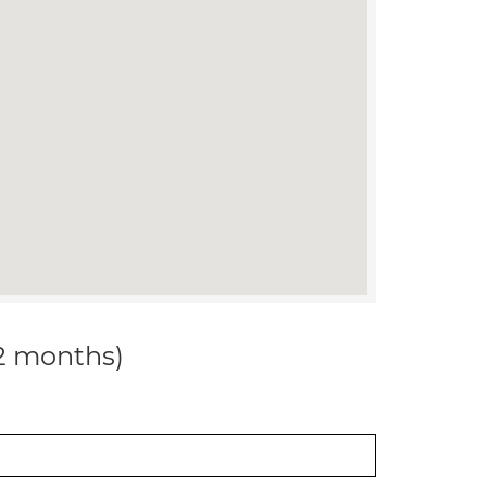
12 months)