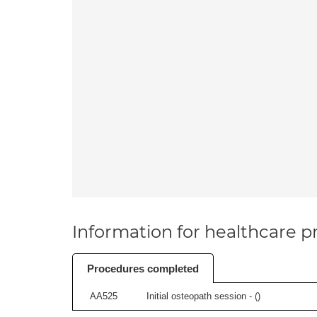
Information for healthcare pr
Procedures completed
AA525
Initial osteopath session - (
)