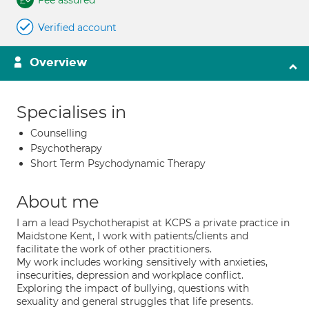
Fee assured
Verified account
Overview
Specialises in
Counselling
Psychotherapy
Short Term Psychodynamic Therapy
About me
I am a lead Psychotherapist at KCPS a private practice in
Maidstone Kent, I work with patients/clients and
facilitate the work of other practitioners.
My work includes working sensitively with anxieties,
insecurities, depression and workplace conflict.
Exploring the impact of bullying, questions with
sexuality and general struggles that life presents.