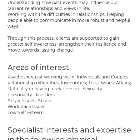
Understanding how past events may influence our
current relationships and views in life.
Working with the difficulties in relationships. Helping
people able to communicate in more robust and helpful
ways.
Through this process, clients are supported to gain
greater self awareness, strengthen their resilience and
move towards lasting change.
Areas of interest
Psychotherapist working with:- Individuals and Couples.
Relationship difficulties; Insecurities; Trust Issues; Affairs;
Difficulty in having a relationship; Sexuality
Personality Disorders
Anger Issues; Abuse
Workplace Issues
Low Self Esteem
Specialist interests and expertise
in the following physical