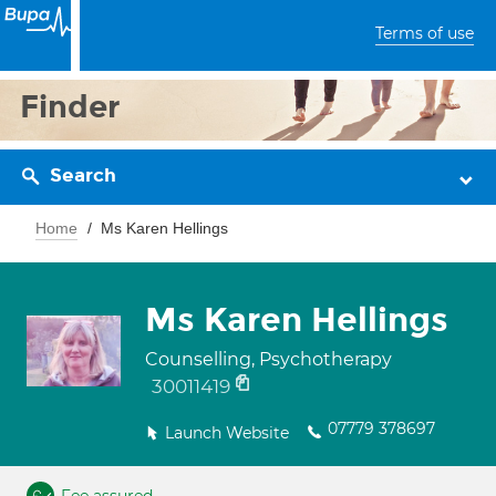
Terms of use
Finder
Search
Home
Ms Karen Hellings
Ms Karen Hellings
Counselling, Psychotherapy
30011419
07779 378697
Launch Website