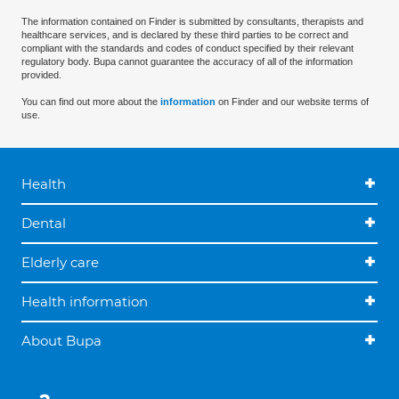
The information contained on Finder is submitted by consultants, therapists and
healthcare services, and is declared by these third parties to be correct and
compliant with the standards and codes of conduct specified by their relevant
regulatory body. Bupa cannot guarantee the accuracy of all of the information
provided.
You can find out more about the
information
on Finder and our website terms of
use.
Health
Dental
Elderly care
Health information
About Bupa