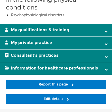
conditions
Psychophysiological disorders
My qualifications & training
My private practice
Consultant's practices
Information for healthcare professionals
Report this page
Edit details