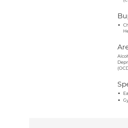
Bup
Ch
He
Are
Alco
Depr
(OCD
Spe
Ea
Gy