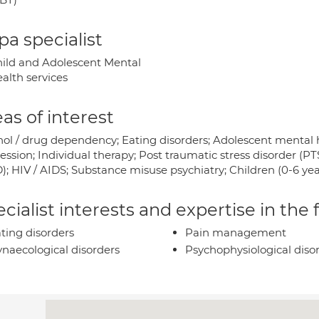
a specialist
ild and Adolescent Mental
alth services
as of interest
hol / drug dependency; Eating disorders; Adolescent mental 
ession; Individual therapy; Post traumatic stress disorder (P
); HIV / AIDS; Substance misuse psychiatry; Children (0-6 yea
cialist interests and expertise in the
ting disorders
Pain management
naecological disorders
Psychophysiological diso