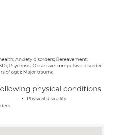
health; Anxiety disorders; Bereavement;
TSD); Psychosis; Obsessive-compulsive disorder
rs of age); Major trauma
 following physical conditions
Physical disability
rders