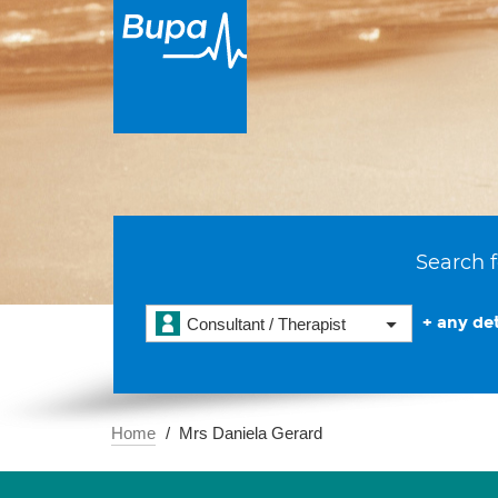
Search f
+ any det
Consultant / Therapist
Home
Mrs Daniela Gerard