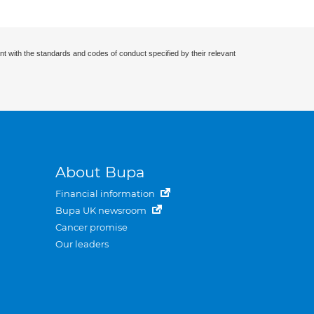
nt with the standards and codes of conduct specified by their relevant
About Bupa
Financial information
Bupa UK newsroom
Cancer promise
Our leaders