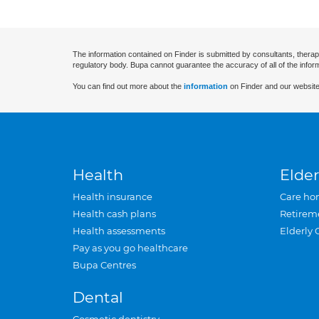
The information contained on Finder is submitted by consultants, therap
regulatory body. Bupa cannot guarantee the accuracy of all of the infor
You can find out more about the
information
on Finder and our website
Health
Elder
Health insurance
Care ho
Health cash plans
Retirem
Health assessments
Elderly 
Pay as you go healthcare
Bupa Centres
Dental