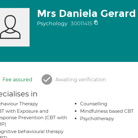
Mrs Daniela Gerard
Psychology
30011415
Fee assured
Awaiting verification
cialises in
haviour Therapy
Counselling
T with Exposure and
Mindfulness based CBT
sponse Prevention (CBT with
Psychotherapy
RP)
gnitive behavioural therapy
BT)