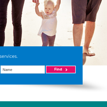
services.
Find