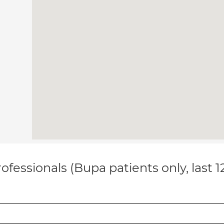
ofessionals (Bupa patients only, last 