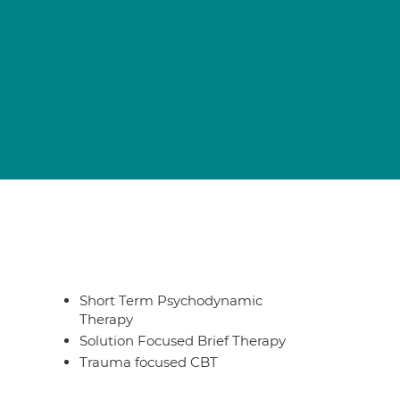
Short Term Psychodynamic
Therapy
Solution Focused Brief Therapy
Trauma focused CBT