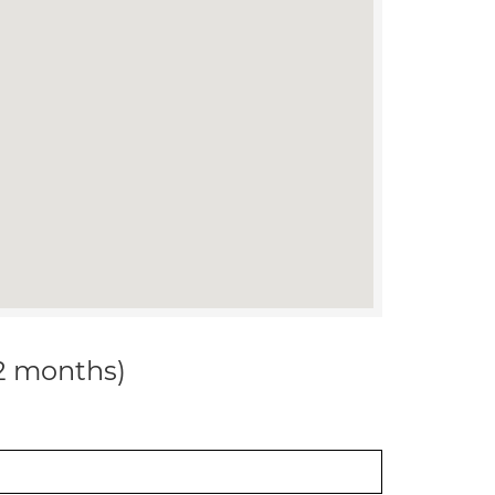
12 months)