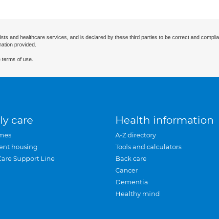
ists and healthcare services, and is declared by these third parties to be correct and complia
mation provided.
 terms of use.
ly care
Health information
mes
A-Z directory
ent housing
Tools and calculators
Care Support Line
Back care
Cancer
Dementia
Healthy mind