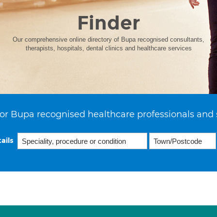
Finder
Our comprehensive online directory of Bupa recognised consultants,
therapists, hospitals, dental clinics and healthcare services
or Bupa recognised healthcare professionals and 
ails