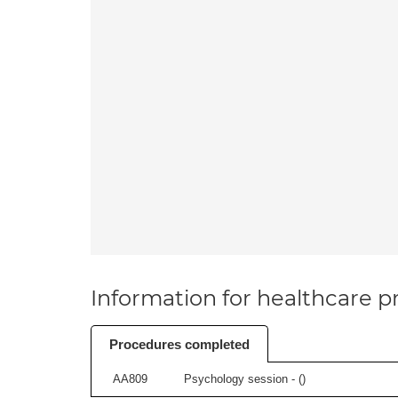
Information for healthcare pr
Procedures completed
AA809
Psychology session - (
)