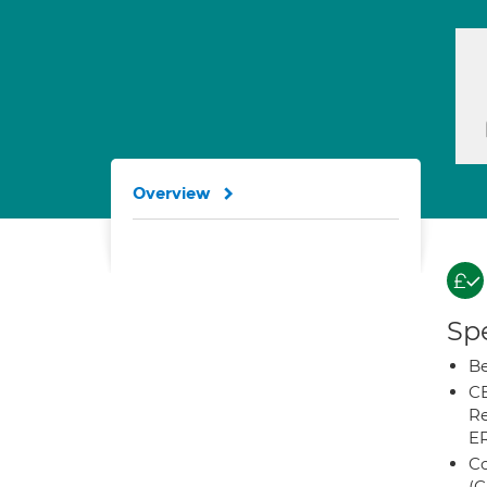
Overview
Spe
Be
CB
Re
E
Co
(C