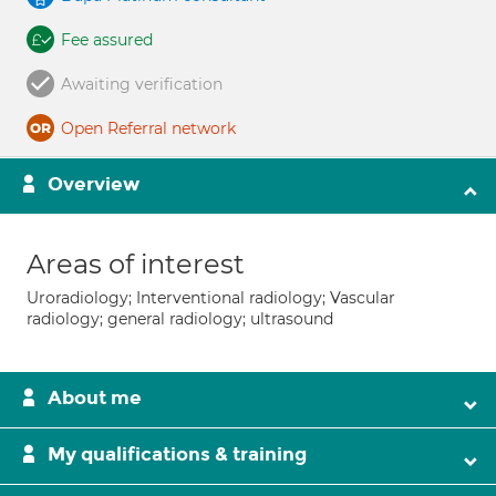
Fee assured
Awaiting verification
Open Referral network
Overview
Areas of interest
Uroradiology; Interventional radiology; Vascular
radiology; general radiology; ultrasound
About me
My qualifications & training