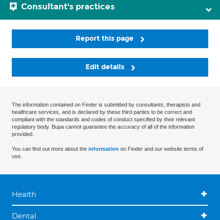
Consultant's practices
Report this page
Edit details
The information contained on Finder is submitted by consultants, therapists and
healthcare services, and is declared by these third parties to be correct and
compliant with the standards and codes of conduct specified by their relevant
regulatory body. Bupa cannot guarantee the accuracy of all of the information
provided.
You can find out more about the
information
on Finder and our website terms of
use.
Health
Dental