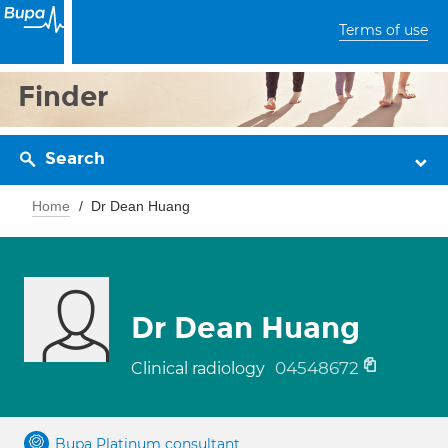
Terms of use
Finder
Search
Home
Dr Dean Huang
Dr Dean Huang
04548672
Clinical radiology
Bupa Platinum consultant