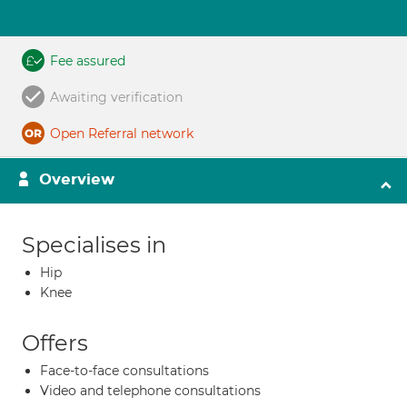
Fee assured
Awaiting verification
Open Referral network
Overview
Specialises in
Hip
Knee
Offers
Face-to-face consultations
Video and telephone consultations