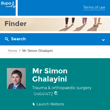
Terms of use
Finder
Search
Home
Mr Simon Ghalayini
Mr Simon
Ghalayini
Trauma & orthopaedic surgery
04641472
Launch Website