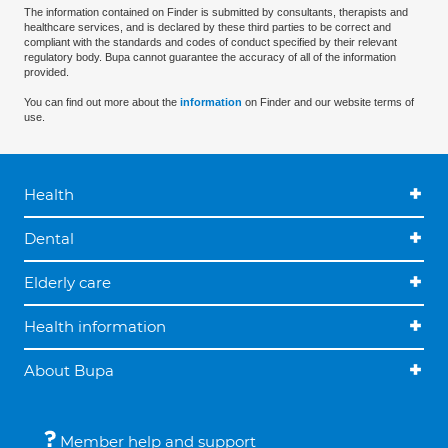
The information contained on Finder is submitted by consultants, therapists and
healthcare services, and is declared by these third parties to be correct and
compliant with the standards and codes of conduct specified by their relevant
regulatory body. Bupa cannot guarantee the accuracy of all of the information
provided.
You can find out more about the
information
on Finder and our website terms of
use.
Health
Dental
Elderly care
Health information
About Bupa
Member help and support