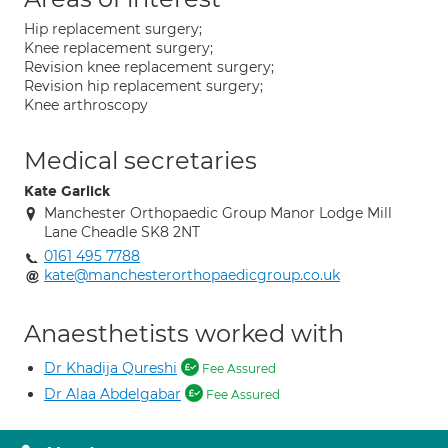
Hip replacement surgery;
Knee replacement surgery;
Revision knee replacement surgery;
Revision hip replacement surgery;
Knee arthroscopy
Medical secretaries
Kate Garlick
Manchester Orthopaedic Group Manor Lodge Mill
Lane Cheadle SK8 2NT
0161 495 7788
kate@manchesterorthopaedicgroup.co.uk
Anaesthetists worked with
Dr Khadija Qureshi
Fee Assured
Dr Alaa Abdelgabar
Fee Assured