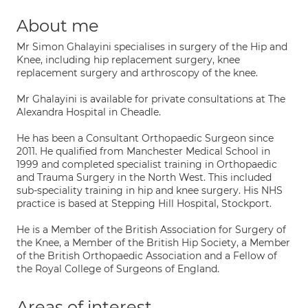
About me
Mr Simon Ghalayini specialises in surgery of the Hip and
Knee, including hip replacement surgery, knee
replacement surgery and arthroscopy of the knee.
Mr Ghalayini is available for private consultations at The
Alexandra Hospital in Cheadle.
He has been a Consultant Orthopaedic Surgeon since
2011. He qualified from Manchester Medical School in
1999 and completed specialist training in Orthopaedic
and Trauma Surgery in the North West. This included
sub-speciality training in hip and knee surgery. His NHS
practice is based at Stepping Hill Hospital, Stockport.
He is a Member of the British Association for Surgery of
the Knee, a Member of the British Hip Society, a Member
of the British Orthopaedic Association and a Fellow of
the Royal College of Surgeons of England.
Areas of interest