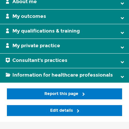
About me
My outcomes
My qualifications & training
My private practice
Consultant's practices
Information for healthcare professionals
Report this page
Edit details