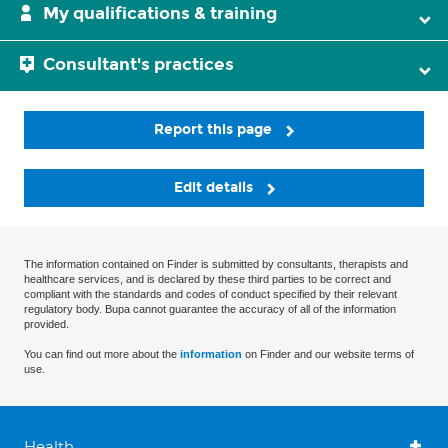
My qualifications & training
Consultant's practices
Report this page
Edit details
The information contained on Finder is submitted by consultants, therapists and
healthcare services, and is declared by these third parties to be correct and
compliant with the standards and codes of conduct specified by their relevant
regulatory body. Bupa cannot guarantee the accuracy of all of the information
provided.
You can find out more about the
information
on Finder and our website terms of
use.
Health