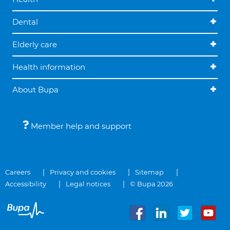
Dental
Elderly care
Health information
About Bupa
Member help and support
Careers
Privacy and cookies
Sitemap
Accessibility
Legal notices
© Bupa 2026