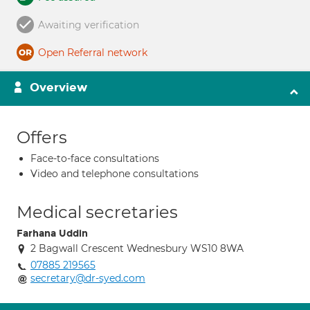
Awaiting verification
Open Referral network
Overview
Offers
Face-to-face consultations
Video and telephone consultations
Medical secretaries
Farhana Uddin
2 Bagwall Crescent Wednesbury WS10 8WA
07885 219565
secretary@dr-syed.com