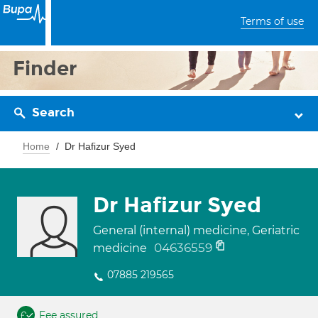
Terms of use
Finder
Search
Home
Dr Hafizur Syed
Dr Hafizur Syed
General (internal) medicine, Geriatric
04636559
medicine
07885 219565
Fee assured