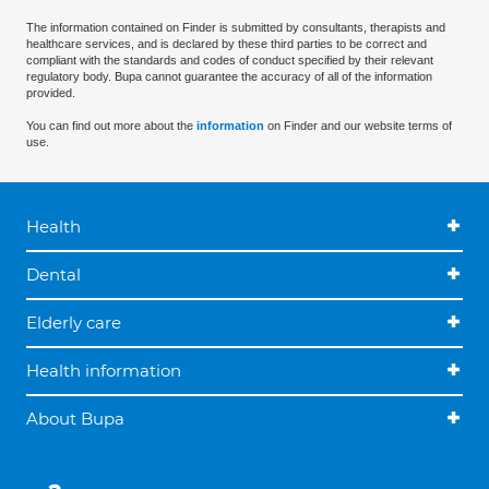
The information contained on Finder is submitted by consultants, therapists and
healthcare services, and is declared by these third parties to be correct and
compliant with the standards and codes of conduct specified by their relevant
regulatory body. Bupa cannot guarantee the accuracy of all of the information
provided.
You can find out more about the
information
on Finder and our website terms of
use.
Health
Dental
Elderly care
Health information
About Bupa