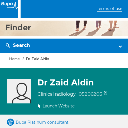
Terms of use
Finder
Search
Home
Dr Zaid Aldin
Dr Zaid Aldin
05206205
Clinical radiology
Launch Website
Bupa Platinum consultant