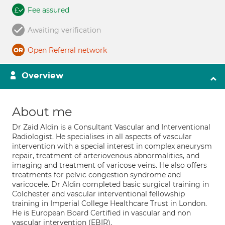
Fee assured
Awaiting verification
Open Referral network
Overview
About me
Dr Zaid Aldin is a Consultant Vascular and Interventional
Radiologist. He specialises in all aspects of vascular
intervention with a special interest in complex aneurysm
repair, treatment of arteriovenous abnormalities, and
imaging and treatment of varicose veins. He also offers
treatments for pelvic congestion syndrome and
varicocele. Dr Aldin completed basic surgical training in
Colchester and vascular interventional fellowship
training in Imperial College Healthcare Trust in London.
He is European Board Certified in vascular and non
vascular intervention (EBIR).