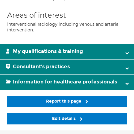
Areas of interest
Interventional radiology including venous and arterial
intervention.
My qualifications & training
Consultant's practices
Information for healthcare professionals
Report this page
Edit details