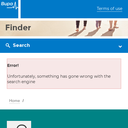
Terms of use
Finder
Search
Error!
Unfortunately, something has gone wrong with the
search engine
Home