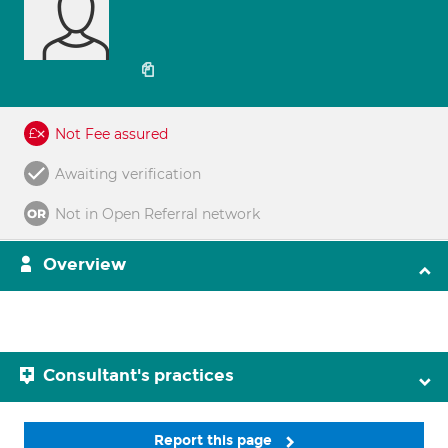
Not Fee assured
Awaiting verification
Not in Open Referral network
Overview
Consultant's practices
Report this page