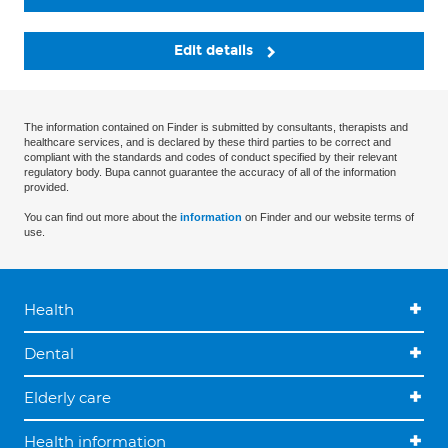
Edit details
The information contained on Finder is submitted by consultants, therapists and
healthcare services, and is declared by these third parties to be correct and
compliant with the standards and codes of conduct specified by their relevant
regulatory body. Bupa cannot guarantee the accuracy of all of the information
provided.
You can find out more about the
information
on Finder and our website terms of
use.
Health
Dental
Elderly care
Health information