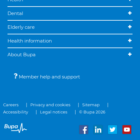
Dental
Elderly care
Health information
About Bupa
Member help and support
Careers
Privacy and cookies
Sitemap
Accessibility
Legal notices
© Bupa 2026