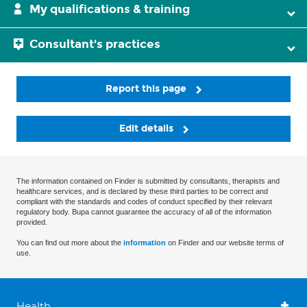
My qualifications & training
Consultant's practices
Report this page
Edit details
The information contained on Finder is submitted by consultants, therapists and
healthcare services, and is declared by these third parties to be correct and
compliant with the standards and codes of conduct specified by their relevant
regulatory body. Bupa cannot guarantee the accuracy of all of the information
provided.
You can find out more about the
information
on Finder and our website terms of
use.
Health