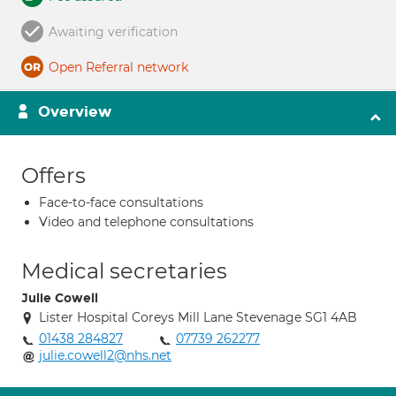
Awaiting verification
Open Referral network
Overview
Offers
Face-to-face consultations
Video and telephone consultations
Medical secretaries
Julie Cowell
Lister Hospital Coreys Mill Lane Stevenage SG1 4AB
01438 284827
07739 262277
julie.cowell2@nhs.net