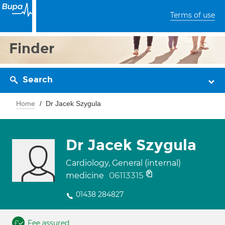
Terms of use
Finder
Search
Home
Dr Jacek Szygula
Dr Jacek Szygula
Cardiology, General (internal)
06113315
medicine
01438 284827
Fee assured