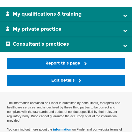
My qualifications & training
My private practice
Consultant's practices
Report this page
Edit details
The information contained on Finder is submitted by consultants, therapists and
healthcare services, and is declared by these third parties to be correct and
compliant with the standards and codes of conduct specified by their relevant
regulatory body. Bupa cannot guarantee the accuracy of all of the information
provided.
You can find out more about the
information
on Finder and our website terms of