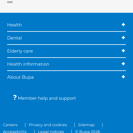
use.
Health
Dental
Elderly care
Health information
About Bupa
Member help and support
Careers
Privacy and cookies
Sitemap
Accessibility
Legal notices
© Bupa 2026