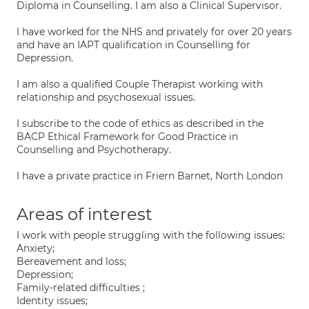
Diploma in Counselling. I am also a Clinical Supervisor.
I have worked for the NHS and privately for over 20 years
and have an IAPT qualification in Counselling for
Depression.
I am also a qualified Couple Therapist working with
relationship and psychosexual issues.
I subscribe to the code of ethics as described in the
BACP Ethical Framework for Good Practice in
Counselling and Psychotherapy.
I have a private practice in Friern Barnet, North London
Areas of interest
I work with people struggling with the following issues:
Anxiety;
Bereavement and loss;
Depression;
Family-related difficulties ;
Identity issues;