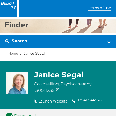
Terms of use
Finder
Search
Home
Janice Segal
Janice Segal
Counselling, Psychotherapy
30011235
07941 944978
Launch Website