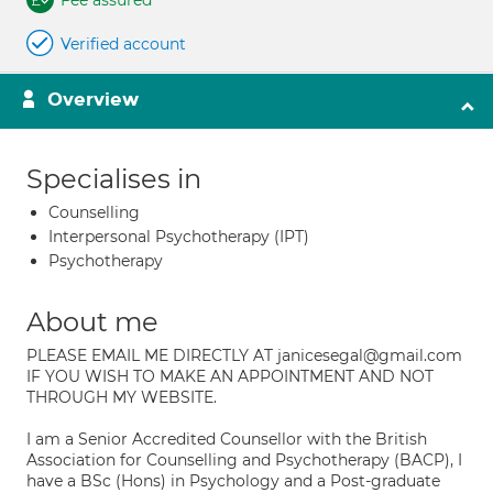
Fee assured
Verified account
Overview
Specialises in
Counselling
Interpersonal Psychotherapy (IPT)
Psychotherapy
About me
PLEASE EMAIL ME DIRECTLY AT janicesegal@gmail.com
IF YOU WISH TO MAKE AN APPOINTMENT AND NOT
THROUGH MY WEBSITE.
I am a Senior Accredited Counsellor with the British
Association for Counselling and Psychotherapy (BACP), I
have a BSc (Hons) in Psychology and a Post-graduate