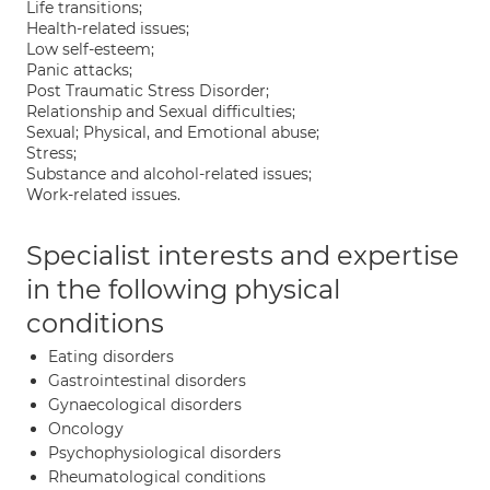
Life transitions;
Health-related issues;
Low self-esteem;
Panic attacks;
Post Traumatic Stress Disorder;
Relationship and Sexual difficulties;
Sexual; Physical, and Emotional abuse;
Stress;
Substance and alcohol-related issues;
Work-related issues.
Specialist interests and expertise
in the following physical
conditions
Eating disorders
Gastrointestinal disorders
Gynaecological disorders
Oncology
Psychophysiological disorders
Rheumatological conditions