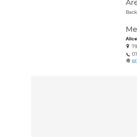
Are
Back 
Med
Alic
79
07
pr