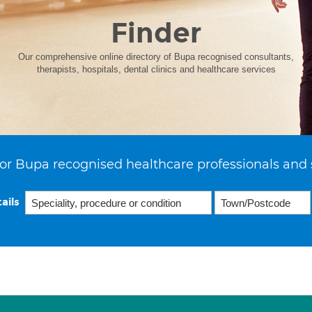
Finder
Our comprehensive online directory of Bupa recognised consultants,
therapists, hospitals, dental clinics and healthcare services
or Bupa recognised healthcare professionals and 
ails