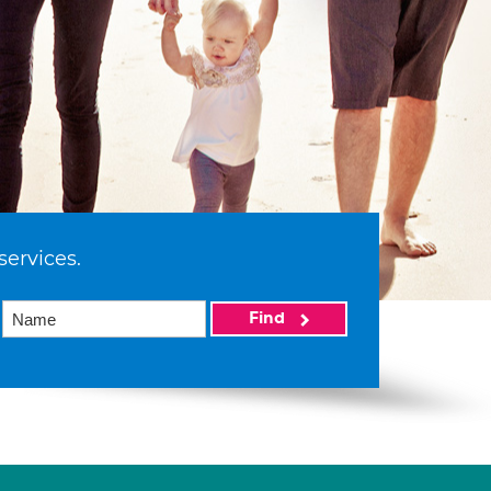
services.
Find