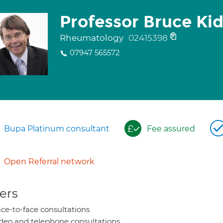
Professor Bruce Ki
Rheumatology
02415398
07947 565572
Bupa Platinum consultant
Fee assured
Open Referral network
ers
ce-to-face consultations
deo and telephone consultations