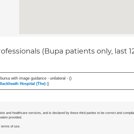
ofessionals (Bupa patients only, last 
, bursa with image guidance - unilateral - (
)
Blackheath Hospital (The)
(
)
ists and healthcare services, and is declared by these third parties to be correct and complia
mation provided.
 terms of use.