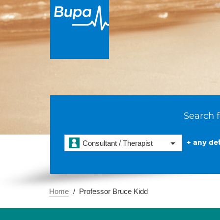
Search f
+ any det
Consultant / Therapist
Home
Professor Bruce Kidd