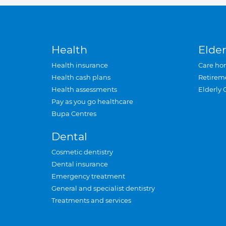
Health
Elder
Health insurance
Care ho
Health cash plans
Retirem
Health assessments
Elderly 
Pay as you go healthcare
Bupa Centres
Dental
Cosmetic dentistry
Dental insurance
Emergency treatment
General and specialist dentistry
Treatments and services