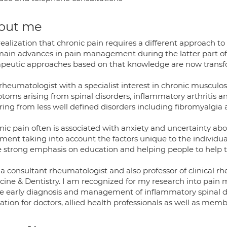
out me
realization that chronic pain requires a different approach 
main advances in pain management during the latter part o
apeutic approaches based on that knowledge are now transfor
rheumatologist with a specialist interest in chronic musculos
oms arising from spinal disorders, inflammatory arthritis and 
ring from less well defined disorders including fibromyalgia
ic pain often is associated with anxiety and uncertainty abo
tment taking into account the factors unique to the individu
e strong emphasis on education and helping people to help 
 a consultant rheumatologist and also professor of clinical 
cine & Dentistry. I am recognized for my research into pain 
he early diagnosis and management of inflammatory spinal diso
tion for doctors, allied health professionals as well as membe