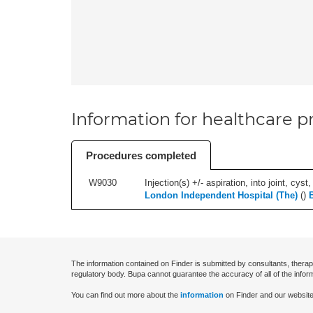
Information for healthcare pr
Procedures completed
W9030
Injection(s) +/- aspiration, into joint, cyst
London Independent Hospital (The)
(
)
The information contained on Finder is submitted by consultants, therap
regulatory body. Bupa cannot guarantee the accuracy of all of the infor
You can find out more about the
information
on Finder and our website