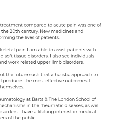
to treatment compared to acute pain was one of
f the 20th century. New medicines and
ming the lives of patients.
keletal pain I am able to assist patients with
soft tissue disorders. I also see individuals
 and work related upper limb disorders.
ut the future such that a holistic approach to
al produces the most effective outcomes. I
themselves.
rheumatology at Barts & The London School of
mechanisms in the rheumatic diseases, as well
rders. I have a lifelong interest in medical
rs of the public.