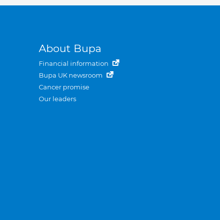
About Bupa
Financial information
Bupa UK newsroom
Cancer promise
Our leaders