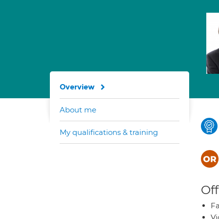
Overview
About me
My qualifications & training
Off
Fa
Vi