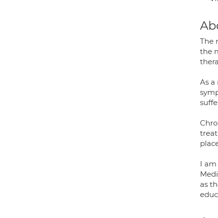
Ab
The 
the 
ther
As a 
sympt
suffe
Chron
trea
plac
I am
Medi
as t
educa