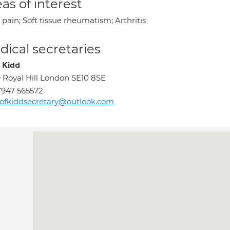
as of interest
pain; Soft tissue rheumatism; Arthritis
ical secretaries
e Kidd
 Royal Hill London SE10 8SE
947 565572
ofkiddsecretary@outlook.com