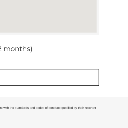
12 months)
nt with the standards and codes of conduct specified by their relevant