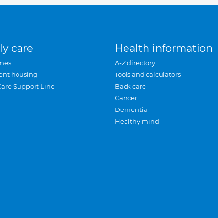
ly care
Health information
mes
A-Z directory
ent housing
Tools and calculators
Care Support Line
Back care
Cancer
Dementia
Healthy mind