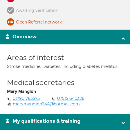
Awaiting verification
Open Referral network
Overview
Areas of interest
Stroke medicine; Diabetes, including diabetes mellitus
Medical secretaries
Mary Mangion
01790 763575
07515 640328
marymangion244@hotmail.com
My qualifications & training