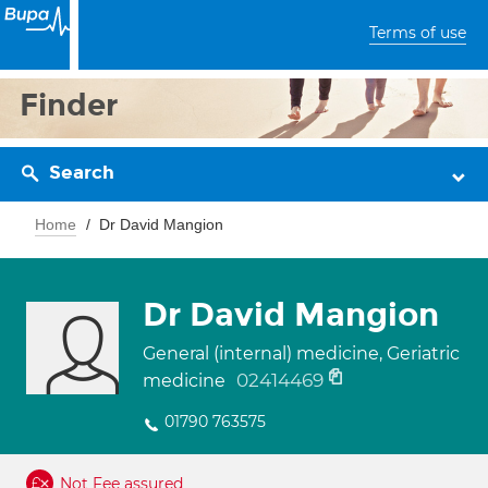
Terms of use
Finder
Search
Home
Dr David Mangion
Dr David Mangion
General (internal) medicine, Geriatric
02414469
medicine
01790 763575
Not Fee assured