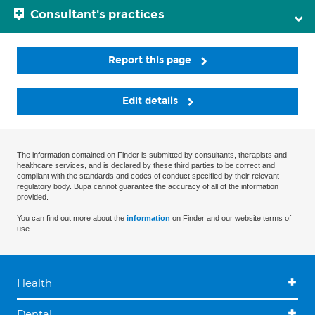
Consultant's practices
Report this page
Edit details
The information contained on Finder is submitted by consultants, therapists and
healthcare services, and is declared by these third parties to be correct and
compliant with the standards and codes of conduct specified by their relevant
regulatory body. Bupa cannot guarantee the accuracy of all of the information
provided.
You can find out more about the
information
on Finder and our website terms of
use.
Health
Dental