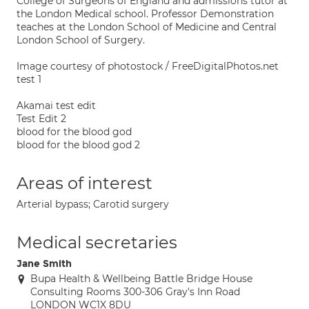
College of Surgeons of England and admissions tutor at
the London Medical school. Professor Demonstration
teaches at the London School of Medicine and Central
London School of Surgery.
Image courtesy of photostock / FreeDigitalPhotos.net
test 1
Akamai test edit
Test Edit 2
blood for the blood god
blood for the blood god 2
Areas of interest
Arterial bypass; Carotid surgery
Medical secretaries
Jane Smith
Bupa Health & Wellbeing Battle Bridge House
Consulting Rooms 300-306 Gray's Inn Road
LONDON WC1X 8DU