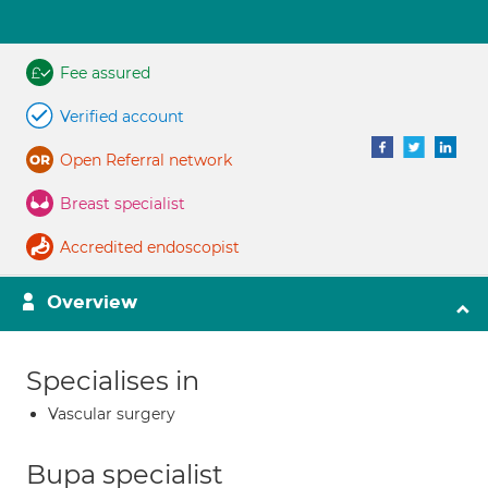
Fee assured
Verified account
Open Referral network
Breast specialist
Accredited endoscopist
Overview
Specialises in
Vascular surgery
Bupa specialist