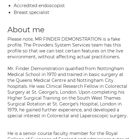
Accredited endoscopist
Breast specialist
About me
Please note, MR FINDER DEMONSTRATION is a fake
profile. The Providers System Services team has this
profile so that we can test certain features on the live
environment, without affecting actual practitioners.
Mr. Finder Demonstration qualified from Nottingham
Medical School in 1970 and trained in basic surgery at
the Queens Medical Centre and Nottingham City
hospitals. He was Clinical Research Fellow in Colorectal
Surgery at St. George's, London. Upon completing his
Higher Surgical Training on the South West Thames
Surgical Rotation at St. George's Hospital, London in
1979, he gained further experience, and developed a
special interest in Colorectal and Laparoscopic surgery.
He is a senior course faculty member for the Royal