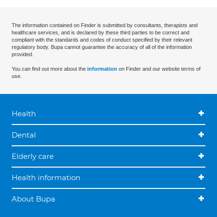
The information contained on Finder is submitted by consultants, therapists and
healthcare services, and is declared by these third parties to be correct and
compliant with the standards and codes of conduct specified by their relevant
regulatory body. Bupa cannot guarantee the accuracy of all of the information
provided.
You can find out more about the
information
on Finder and our website terms of
use.
Health
Dental
Elderly care
Health information
About Bupa