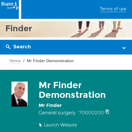
Terms of use
Finder
Search
Home
Mr Finder Demonstration
Mr Finder
Demonstration
Mr Finder
70000200
General surgery
Launch Website