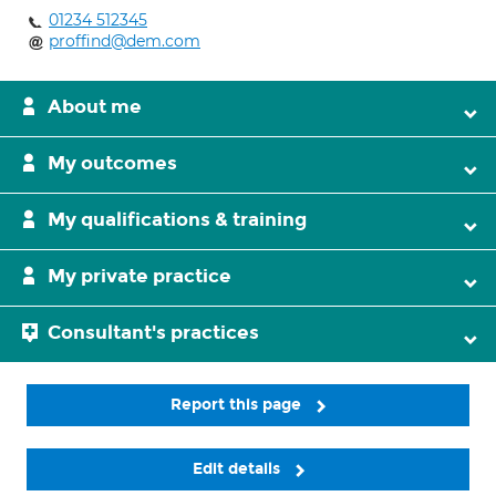
01234 512345
proffind@dem.com
About me
My outcomes
My qualifications & training
My private practice
Consultant's practices
Report this page
Edit details