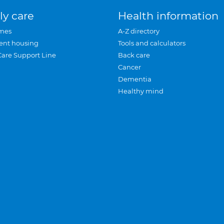
ly care
Health information
mes
A-Z directory
ent housing
Tools and calculators
Care Support Line
Back care
Cancer
Dementia
Healthy mind