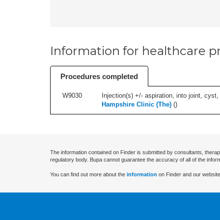
Information for healthcare pr
Procedures completed
W9030
Injection(s) +/- aspiration, into joint, cyst
Hampshire Clinic (The)
(
)
The information contained on Finder is submitted by consultants, therap
regulatory body. Bupa cannot guarantee the accuracy of all of the infor
You can find out more about the
information
on Finder and our website