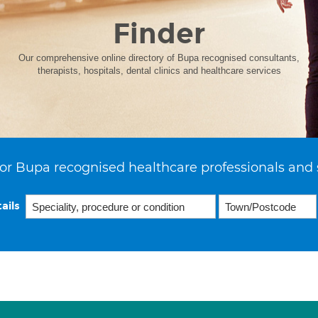
Finder
Our comprehensive online directory of Bupa recognised consultants,
therapists, hospitals, dental clinics and healthcare services
or Bupa recognised healthcare professionals and 
ails