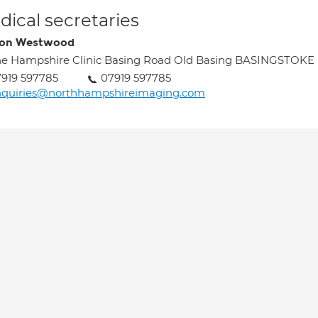
ical secretaries
ron Westwood
e Hampshire Clinic Basing Road Old Basing BASINGSTOKE
919 597785
07919 597785
nquiries@northhampshireimaging.com