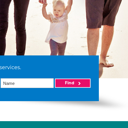
services.
Find