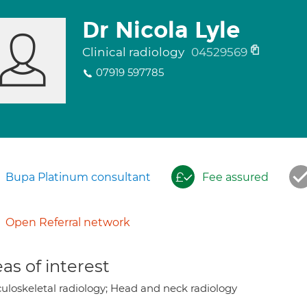
Dr Nicola Lyle
Clinical radiology
04529569
07919 597785
Bupa Platinum consultant
Fee assured
Open Referral network
as of interest
uloskeletal radiology; Head and neck radiology