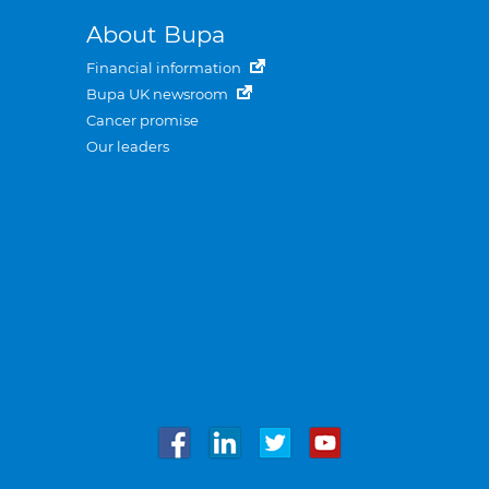
About Bupa
Financial information
Bupa UK newsroom
Cancer promise
Our leaders