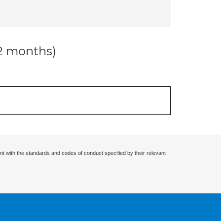
12 months)
nt with the standards and codes of conduct specified by their relevant