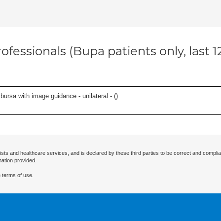
ofessionals (Bupa patients only, last 
, bursa with image guidance - unilateral - (
)
ists and healthcare services, and is declared by these third parties to be correct and complia
mation provided.
 terms of use.