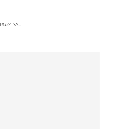
 RG24 7AL