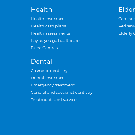
Health
Elder
Health insurance
Care ho
Health cash plans
Retirem
Health assessments
Elderly 
Pay as you go healthcare
Bupa Centres
Dental
Cosmetic dentistry
Dental insurance
Emergency treatment
General and specialist dentistry
Treatments and services