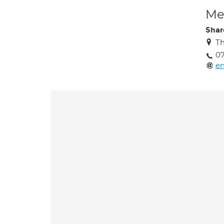
Med
Sha
Th
07
e