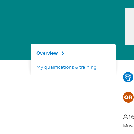
Overview
My qualifications & training
Are
Musc