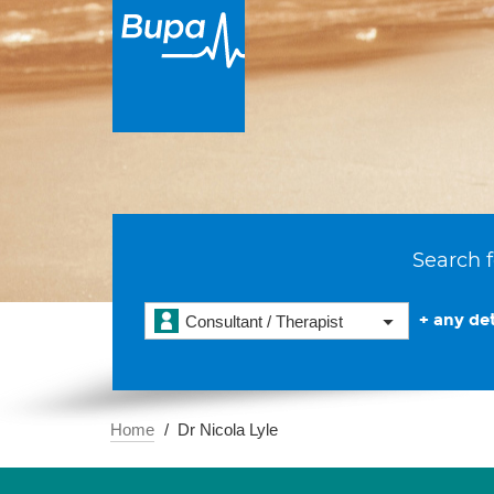
Search f
+ any det
Consultant / Therapist
Home
Dr Nicola Lyle