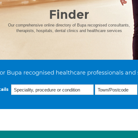
Finder
Our comprehensive online directory of Bupa recognised consultants,
therapists, hospitals, dental clinics and healthcare services
or Bupa recognised healthcare professionals and 
ails