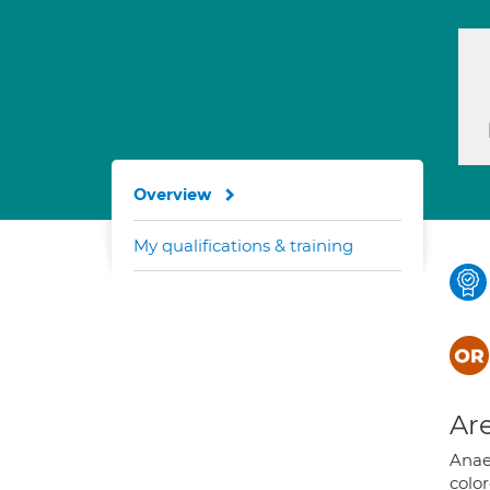
Overview
My qualifications & training
Are
Anae
colo