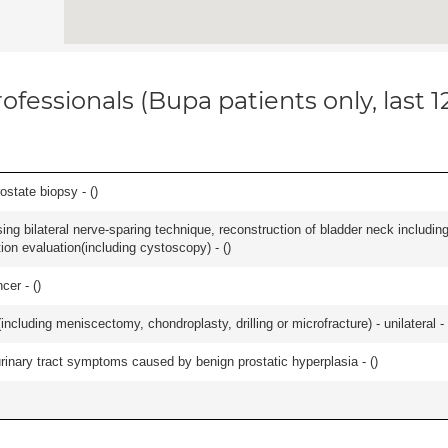
ofessionals (Bupa patients only, last 
ostate biopsy - (
)
ing bilateral nerve-sparing technique, reconstruction of bladder neck includin
ion evaluation(including cystoscopy) - (
)
cer - (
)
ncluding meniscectomy, chondroplasty, drilling or microfracture) - unilateral - 
 urinary tract symptoms caused by benign prostatic hyperplasia - (
)