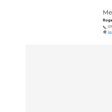
Med
Roge
01
sa