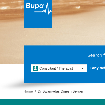
Search f
+ any det
Consultant / Therapist
Home
Dr Swamydas Dinesh Selvan