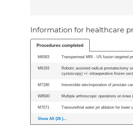
Information for healthcare pr
Procedures completed
M6583
Transperineal MRI - US fusion targeted pr
M6193
Robotic assisted radical prostatectomy us
cystoscopy) +/- intraoperative frozen sect
M7180
Irreversible electroporation of prostate can
W8500
Multiple arthroscopic operations on knee (i
M7071
Transurethral water jet ablation for lower
Show All (26 )...