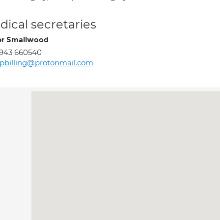
ical secretaries
r Smallwood
943 660540
pbilling@protonmail.com