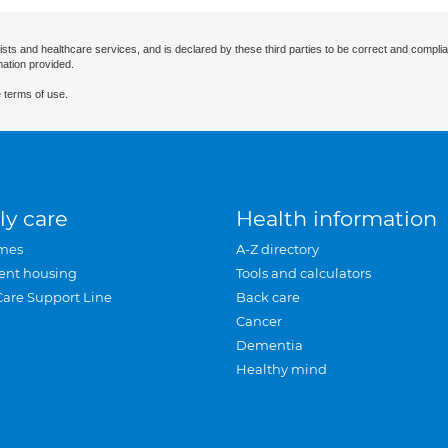
ists and healthcare services, and is declared by these third parties to be correct and complia
mation provided.
 terms of use.
ly care
Health information
mes
A-Z directory
ent housing
Tools and calculators
Care Support Line
Back care
Cancer
Dementia
Healthy mind