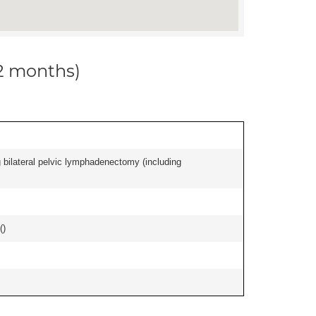
12 months)
g bilateral pelvic lymphadenectomy (including
(
)