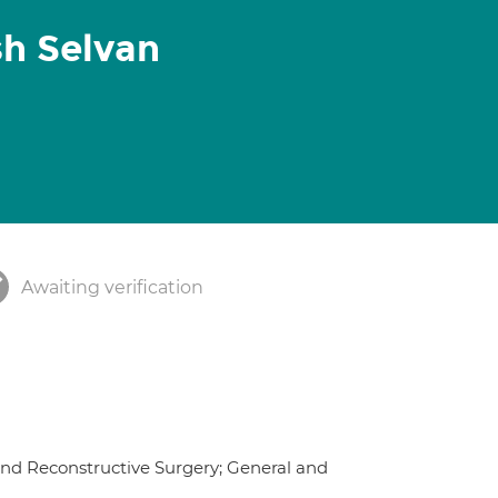
h Selvan
Awaiting verification
and Reconstructive Surgery; General and