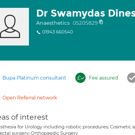
Dr Swamydas Dines
Anaesthetics
05205829
01943 660540
Bupa Platinum consultant
Fee assured
Open Referral network
as of interest
sthesia for Urology including robotic procedures; Cosmetic 
rectal surgery; Orthopaedic Surgery