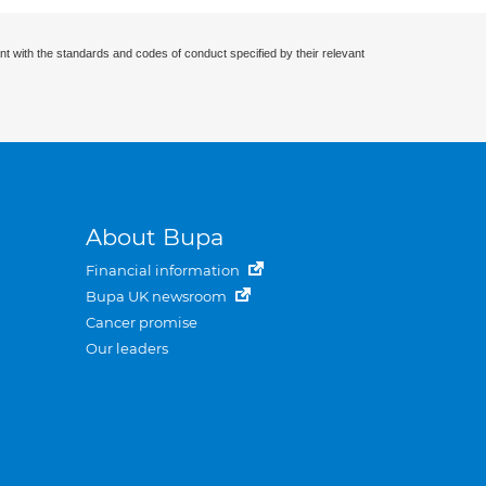
nt with the standards and codes of conduct specified by their relevant
About Bupa
Financial information
Bupa UK newsroom
Cancer promise
Our leaders