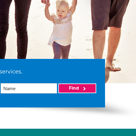
services.
Find