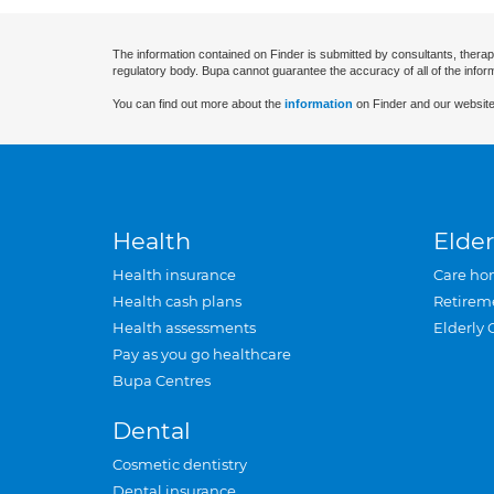
The information contained on Finder is submitted by consultants, therap
regulatory body. Bupa cannot guarantee the accuracy of all of the infor
You can find out more about the
information
on Finder and our website
Health
Elder
Health insurance
Care ho
Health cash plans
Retirem
Health assessments
Elderly 
Pay as you go healthcare
Bupa Centres
Dental
Cosmetic dentistry
Dental insurance