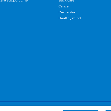
Care Support Line
Back care
Cancer
Dementia
Healthy mind