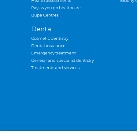
Health assessments
Elderly 
Pay as you go healthcare
Bupa Centres
Dental
Cosmetic dentistry
Dental insurance
Emergency treatment
General and specialist dentistry
Treatments and services