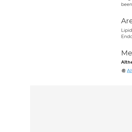
been 
Are
Lipid
Endo
Med
Alth
Al