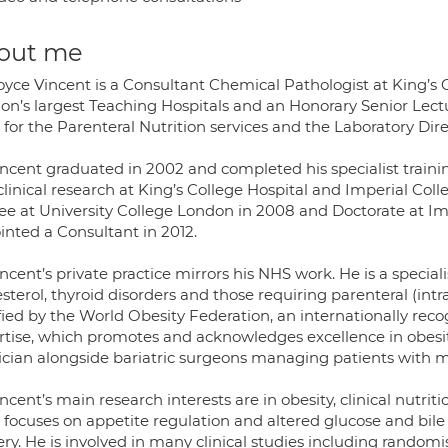
out me
oyce Vincent is a Consultant Chemical Pathologist at King’s 
on’s largest Teaching Hospitals and an Honorary Senior Lectur
for the Parenteral Nutrition services and the Laboratory Direc
incent graduated in 2002 and completed his specialist train
linical research at King’s College Hospital and Imperial Col
ee at University College London in 2008 and Doctorate at Im
inted a Consultant in 2012.
ncent’s private practice mirrors his NHS work. He is a speci
sterol, thyroid disorders and those requiring parenteral (int
ified by the World Obesity Federation, an internationally r
rtise, which promotes and acknowledges excellence in obesi
ician alongside bariatric surgeons managing patients with m
ncent’s main research interests are in obesity, clinical nutr
 focuses on appetite regulation and altered glucose and bile
ry. He is involved in many clinical studies including randomi