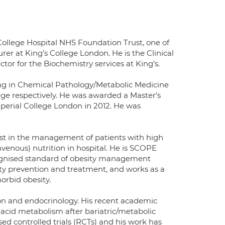
College Hospital NHS Foundation Trust, one of
er at King’s College London. He is the Clinical
tor for the Biochemistry services at King’s.
ing in Chemical Pathology/Metabolic Medicine
lege respectively. He was awarded a Master’s
perial College London in 2012. He was
alist in the management of patients with high
ravenous) nutrition in hospital. He is SCOPE
ecognised standard of obesity management
ty prevention and treatment, and works as a
orbid obesity.
ition and endocrinology. His recent academic
 acid metabolism after bariatric/metabolic
sed controlled trials (RCTs) and his work has