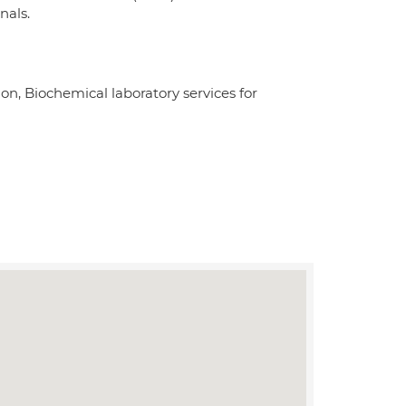
nals.
ion, Biochemical laboratory services for