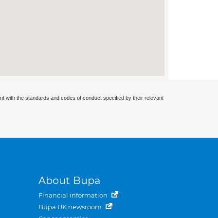
nt with the standards and codes of conduct specified by their relevant
About Bupa
Financial information
Bupa UK newsroom