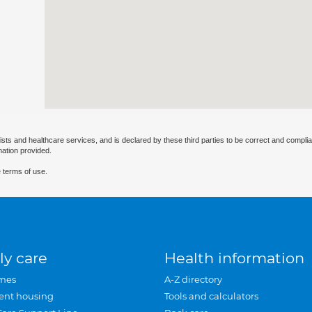
ists and healthcare services, and is declared by these third parties to be correct and complia
mation provided.
 terms of use.
ly care
Health information
mes
A-Z directory
ent housing
Tools and calculators