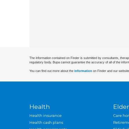
The information contained on Finder is submitted by consultants, therap
regulatory body. Bupa cannot guarantee the accuracy of all of the infor
You can find out more about the
information
on Finder and our website
Health
Elder
Health insurance
Care ho
Health cash plans
Retirem