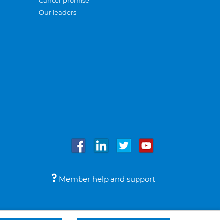
Cancer promise
Our leaders
Member help and support