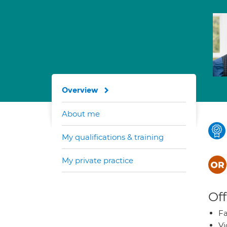
Overview
About me
My qualifications & training
My private practice
Off
Fa
Vi