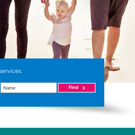
services.
Find