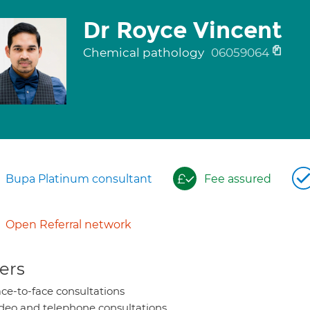
Dr Royce Vincent
Chemical pathology
06059064
Bupa Platinum consultant
Fee assured
Open Referral network
ers
ce-to-face consultations
deo and telephone consultations