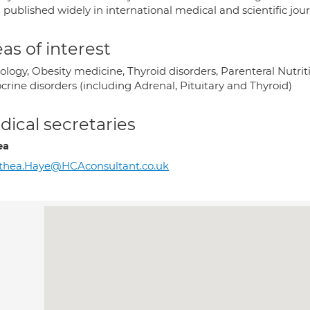
published widely in international medical and scientific jour
as of interest
ology, Obesity medicine, Thyroid disorders, Parenteral Nutrit
crine disorders (including Adrenal, Pituitary and Thyroid)
ical secretaries
ea
thea.Haye@HCAconsultant.co.uk