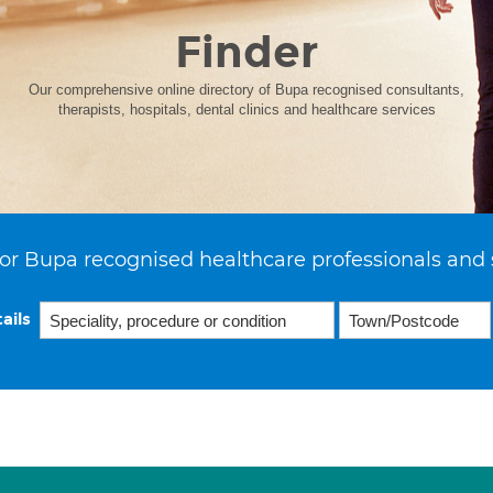
Finder
Our comprehensive online directory of Bupa recognised consultants,
therapists, hospitals, dental clinics and healthcare services
or Bupa recognised healthcare professionals and 
ails