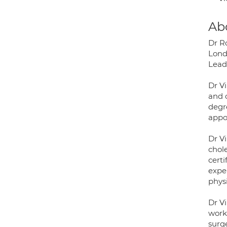
Ab
Dr R
Lond
Lead 
Dr V
and c
degr
appo
Dr Vi
chole
cert
expe
phys
Dr Vi
work
surge