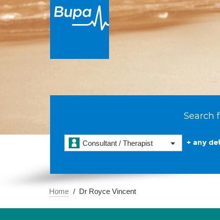
Search f
+ any det
Consultant / Therapist
Home
Dr Royce Vincent