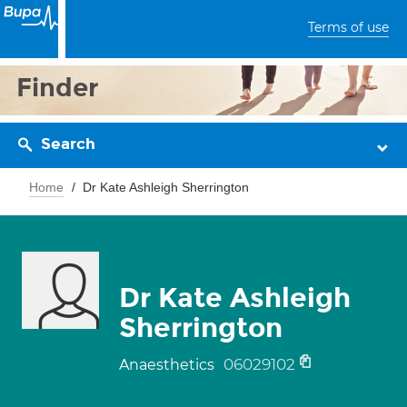
Terms of use
Finder
Search
Home
Dr Kate Ashleigh Sherrington
Dr Kate Ashleigh
Sherrington
06029102
Anaesthetics