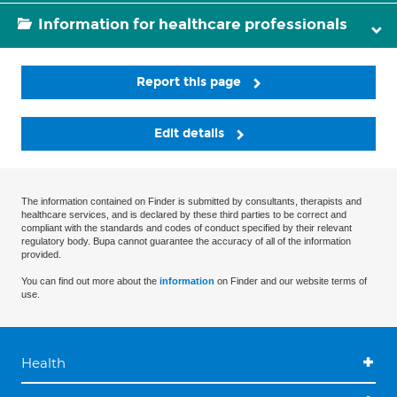
Information for healthcare professionals
Report this page
Edit details
The information contained on Finder is submitted by consultants, therapists and
healthcare services, and is declared by these third parties to be correct and
compliant with the standards and codes of conduct specified by their relevant
regulatory body. Bupa cannot guarantee the accuracy of all of the information
provided.
You can find out more about the
information
on Finder and our website terms of
use.
Health