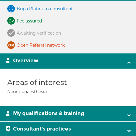
Bupa Platinum consultant
Fee assured
Awaiting verification
Open Referral network
Overview
Areas of interest
Neuro-anaesthesia
My qualifications & training
Consultant's practices