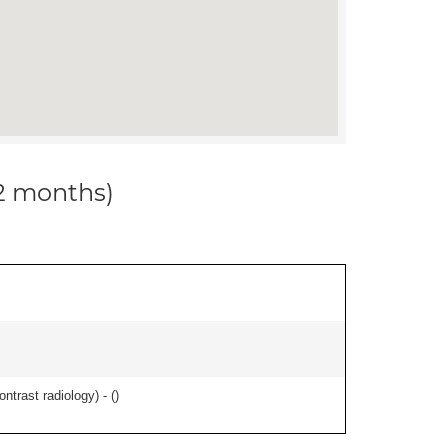
12 months)
ontrast radiology) - (
)