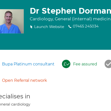
Dr Stephen Dorma
Cardiology, General (internal) medici
07465 245034
Launch Website
Bupa Platinum consultant
Fee assured
Open Referral network
cialises in
neral cardiology