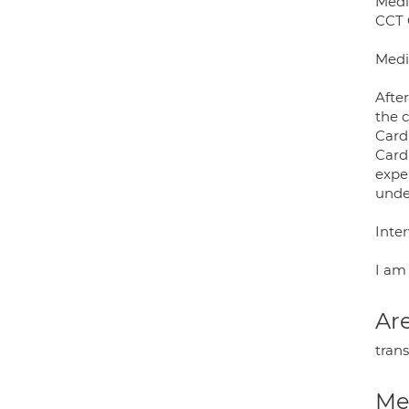
Medi
CCT 
Medi
Afte
the c
Card
Card
exper
unde
Inte
I am 
Are
tran
Med