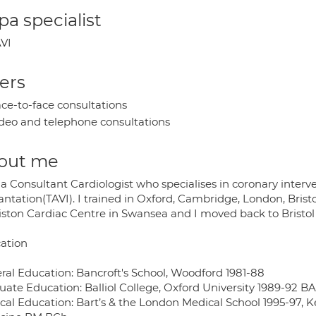
a specialist
VI
ers
ce-to-face consultations
deo and telephone consultations
out me
a Consultant Cardiologist who specialises in coronary interv
ntation(TAVI). I trained in Oxford, Cambridge, London, Bristo
iston Cardiac Centre in Swansea and I moved back to Bristol 
ation
ral Education: Bancroft's School, Woodford 1981-88
uate Education: Balliol College, Oxford University 1989-92 B
cal Education: Bart’s & the London Medical School 1995-97, Ke