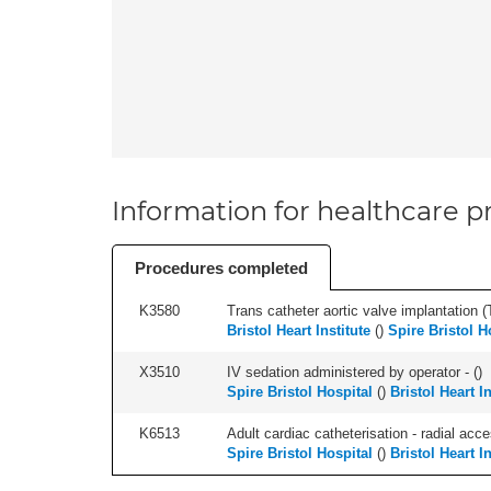
Information for healthcare pr
Procedures completed
K3580
Trans catheter aortic valve implantation (T
Bristol Heart Institute
(
)
Spire Bristol H
X3510
IV sedation administered by operator - (
)
Spire Bristol Hospital
(
)
Bristol Heart In
K6513
Adult cardiac catheterisation - radial acces
Spire Bristol Hospital
(
)
Bristol Heart In