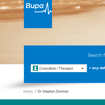
Search f
+ any det
Consultant / Therapist
Home
Dr Stephen Dorman