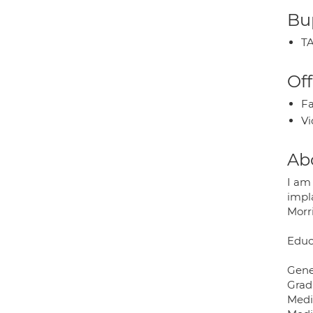
Bup
TA
Off
Fa
Vi
Ab
I am 
impla
Morr
Educ
Gene
Grad
Medi