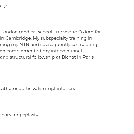
0553
he London medical school I moved to Oxford for
n in Cambridge. My subspecialty training in
taining my NTN and subsequently completing
I then complemented my interventional
and structural fellowship at Bichat in Paris
scatheter aortic valve implantation.
onary angioplasty