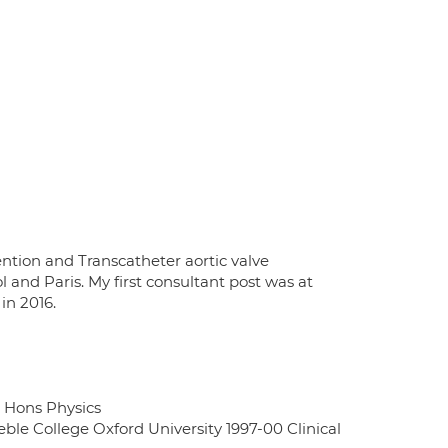
ention and Transcatheter aortic valve
l and Paris. My first consultant post was at
in 2016.
A Hons Physics
ble College Oxford University 1997-00 Clinical