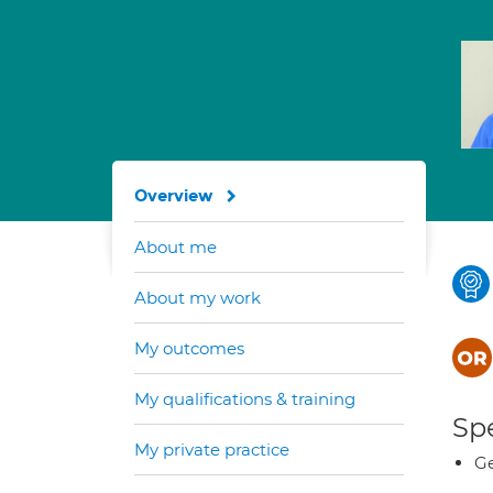
Overview
About me
About my work
My outcomes
My qualifications & training
Spe
My private practice
Ge