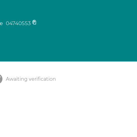
n
ne
04740553
Awaiting verification