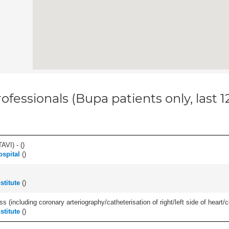
ofessionals (Bupa patients only, last 
AVI) - (
)
ospital
(
)
stitute
(
)
s (including coronary arteriography/catheterisation of right/left side of heart/c
stitute
(
)