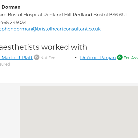
y Dorman
ire Bristol Hospital Redland Hill Redland Bristol BS6 6UT
7465 245034
ephendorman@bristolheartconsultant.co.uk
aesthetists worked with
 Martin J Platt
Dr Amit Ranjan
Not Fee
Fee Ass
sured