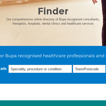
Finder
Our comprehensive online directory of Bupa recognised consultants,
therapists, hospitals, dental clinics and healthcare services
or Bupa recognised healthcare professionals and 
ails