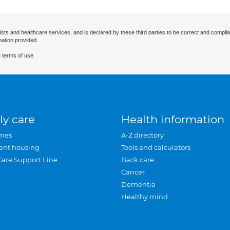
ists and healthcare services, and is declared by these third parties to be correct and complia
mation provided.
 terms of use.
ly care
Health information
mes
A-Z directory
ent housing
Tools and calculators
Care Support Line
Back care
Cancer
Dementia
Healthy mind