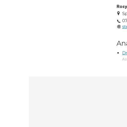
Ros
Sp
0
st
An
Dr
As