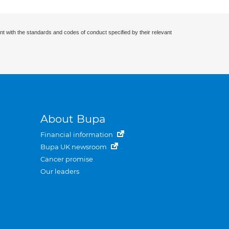
nt with the standards and codes of conduct specified by their relevant
About Bupa
Financial information
Bupa UK newsroom
Cancer promise
Our leaders