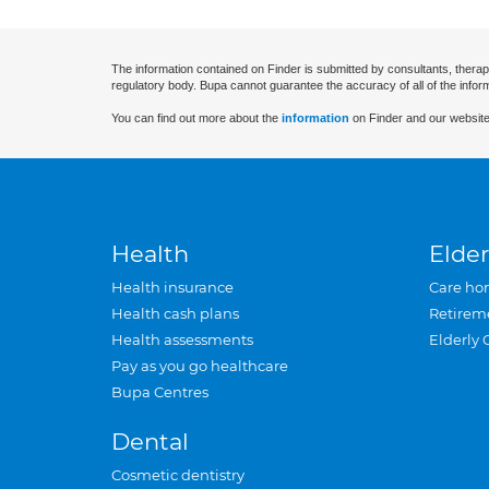
The information contained on Finder is submitted by consultants, therap
regulatory body. Bupa cannot guarantee the accuracy of all of the infor
You can find out more about the
information
on Finder and our website
Health
Elder
Health insurance
Care ho
Health cash plans
Retirem
Health assessments
Elderly 
Pay as you go healthcare
Bupa Centres
Dental
Cosmetic dentistry