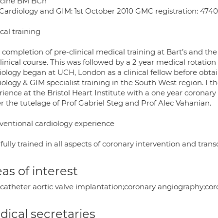
cine BM BCh
Cardiology and GIM: 1st October 2010 GMC registration: 474
cal training
r completion of pre-clinical medical training at Bart’s and t
linical course. This was followed by a 2 year medical rotatio
iology began at UCH, London as a clinical fellow before ob
iology & GIM specialist training in the South West region. 
ience at the Bristol Heart Institute with a one year coronary 
r the tutelage of Prof Gabriel Steg and Prof Alec Vahanian.
rventional cardiology experience
fully trained in all aspects of coronary intervention and tran
as of interest
scatheter aortic valve implantation;coronary angiography;cor
ical secretaries