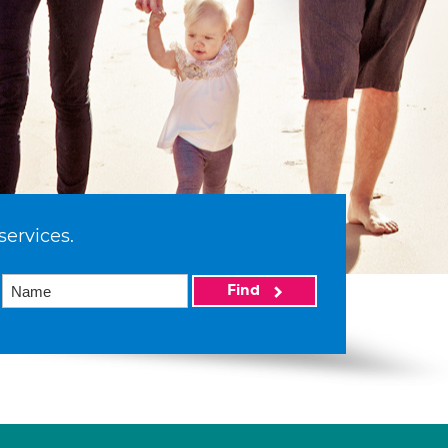
services.
Find