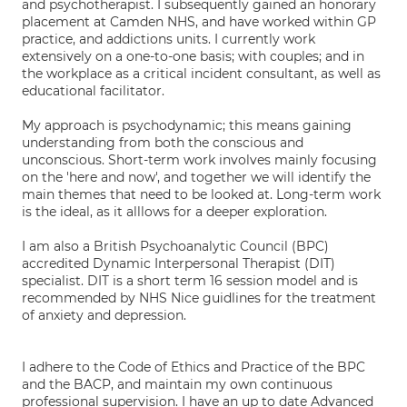
and psychotherapist. I subsequently gained an honorary
placement at Camden NHS, and have worked within GP
practice, and addictions units. I currently work
extensively on a one-to-one basis; with couples; and in
the workplace as a critical incident consultant, as well as
educational facilitator.
My approach is psychodynamic; this means gaining
understanding from both the conscious and
unconscious. Short-term work involves mainly focusing
on the 'here and now', and together we will identify the
main themes that need to be looked at. Long-term work
is the ideal, as it alllows for a deeper exploration.
I am also a British Psychoanalytic Council (BPC)
accredited Dynamic Interpersonal Therapist (DIT)
specialist. DIT is a short term 16 session model and is
recommended by NHS Nice guidlines for the treatment
of anxiety and depression.
I adhere to the Code of Ethics and Practice of the BPC
and the BACP, and maintain my own continuous
professional supervision. I have an up to date Advanced