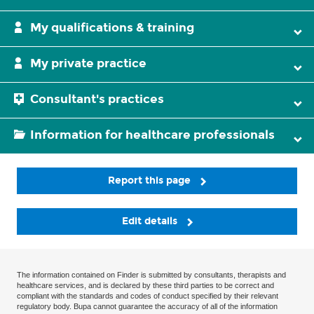
My qualifications & training
My private practice
Consultant's practices
Information for healthcare professionals
Report this page
Edit details
The information contained on Finder is submitted by consultants, therapists and
healthcare services, and is declared by these third parties to be correct and
compliant with the standards and codes of conduct specified by their relevant
regulatory body. Bupa cannot guarantee the accuracy of all of the information