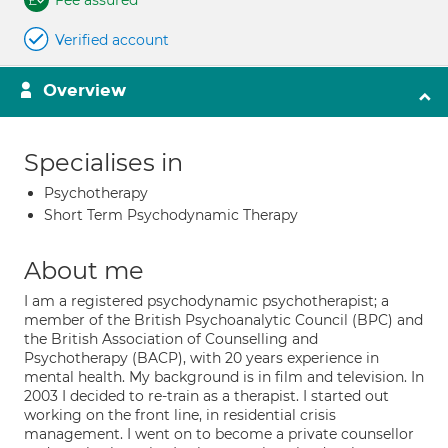
Fee assured
Verified account
Overview
Specialises in
Psychotherapy
Short Term Psychodynamic Therapy
About me
I am a registered psychodynamic psychotherapist; a
member of the British Psychoanalytic Council (BPC) and
the British Association of Counselling and
Psychotherapy (BACP), with 20 years experience in
mental health. My background is in film and television. In
2003 I decided to re-train as a therapist. I started out
working on the front line, in residential crisis
management. I went on to become a private counsellor