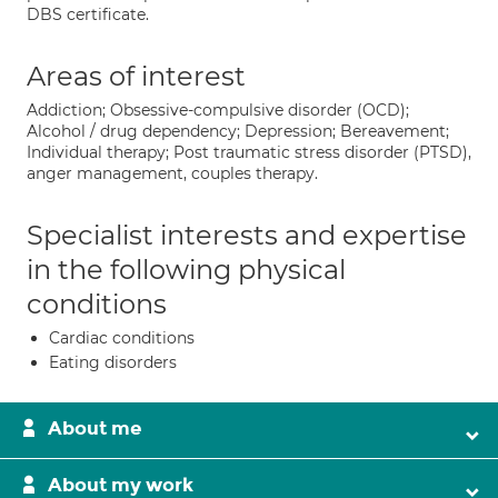
DBS certificate.
Areas of interest
Addiction; Obsessive-compulsive disorder (OCD);
Alcohol / drug dependency; Depression; Bereavement;
Individual therapy; Post traumatic stress disorder (PTSD),
anger management, couples therapy.
Specialist interests and expertise
in the following physical
conditions
Cardiac conditions
Eating disorders
About me
About my work