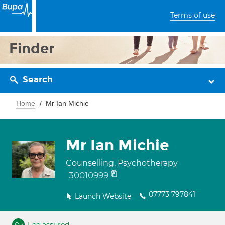
Terms of use
Finder
Search
Home
Mr Ian Michie
Mr Ian Michie
Counselling, Psychotherapy
30010999
07773 797841
Launch Website