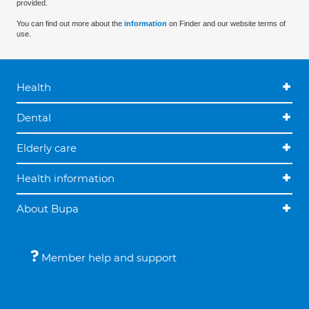
provided.
You can find out more about the
information
on Finder and our website terms of
use.
Health
Dental
Elderly care
Health information
About Bupa
Member help and support