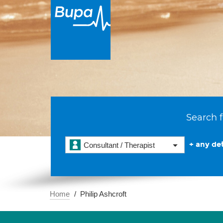
Search f
+ any det
Consultant / Therapist
Home
Philip Ashcroft