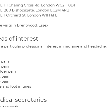
L, 111 Charing Cross Rd, London WC2H 0DT
L, 280 Bishopsgate, London EC2M 4RB
L, 1 Orchard St, London W1H 6HJ
 visits in Brentwood, Essex
as of interest
 a particular professional interest in migraine and headache.
 pain
 pain
lder pain
t pain
 pain
 and foot injuries
ical secretaries