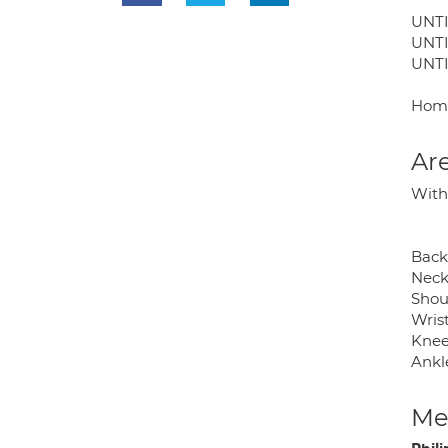
UNTI
UNTI
UNTI
Home
Are
With
Back
Neck
Shou
Wris
Knee
Ankle
Med