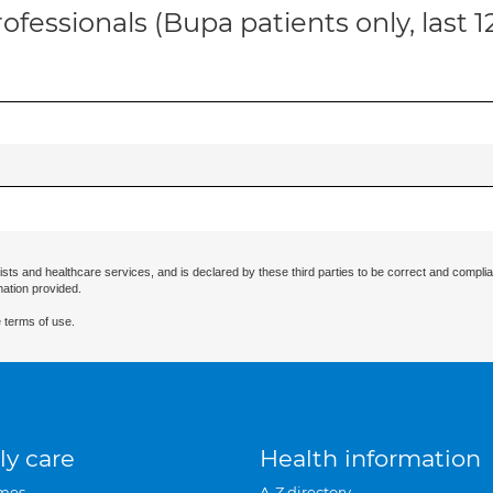
ofessionals (Bupa patients only, last 
ists and healthcare services, and is declared by these third parties to be correct and complia
mation provided.
 terms of use.
ly care
Health information
mes
A-Z directory