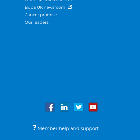
Bupa UK newsroom
Cancer promise
Our leaders
Member help and support