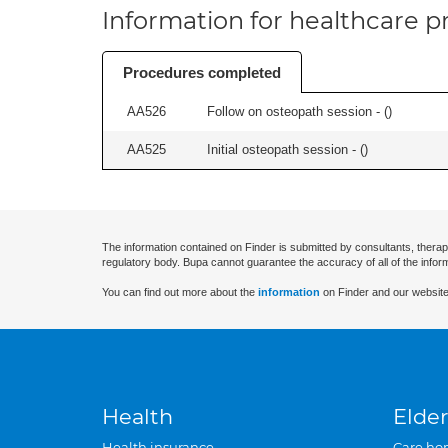
Information for healthcare pr
Procedures completed
AA526
Follow on osteopath session - (
)
AA525
Initial osteopath session - (
)
The information contained on Finder is submitted by consultants, therap
regulatory body. Bupa cannot guarantee the accuracy of all of the infor
You can find out more about the
information
on Finder and our website
Health
Elder
Health insurance
Care ho