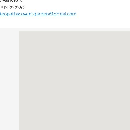
ip Ashcroft
817 393926
steopathscoventgarden@gmail.com