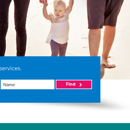
services.
Find