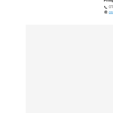
Phil
07
o