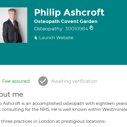
Philip Ashcroft
Osteopath Covent Garden
Osteopathy
30010984
Launch Website
Fee assured
Awaiting verification
out me
ip Ashcroft is an accomplished osteopath with eighteen year
 consulting for the NHS. He is well known within Westminster 
three practices in London at prestigious locations:-