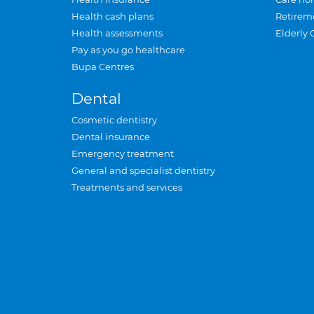
Health cash plans
Retirem
Health assessments
Elderly 
Pay as you go healthcare
Bupa Centres
Dental
Cosmetic dentistry
Dental insurance
Emergency treatment
General and specialist dentistry
Treatments and services