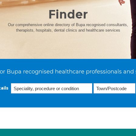
Finder
Our comprehensive online directory of Bupa recognised consultants,
therapists, hospitals, dental clinics and healthcare services
or Bupa recognised healthcare professionals and 
ails