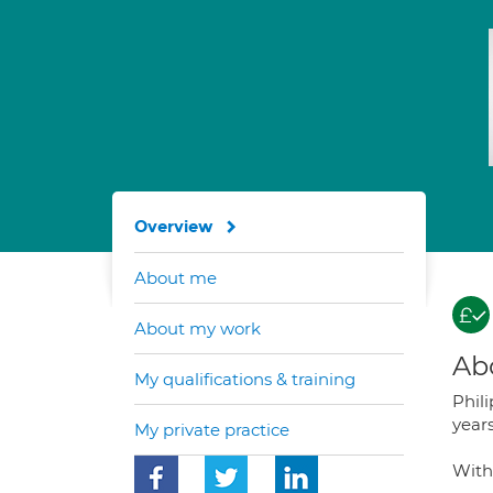
Overview
About me
About my work
Ab
My qualifications & training
Phil
years
My private practice
With 