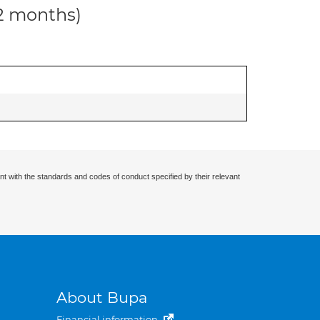
12 months)
nt with the standards and codes of conduct specified by their relevant
About Bupa
Financial information