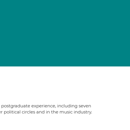
s postgraduate experience, including seven
political circles and in the music industry.