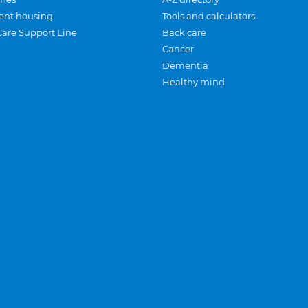
ent housing
Tools and calculators
Care Support Line
Back care
Cancer
Dementia
Healthy mind