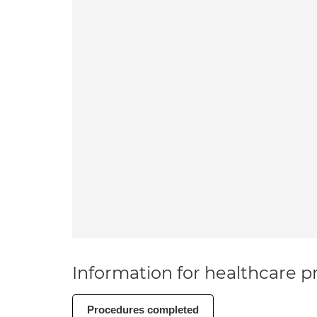
Information for healthcare pr
Procedures completed