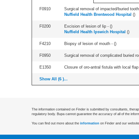
F0910
Surgical removal of impacted/buried tooth/
Nuffield Health Brentwood Hospital
(
)
F0200
Excision of lesion of lip - (
)
Nuffield Health Ipswich Hospital
(
)
F4210
Biopsy of lesion of mouth - (
)
F0950
Surgical removal of complicated buried roo
E1350
Closure of oro-antral fistula with local flap 
Show All (6 )...
The information contained on Finder is submitted by consultants, therap
regulatory body. Bupa cannot guarantee the accuracy of all of the infor
You can find out more about the
information
on Finder and our website