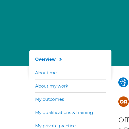
Overview
About me
About my work
My outcomes
My qualifications & training
Off
My private practice