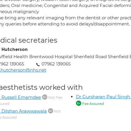
rders; Oral medicine; Congenital and Acquired Facial deformit
neous malignancy
se bring any relevant imaging from the dentist or other pract
any queries before attending to avoid delays/disappointment.
ical secretaries
y Hutcherson
ffield Health Brentwood Hospital Shenfield Road Shenfiel
962 139065
07962 139065
z.hutcherson@nhs.net
aesthetists worked with
Dr Gursharan Paul Sing
r Russell Emamdee
Not Fee
sured
Fee Assured
 Dilshan Arawwawala
Not
e Assured