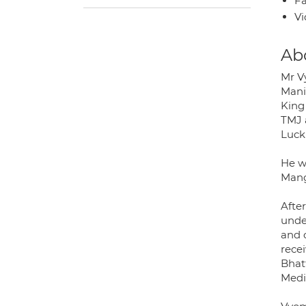
Fa
Vi
Ab
Mr V
Manip
King
TMJ 
Luck
He we
Mang
Afte
unde
and 
recei
Bhat
Medic