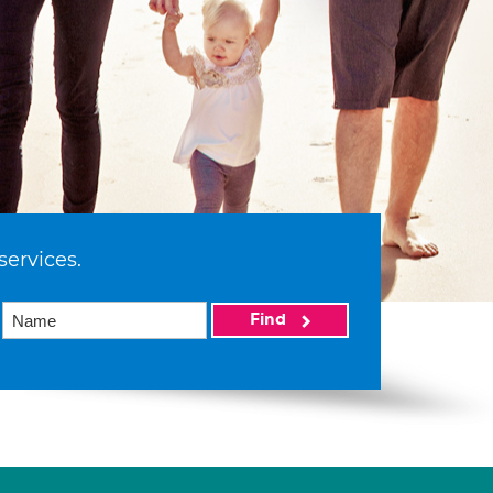
services.
Find