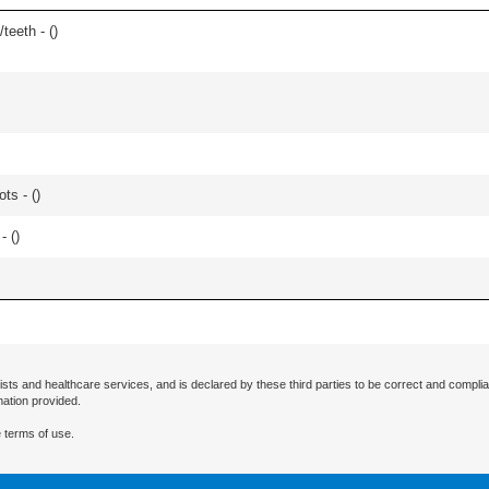
teeth - (
)
ts - (
)
- (
)
ists and healthcare services, and is declared by these third parties to be correct and complia
mation provided.
 terms of use.