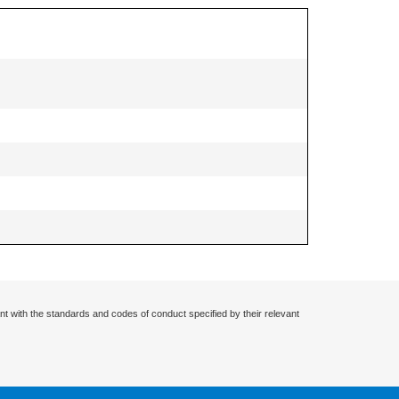
nt with the standards and codes of conduct specified by their relevant