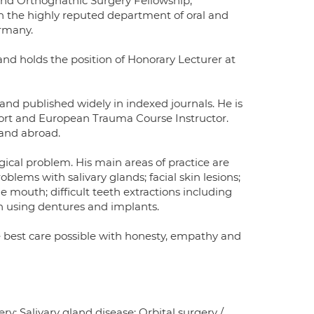
and Orthognathic Surgery Fellowship,
 the highly reputed department of oral and
ermany.
and holds the position of Honorary Lecturer at
and published widely in indexed journals. He is
ort and European Trauma Course Instructor.
 and abroad.
gical problem. His main areas of practice are
blems with salivary glands; facial skin lesions;
mouth; difficult teeth extractions including
n using dentures and implants.
e best care possible with honesty, empathy and
y; Salivary gland disease; Orbital surgery /