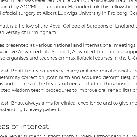
esh Bhatt was selected for the CranioMaxillofacial Trauma 
sored by AOCMF Foundation. He undertook this fellowship in
lofacial surgery at Albert Ludwigs University in Freiberg, G
att is a Fellow of the Royal College of Surgeons of England 
University of Birmingham.
as presented at various national and international meetings 
ry active Advanced Life Support, Advanced Trauma Life supp
lso organises and teaches on maxillofacial courses in the UK
sh Bhatt treats patients with any oral and maxillofacial sur
eformity correction (both birth and acquired deformities); pro
s and bumps of the head and neck including those inside the 
cted wisdom teeth; procedures to improve oral rehabilitatio
esh Bhatt always aims for clinical excellence and to give th
rstanding to every patient.
as of interest
-alveolar surgery, wisdom tooth surgery, Orthognathic surger