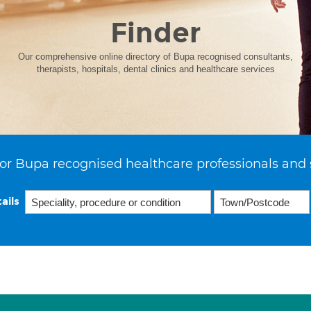
Finder
Our comprehensive online directory of Bupa recognised consultants,
therapists, hospitals, dental clinics and healthcare services
or Bupa recognised healthcare professionals and 
ails