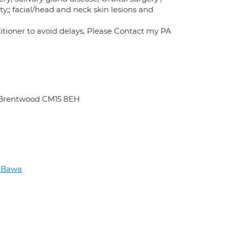
y;; facial/head and neck skin lesions and
itioner to avoid delays. Please Contact my PA
d Brentwood CM15 8EH
h Bawa