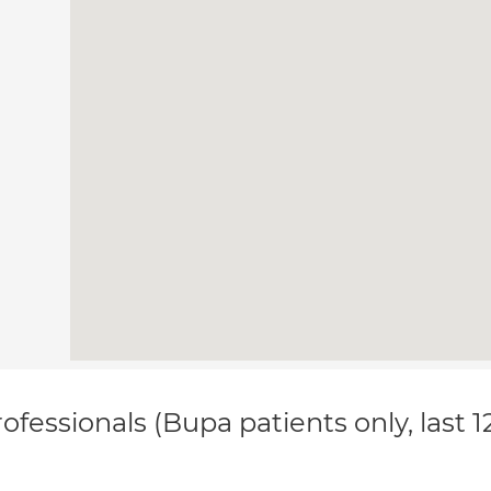
ofessionals (Bupa patients only, last 