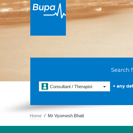
Search f
+ any det
Consultant / Therapist
Home
Mr Vyomesh Bhatt