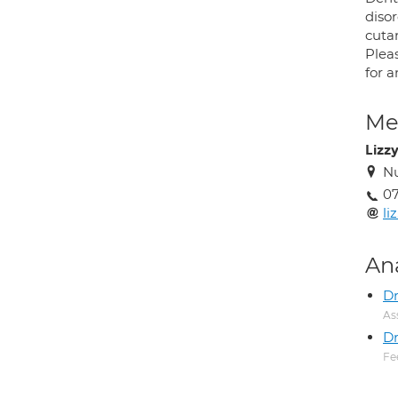
diso
cuta
Plea
for 
Med
Lizz
Nu
07
li
An
D
As
Dr
Fe