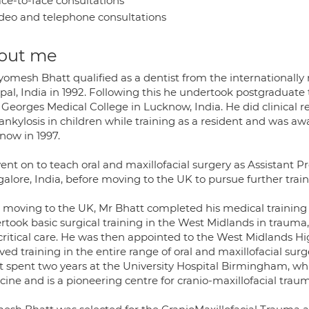
ce-to-face consultations
deo and telephone consultations
out me
yomesh Bhatt qualified as a dentist from the internationally
al, India in 1992. Following this he undertook postgraduate t
 Georges Medical College in Lucknow, India. He did clinical r
ankylosis in children while training as a resident and was 
now in 1997.
nt on to teach oral and maxillofacial surgery as Assistant Pr
alore, India, before moving to the UK to pursue further train
r moving to the UK, Mr Bhatt completed his medical training
rtook basic surgical training in the West Midlands in trauma,
critical care. He was then appointed to the West Midlands 
ved training in the entire range of oral and maxillofacial su
t spent two years at the University Hospital Birmingham, wh
ine and is a pioneering centre for cranio-maxillofacial trau