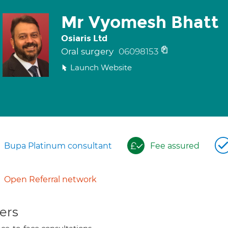
Mr Vyomesh Bhatt
Osiaris Ltd
Oral surgery
06098153
Launch Website
Bupa Platinum consultant
Fee assured
Open Referral network
ers