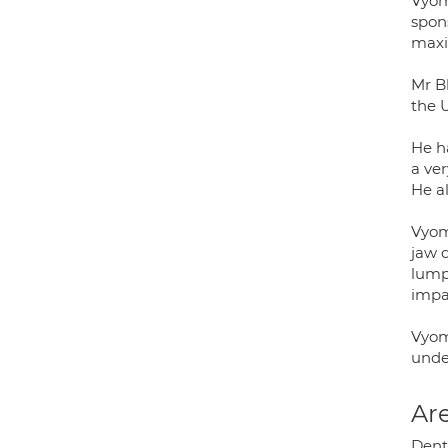
Vyom
spon
maxil
Mr Bh
the 
He h
a ve
He a
Vyome
jaw d
lump
impa
Vyom
unde
Are
Dento