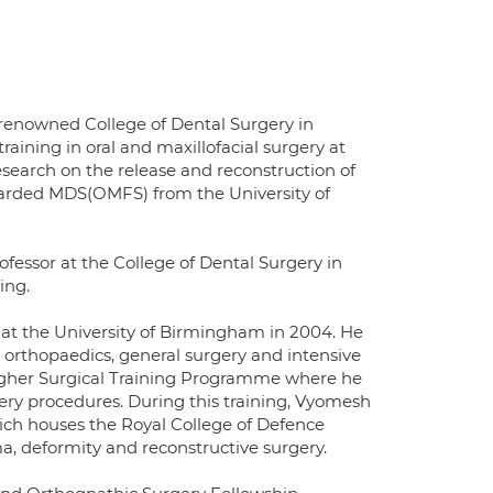
 renowned College of Dental Surgery in
raining in oral and maxillofacial surgery at
esearch on the release and reconstruction of
awarded MDS(OMFS) from the University of
ofessor at the College of Dental Surgery in
ing.
 at the University of Birmingham in 2004. He
 orthopaedics, general surgery and intensive
Higher Surgical Training Programme where he
rgery procedures. During this training, Vyomesh
ich houses the Royal College of Defence
ma, deformity and reconstructive surgery.