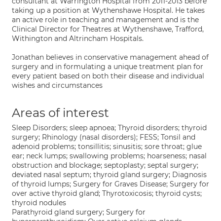
consultant at Warrington Hospital from 2011-2013 before
taking up a position at Wythenshawe Hospital. He takes
an active role in teaching and management and is the
Clinical Director for Theatres at Wythenshawe, Trafford,
Withington and Altrincham Hospitals.
Jonathan believes in conservative management ahead of
surgery and in formulating a unique treatment plan for
every patient based on both their disease and individual
wishes and circumstances
Areas of interest
Sleep Disorders; sleep apnoea; Thyroid disorders; thyroid
surgery; Rhinology (nasal disorders); FESS; Tonsil and
adenoid problems; tonsillitis; sinusitis; sore throat; glue
ear; neck lumps; swallowing problems; hoarseness; nasal
obstruction and blockage; septoplasty; septal surgery;
deviated nasal septum; thyroid gland surgery; Diagnosis
of thyroid lumps; Surgery for Graves Disease; Surgery for
over active thyroid gland; Thyrotoxicosis; thyroid cysts;
thyroid nodules
Parathyroid gland surgery; Surgery for