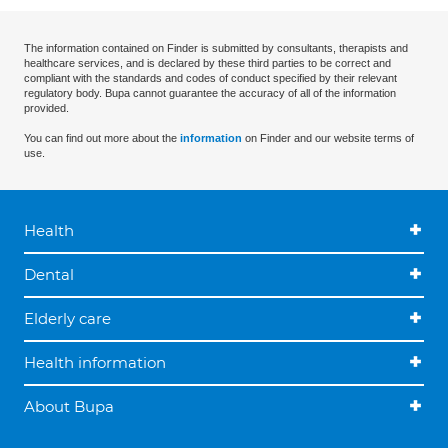
The information contained on Finder is submitted by consultants, therapists and
healthcare services, and is declared by these third parties to be correct and
compliant with the standards and codes of conduct specified by their relevant
regulatory body. Bupa cannot guarantee the accuracy of all of the information
provided.
You can find out more about the
information
on Finder and our website terms of
use.
Health
Dental
Elderly care
Health information
About Bupa