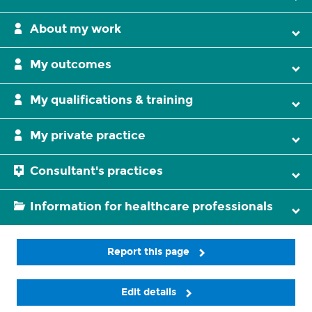
About my work
My outcomes
My qualifications & training
My private practice
Consultant's practices
Information for healthcare professionals
Report this page
Edit details