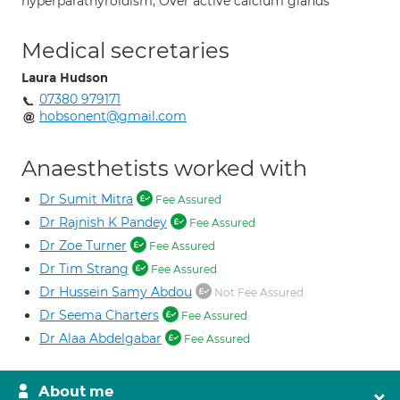
hyperparathyroidism; Over active calcium glands
Medical secretaries
Laura Hudson
07380 979171
hobsonent@gmail.com
Anaesthetists worked with
Dr Sumit Mitra
Fee Assured
Dr Rajnish K Pandey
Fee Assured
Dr Zoe Turner
Fee Assured
Dr Tim Strang
Fee Assured
Dr Hussein Samy Abdou
Not Fee Assured
Dr Seema Charters
Fee Assured
Dr Alaa Abdelgabar
Fee Assured
About me