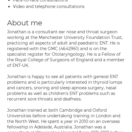
Face-to-face consultations
Video and telephone consultations
About me
Jonathan is a consultant ear nose and throat surgeon
working at the Manchester University Foundation Trust,
practicing all aspects of adult and paediatric ENT. He is
registered with the GMC (4642961) and is on the
specialist register for Otolaryngology. He is a Fellow of
the Royal College of Surgeons of England and a member
of ENT-UK.
Jonathan is happy to see all patients with general ENT
problems and is particularly interested in thyroid lumps
and cancers, snoring and sleep apnoea surgery, nasal
problems as well as children's ENT problems such as
recurrent sore throats and deafness.
Jonathan trained at both Cambridge and Oxford
Universities before undertaking training in London and
the North West. He spent a year in 2010 on an overseas
fellowship in Adelaide, Australia. Jonathan was a