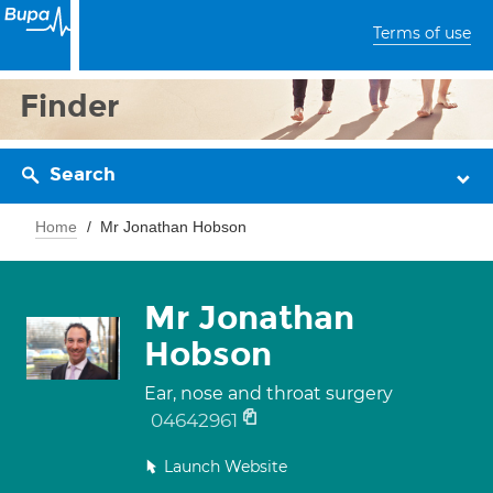
Terms of use
Finder
Search
Home
Mr Jonathan Hobson
Mr Jonathan
Hobson
Ear, nose and throat surgery
04642961
Launch Website