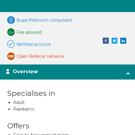
Bupa Platinum consultant
Fee assured
Verified account
Open Referral network
Overview
Specialises in
Adult
Paediatric
Offers