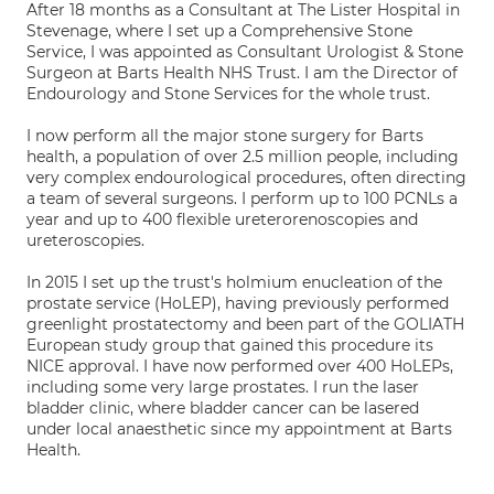
After 18 months as a Consultant at The Lister Hospital in
Stevenage, where I set up a Comprehensive Stone
Service, I was appointed as Consultant Urologist & Stone
Surgeon at Barts Health NHS Trust. I am the Director of
Endourology and Stone Services for the whole trust.
I now perform all the major stone surgery for Barts
health, a population of over 2.5 million people, including
very complex endourological procedures, often directing
a team of several surgeons. I perform up to 100 PCNLs a
year and up to 400 flexible ureterorenoscopies and
ureteroscopies.
In 2015 I set up the trust's holmium enucleation of the
prostate service (HoLEP), having previously performed
greenlight prostatectomy and been part of the GOLIATH
European study group that gained this procedure its
NICE approval. I have now performed over 400 HoLEPs,
including some very large prostates. I run the laser
bladder clinic, where bladder cancer can be lasered
under local anaesthetic since my appointment at Barts
Health.