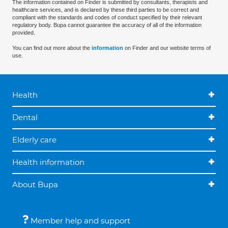
The information contained on Finder is submitted by consultants, therapists and
healthcare services, and is declared by these third parties to be correct and
compliant with the standards and codes of conduct specified by their relevant
regulatory body. Bupa cannot guarantee the accuracy of all of the information
provided.
You can find out more about the
information
on Finder and our website terms of
use.
Health
Dental
Elderly care
Health information
About Bupa
Member help and support