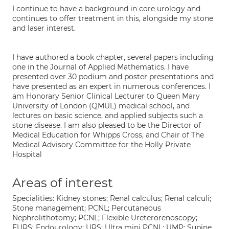
I continue to have a background in core urology and
continues to offer treatment in this, alongside my stone
and laser interest.
I have authored a book chapter, several papers including
one in the Journal of Applied Mathematics. I have
presented over 30 podium and poster presentations and
have presented as an expert in numerous conferences. I
am Honorary Senior Clinical Lecturer to Queen Mary
University of London (QMUL) medical school, and
lectures on basic science, and applied subjects such a
stone disease. I am also pleased to be the Director of
Medical Education for Whipps Cross, and Chair of The
Medical Advisory Committee for the Holly Private
Hospital
Areas of interest
Specialities: Kidney stones; Renal calculus; Renal calculi;
Stone management; PCNL; Percutaneous
Nephrolithotomy; PCNL; Flexible Ureterorenoscopy;
FURS; Endourology; URS; Ultra mini PCNL; UMP; Supine