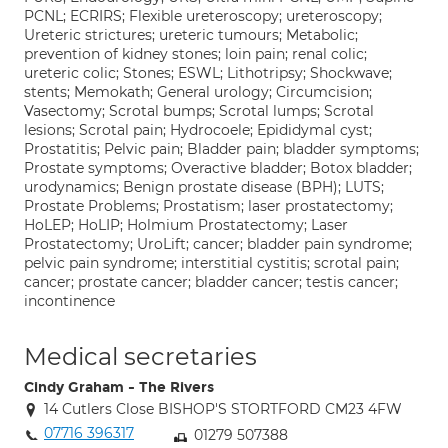
PCNL; ECRIRS; Flexible ureteroscopy; ureteroscopy;
Ureteric strictures; ureteric tumours; Metabolic;
prevention of kidney stones; loin pain; renal colic;
ureteric colic; Stones; ESWL; Lithotripsy; Shockwave;
stents; Memokath; General urology; Circumcision;
Vasectomy; Scrotal bumps; Scrotal lumps; Scrotal
lesions; Scrotal pain; Hydrocoele; Epididymal cyst;
Prostatitis; Pelvic pain; Bladder pain; bladder symptoms;
Prostate symptoms; Overactive bladder; Botox bladder;
urodynamics; Benign prostate disease (BPH); LUTS;
Prostate Problems; Prostatism; laser prostatectomy;
HoLEP; HoLIP; Holmium Prostatectomy; Laser
Prostatectomy; UroLift; cancer; bladder pain syndrome;
pelvic pain syndrome; interstitial cystitis; scrotal pain;
cancer; prostate cancer; bladder cancer; testis cancer;
incontinence
Medical secretaries
Cindy Graham - The Rivers
14 Cutlers Close BISHOP'S STORTFORD CM23 4FW
07716 396317
01279 507388