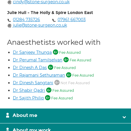
cindy@stone-surgeon.co.uk
Julie Hull - The Holly & Spire London East
01284 735726
07961 667003
julie@stone-surgeon.co.uk
Anaesthetists worked with
Dr Sanjeev Thunga
Fee Assured
Dr Perumal Tamilselvan
Fee Assured
Dr Dinesh A Das
Fee Assured
Dr Rajamani Sethuraman
Fee Assured
Dr Dinesh Sangtani
Not Fee Assured
Dr Shabir Qadri
Fee Assured
Dr Sajith Philip
Fee Assured
About me
About my work