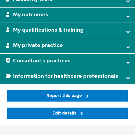
My outcomes
My qualifications & training
My private practice
Consultant's practices
Information for healthcare professionals
Report this page
Edit details