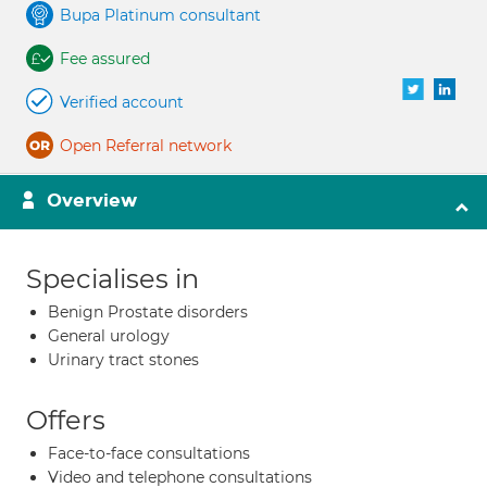
Bupa Platinum consultant
Fee assured
Verified account
Open Referral network
Overview
Specialises in
Benign Prostate disorders
General urology
Urinary tract stones
Offers
Face-to-face consultations
Video and telephone consultations