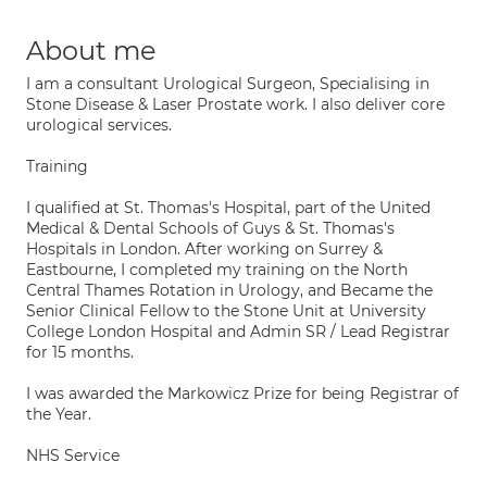
About me
I am a consultant Urological Surgeon, Specialising in
Stone Disease & Laser Prostate work. I also deliver core
urological services.
Training
I qualified at St. Thomas's Hospital, part of the United
Medical & Dental Schools of Guys & St. Thomas's
Hospitals in London. After working on Surrey &
Eastbourne, I completed my training on the North
Central Thames Rotation in Urology, and Became the
Senior Clinical Fellow to the Stone Unit at University
College London Hospital and Admin SR / Lead Registrar
for 15 months.
I was awarded the Markowicz Prize for being Registrar of
the Year.
NHS Service