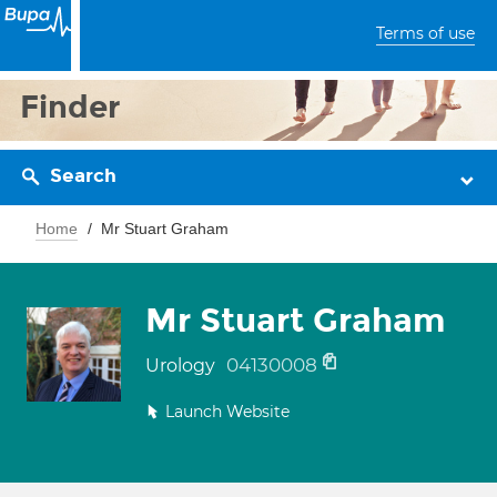
Terms of use
Finder
Search
Home
Mr Stuart Graham
Mr Stuart Graham
04130008
Urology
Launch Website