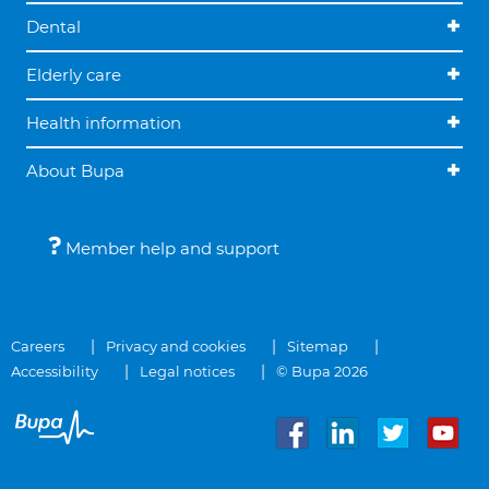
Dental
Elderly care
Health information
About Bupa
Member help and support
Careers
Privacy and cookies
Sitemap
Accessibility
Legal notices
© Bupa 2026