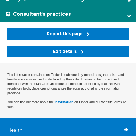
Consultant's practices
Report this page
Edit details
The information contained on Finder is submitted by consultants, therapists and
healthcare services, and is declared by these third parties to be correct and
compliant with the standards and codes of conduct specified by their relevant
regulatory body. Bupa cannot guarantee the accuracy of all of the information
provided.
You can find out more about the
information
on Finder and our website terms of
use.
Health