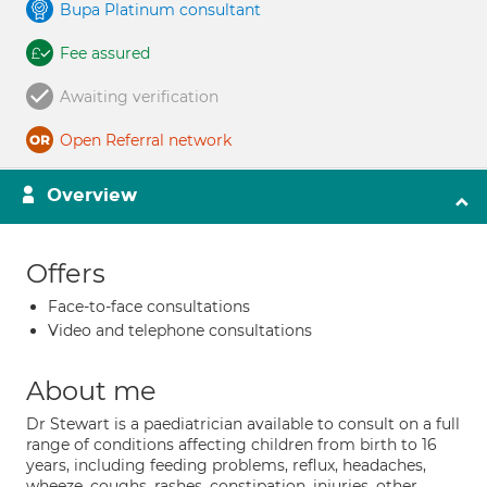
Bupa Platinum consultant
Fee assured
Awaiting verification
Open Referral network
Overview
Offers
Face-to-face consultations
Video and telephone consultations
About me
Dr Stewart is a paediatrician available to consult on a full
range of conditions affecting children from birth to 16
years, including feeding problems, reflux, headaches,
wheeze, coughs, rashes, constipation, injuries, other