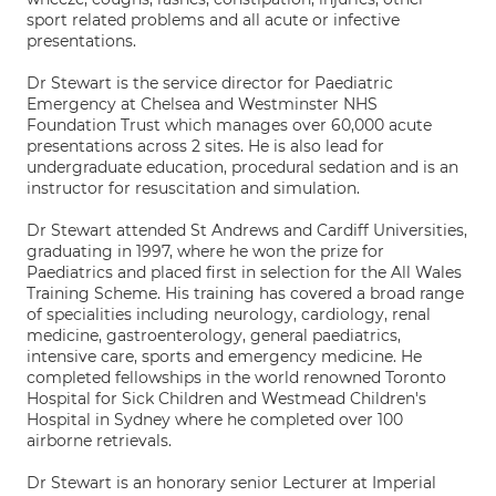
sport related problems and all acute or infective
presentations.
Dr Stewart is the service director for Paediatric
Emergency at Chelsea and Westminster NHS
Foundation Trust which manages over 60,000 acute
presentations across 2 sites. He is also lead for
undergraduate education, procedural sedation and is an
instructor for resuscitation and simulation.
Dr Stewart attended St Andrews and Cardiff Universities,
graduating in 1997, where he won the prize for
Paediatrics and placed first in selection for the All Wales
Training Scheme. His training has covered a broad range
of specialities including neurology, cardiology, renal
medicine, gastroenterology, general paediatrics,
intensive care, sports and emergency medicine. He
completed fellowships in the world renowned Toronto
Hospital for Sick Children and Westmead Children's
Hospital in Sydney where he completed over 100
airborne retrievals.
Dr Stewart is an honorary senior Lecturer at Imperial