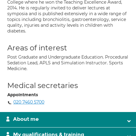
College where he won the Teaching Excellence Award,
2014. He is regularly invited to deliver lectures at
symposia and is published extensively in a wide range of
topics including bronchiolitis, gastroenterology, service
quality, injuries and activity levels in children with
diabetes.
Areas of interest
Post Graduate and Undergraduate Education. Procedural
Sedation Lead, APLS and Simulation Instructor. Sports
Medicine.
Medical secretaries
Appointments
020 7460 5700
About me
My qualifications & training