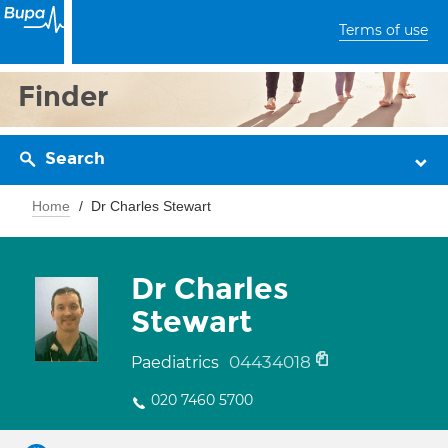
Terms of use
Finder
Search
Home
Dr Charles Stewart
Dr Charles
Stewart
04434018
Paediatrics
020 7460 5700