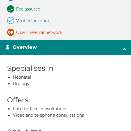
Fee assured
Verified account
Open Referral network
Overview
Specialises in
Neonatal
Urology
Offers
Face-to-face consultations
Video and telephone consultations