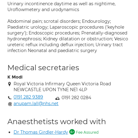
Urinary incontinence daytime as well as nightime,
Uroflowmetery and urodynamics
Abdominal pain; scrotal disorders; Endourology;
Paediatric urology; Laparoscopic procedures ('keyhole
surgery'); Endoscopic procedures; Prenatally-diagnosed
hydronephrosis; Kidney dilatation or obstruction; Vesico
ureteric reflux including deflux injection; Urinary tract
infection Neonatal and paediatric surgery
Medical secretaries
K Modi
Royal Victoria Infirmary Queen Victoria Road
NEWCASTLE UPON TYNE NE1 4LP
0191 282 9389
0191 282 0284
anupam.lall@nhs.net
Anaesthetists worked with
Dr Thomas Girdler-Hardy
Fee Assured