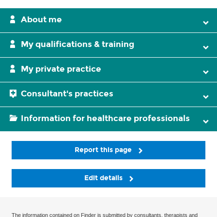
About me
My qualifications & training
My private practice
Consultant's practices
Information for healthcare professionals
Report this page
Edit details
The information contained on Finder is submitted by consultants, therapists and