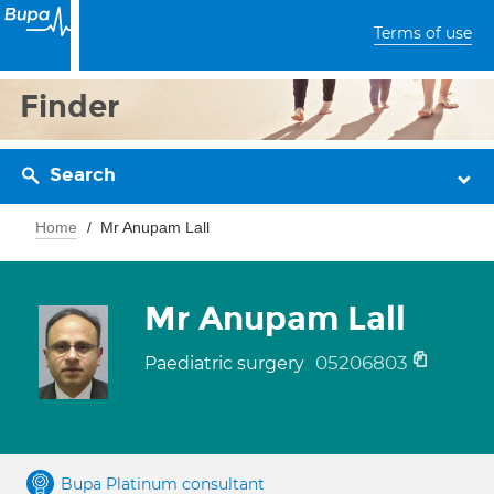
Terms of use
Finder
Search
Home
Mr Anupam Lall
Mr Anupam Lall
05206803
Paediatric surgery
Bupa Platinum consultant