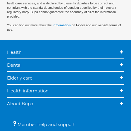
healthcare services, and is declared by these third parties to be correct and
compliant with the standards and codes of conduct specified by their relevant
regulatory body. Bupa cannot guarantee the accuracy of all of the information
provided.
You can find out more about the
information
on Finder and our website terms of
use.
Health
Dental
Elderly care
Health information
About Bupa
Member help and support