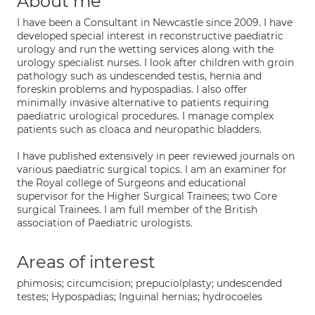
About me
I have been a Consultant in Newcastle since 2009. I have
developed special interest in reconstructive paediatric
urology and run the wetting services along with the
urology specialist nurses. I look after children with groin
pathology such as undescended testis, hernia and
foreskin problems and hypospadias. I also offer
minimally invasive alternative to patients requiring
paediatric urological procedures. I manage complex
patients such as cloaca and neuropathic bladders.
I have published extensively in peer reviewed journals on
various paediatric surgical topics. I am an examiner for
the Royal college of Surgeons and educational
supervisor for the Higher Surgical Trainees; two Core
surgical Trainees. I am full member of the British
association of Paediatric urologists.
Areas of interest
phimosis; circumcision; prepuciolplasty; undescended
testes; Hypospadias; Inguinal hernias; hydrocoeles