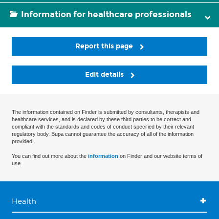
Information for healthcare professionals
Report this page
Edit details
The information contained on Finder is submitted by consultants, therapists and
healthcare services, and is declared by these third parties to be correct and
compliant with the standards and codes of conduct specified by their relevant
regulatory body. Bupa cannot guarantee the accuracy of all of the information
provided.
You can find out more about the
information
on Finder and our website terms of
use.
Health