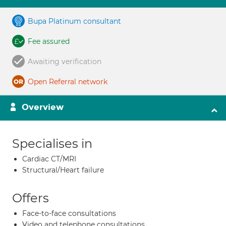
Bupa Platinum consultant
Fee assured
Awaiting verification
Open Referral network
Overview
Specialises in
Cardiac CT/MRI
Structural/Heart failure
Offers
Face-to-face consultations
Video and telephone consultations