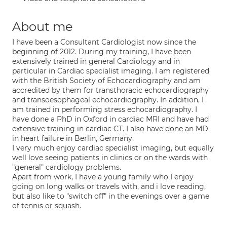
About me
I have been a Consultant Cardiologist now since the
beginning of 2012. During my training, I have been
extensively trained in general Cardiology and in
particular in Cardiac specialist imaging. I am registered
with the British Society of Echocardiography and am
accredited by them for transthoracic echocardiography
and transoesophageal echocardiography. In addition, I
am trained in performing stress echocardiography. I
have done a PhD in Oxford in cardiac MRI and have had
extensive training in cardiac CT. I also have done an MD
in heart failure in Berlin, Germany.
I very much enjoy cardiac specialist imaging, but equally
well love seeing patients in clinics or on the wards with
"general" cardiology problems.
Apart from work, I have a young family who I enjoy
going on long walks or travels with, and i love reading,
but also like to "switch off" in the evenings over a game
of tennis or squash.