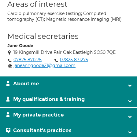
Areas of interest
Cardio pulmonary exercise testing; Computed
tomography (CT); Magnetic resonance imaging (MRI)
Medical secretaries
Jane Goode
19 Kingsmill Drive Fair Oak Eastleigh SO50 7QE
07825 871275
07825 871275
janeanngoode21@gmail.com
About me
My qualifications & training
My private practice
Consultant's practices