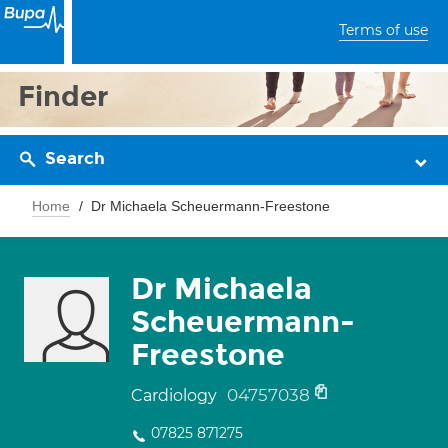
Terms of use
Finder
Search
Home
Dr Michaela Scheuermann-Freestone
Dr Michaela
Scheuermann-
Freestone
04757038
Cardiology
07825 871275