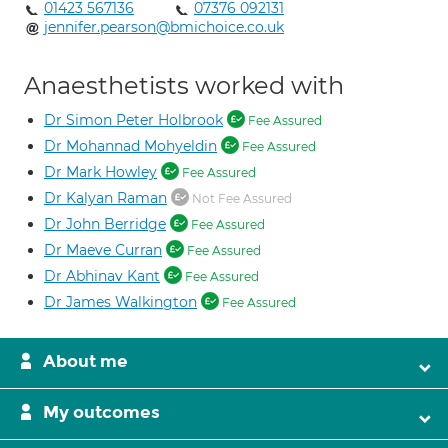
01423 567136
07376 092131
jennifer.pearson@bmichoice.co.uk
Anaesthetists worked with
Dr Simon Peter Holbrook
Fee Assured
Dr Mohannad Mohyeldin
Fee Assured
Dr Mark Howley
Fee Assured
Dr Kalyan Raman
Not Fee Assured
Dr John Berridge
Fee Assured
Dr Maeve Curran
Fee Assured
Dr Abhinav Kant
Fee Assured
Dr James Walkington
Fee Assured
About me
My outcomes