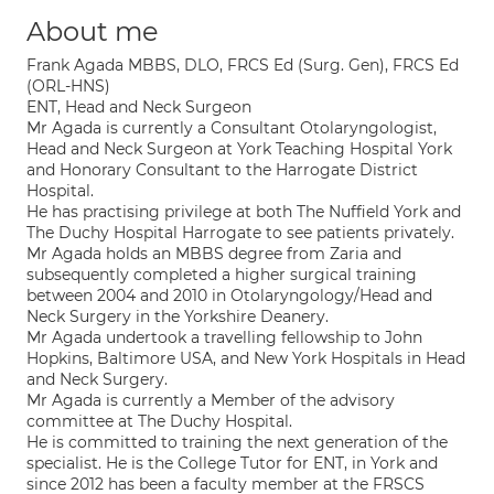
About me
Frank Agada MBBS, DLO, FRCS Ed (Surg. Gen), FRCS Ed
(ORL-HNS)
ENT, Head and Neck Surgeon
Mr Agada is currently a Consultant Otolaryngologist,
Head and Neck Surgeon at York Teaching Hospital York
and Honorary Consultant to the Harrogate District
Hospital.
He has practising privilege at both The Nuffield York and
The Duchy Hospital Harrogate to see patients privately.
Mr Agada holds an MBBS degree from Zaria and
subsequently completed a higher surgical training
between 2004 and 2010 in Otolaryngology/Head and
Neck Surgery in the Yorkshire Deanery.
Mr Agada undertook a travelling fellowship to John
Hopkins, Baltimore USA, and New York Hospitals in Head
and Neck Surgery.
Mr Agada is currently a Member of the advisory
committee at The Duchy Hospital.
He is committed to training the next generation of the
specialist. He is the College Tutor for ENT, in York and
since 2012 has been a faculty member at the FRSCS