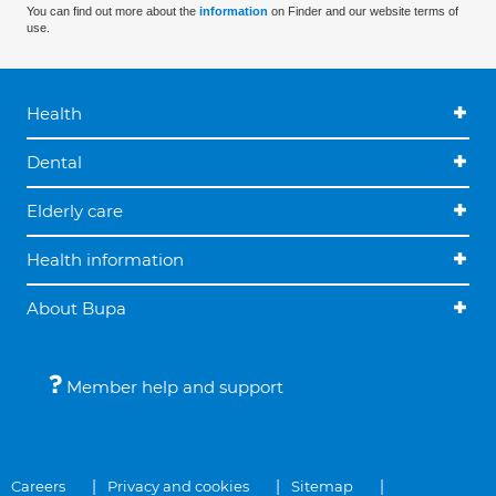
You can find out more about the
information
on Finder and our website terms of
use.
Health
Dental
Elderly care
Health information
About Bupa
Member help and support
Careers
Privacy and cookies
Sitemap