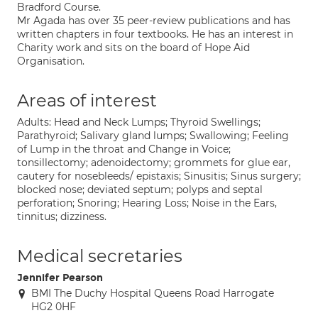
Bradford Course.
Mr Agada has over 35 peer-review publications and has
written chapters in four textbooks. He has an interest in
Charity work and sits on the board of Hope Aid
Organisation.
Areas of interest
Adults: Head and Neck Lumps; Thyroid Swellings;
Parathyroid; Salivary gland lumps; Swallowing; Feeling
of Lump in the throat and Change in Voice;
tonsillectomy; adenoidectomy; grommets for glue ear,
cautery for nosebleeds/ epistaxis; Sinusitis; Sinus surgery;
blocked nose; deviated septum; polyps and septal
perforation; Snoring; Hearing Loss; Noise in the Ears,
tinnitus; dizziness.
Medical secretaries
Jennifer Pearson
BMI The Duchy Hospital Queens Road Harrogate
HG2 0HF