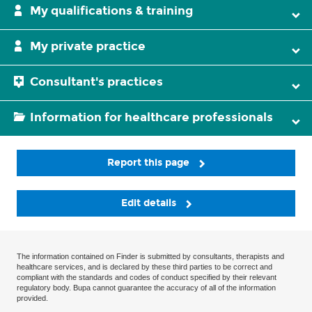
My qualifications & training
My private practice
Consultant's practices
Information for healthcare professionals
Report this page
Edit details
The information contained on Finder is submitted by consultants, therapists and
healthcare services, and is declared by these third parties to be correct and
compliant with the standards and codes of conduct specified by their relevant
regulatory body. Bupa cannot guarantee the accuracy of all of the information
provided.