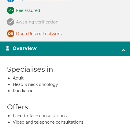
Fee assured
Awaiting verification
Open Referral network
Overview
Specialises in
Adult
Head & neck oncology
Paediatric
Offers
Face-to-face consultations
Video and telephone consultations