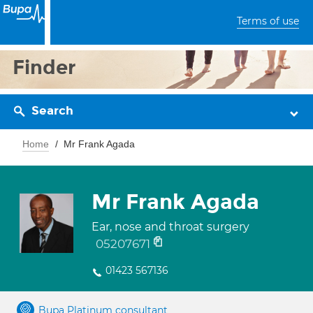
Terms of use
Finder
Search
Home
Mr Frank Agada
Mr Frank Agada
Ear, nose and throat surgery
05207671
01423 567136
Bupa Platinum consultant