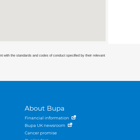
nt with the standards and codes of conduct specified by their relevant
About Bupa
Financial information
Bupa UK newsroom
Cancer promise