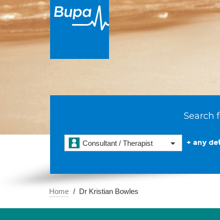
Search f
+ any det
Consultant / Therapist
Home
Dr Kristian Bowles