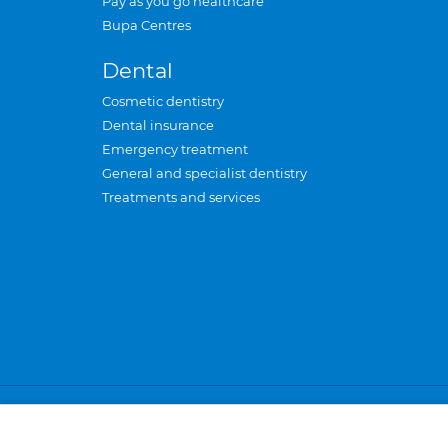
Pay as you go healthcare
Bupa Centres
Dental
Cosmetic dentistry
Dental insurance
Emergency treatment
General and specialist dentistry
Treatments and services