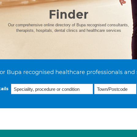
Finder
Our comprehensive online directory of Bupa recognised consultants,
therapists, hospitals, dental clinics and healthcare services
or Bupa recognised healthcare professionals and 
ails