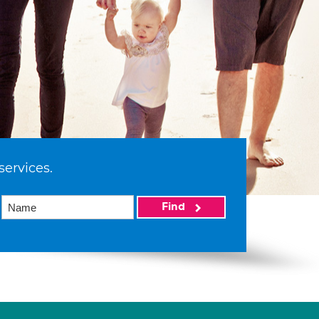
services.
Find