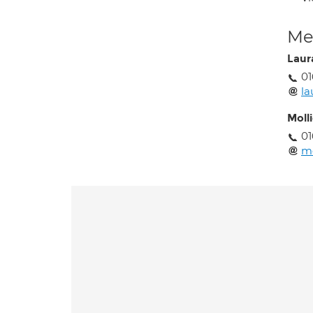
Med
Laura
01
la
Moll
01
mo