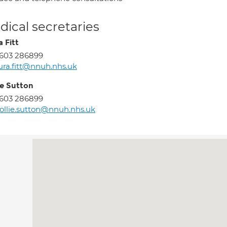
ical secretaries
 Fitt
603 286899
ura.fitt@nnuh.nhs.uk
ie Sutton
603 286899
llie.sutton@nnuh.nhs.uk