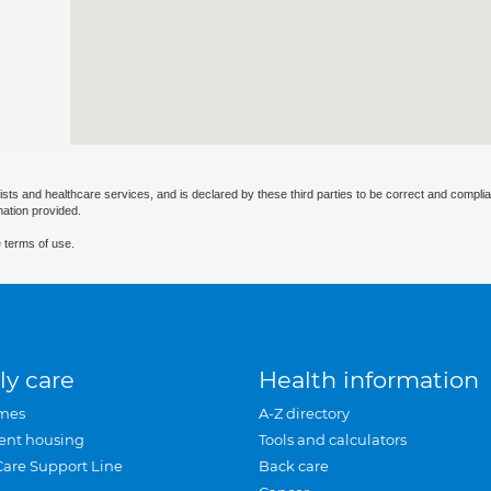
ists and healthcare services, and is declared by these third parties to be correct and complia
mation provided.
 terms of use.
ly care
Health information
mes
A-Z directory
ent housing
Tools and calculators
Care Support Line
Back care