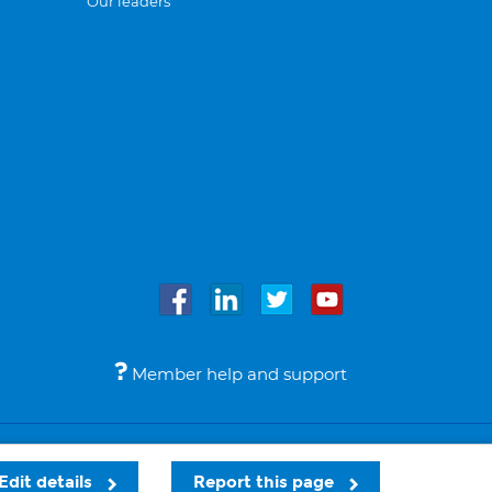
Our leaders
Member help and support
Accessibility
Legal notices
© Bupa 2026
Edit details
Report this page