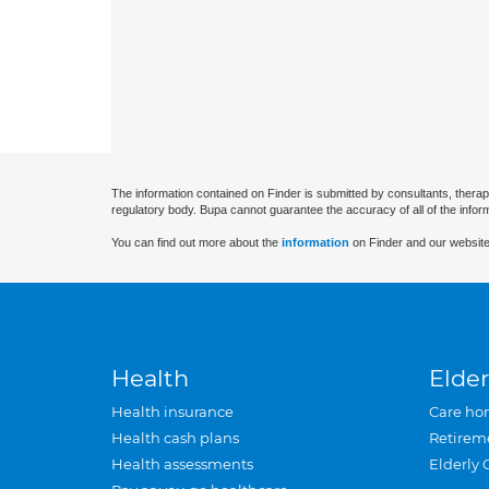
The information contained on Finder is submitted by consultants, therap
regulatory body. Bupa cannot guarantee the accuracy of all of the infor
You can find out more about the
information
on Finder and our website
Health
Elder
Health insurance
Care ho
Health cash plans
Retirem
Health assessments
Elderly 