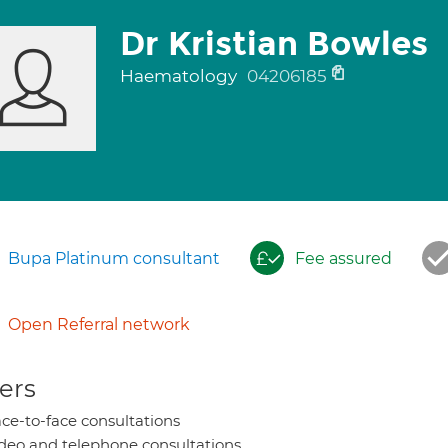
Dr Kristian Bowles
Haematology
04206185
Bupa Platinum consultant
Fee assured
Open Referral network
ers
ce-to-face consultations
deo and telephone consultations