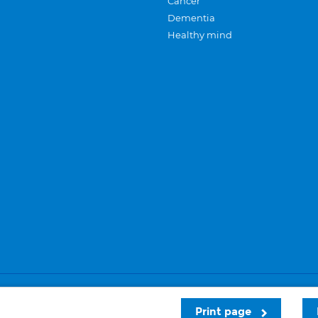
Cancer
Dementia
Healthy mind
Careers
Privacy and cookies
Sitemap
Print page