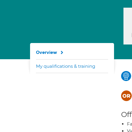
Overview
My qualifications & training
Off
Fa
Vi