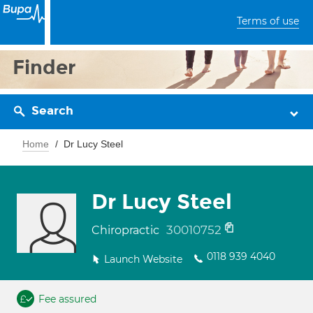
Terms of use
Finder
Search
Home
Dr Lucy Steel
Dr Lucy Steel
30010752
Chiropractic
0118 939 4040
Launch Website
Fee assured