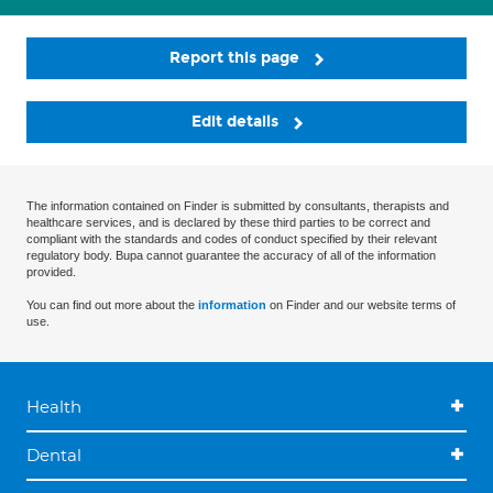
Report this page
Edit details
The information contained on Finder is submitted by consultants, therapists and
healthcare services, and is declared by these third parties to be correct and
compliant with the standards and codes of conduct specified by their relevant
regulatory body. Bupa cannot guarantee the accuracy of all of the information
provided.
You can find out more about the
information
on Finder and our website terms of
use.
Health
Dental