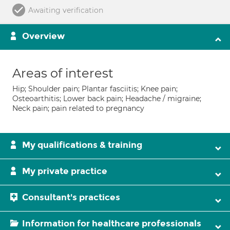
Awaiting verification
Overview
Areas of interest
Hip; Shoulder pain; Plantar fasciitis; Knee pain;
Osteoarthitis; Lower back pain; Headache / migraine;
Neck pain; pain related to pregnancy
My qualifications & training
My private practice
Consultant's practices
Information for healthcare professionals