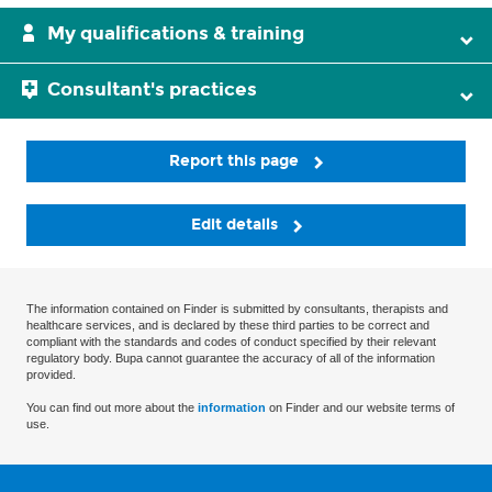
My qualifications & training
Consultant's practices
Report this page
Edit details
The information contained on Finder is submitted by consultants, therapists and
healthcare services, and is declared by these third parties to be correct and
compliant with the standards and codes of conduct specified by their relevant
regulatory body. Bupa cannot guarantee the accuracy of all of the information
provided.
You can find out more about the
information
on Finder and our website terms of
use.