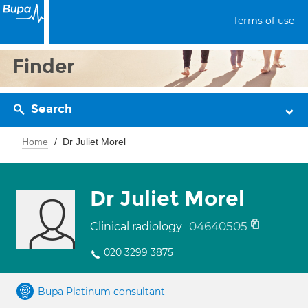
Terms of use
Finder
Search
Home
Dr Juliet Morel
Dr Juliet Morel
04640505
Clinical radiology
020 3299 3875
Bupa Platinum consultant