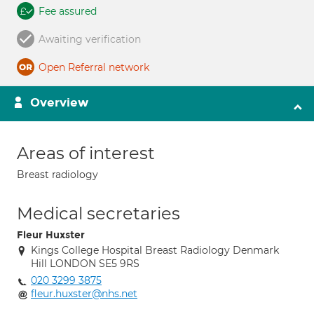
Fee assured
Awaiting verification
Open Referral network
Overview
Areas of interest
Breast radiology
Medical secretaries
Fleur Huxster
Kings College Hospital Breast Radiology Denmark
Hill LONDON SE5 9RS
020 3299 3875
fleur.huxster@nhs.net