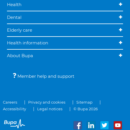
Health
Dental
Elderly care
Health information
About Bupa
Member help and support
Careers
Privacy and cookies
Sitemap
Accessibility
Legal notices
© Bupa 2026