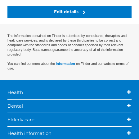
Edit details
The information contained on Finder is submitted by consultants, therapists and
healthcare services, and is declared by these third parties to be correct and
compliant with the standards and codes of conduct specified by their relevant
regulatory body. Bupa cannot guarantee the accuracy of all of the information
provided.
You can find out more about the
information
on Finder and our website terms of
use.
Health
Dental
Elderly care
Health information