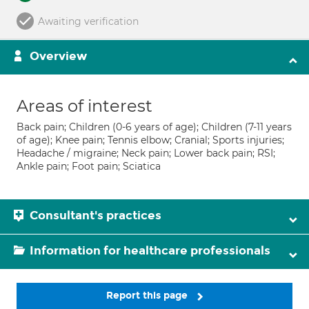
Awaiting verification
Overview
Areas of interest
Back pain; Children (0-6 years of age); Children (7-11 years
of age); Knee pain; Tennis elbow; Cranial; Sports injuries;
Headache / migraine; Neck pain; Lower back pain; RSI;
Ankle pain; Foot pain; Sciatica
Consultant's practices
Information for healthcare professionals
Report this page