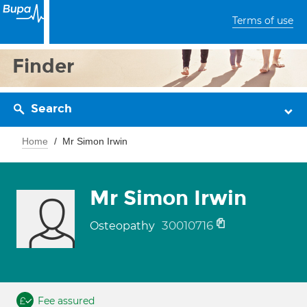
Terms of use
Finder
Search
Home
Mr Simon Irwin
Mr Simon Irwin
30010716
Osteopathy
Fee assured