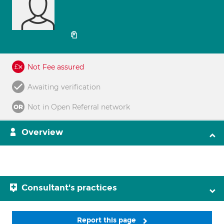
Not Fee assured
Awaiting verification
Not in Open Referral network
Overview
Consultant's practices
Report this page