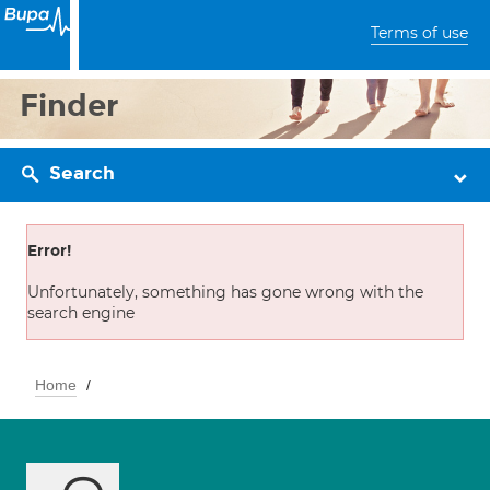
Terms of use
Finder
Search
Error!
Unfortunately, something has gone wrong with the
search engine
Home