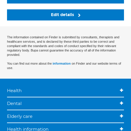
Edit details
The information contained on Finder is submitted by consultants, therapists and
healthcare services, and is declared by these third parties to be correct and
compliant with the standards and codes of conduct specified by their relevant
regulatory body. Bupa cannot guarantee the accuracy of all of the information
provided.
You can find out more about the
information
on Finder and our website terms of
use.
Health
Dental
Elderly care
Health information