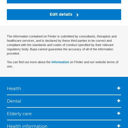
Edit details
The information contained on Finder is submitted by consultants, therapists and
healthcare services, and is declared by these third parties to be correct and
compliant with the standards and codes of conduct specified by their relevant
regulatory body. Bupa cannot guarantee the accuracy of all of the information
provided.
You can find out more about the
information
on Finder and our website terms of
use.
Health
Dental
Elderly care
Health information