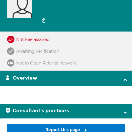
Not Fee assured
Awaiting verification
Not in Open Referral network
Overview
Consultant's practices
Report this page