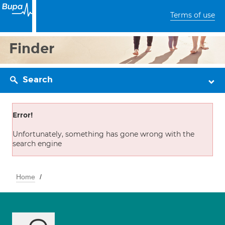
Terms of use
Finder
Search
Error!
Unfortunately, something has gone wrong with the
search engine
Home