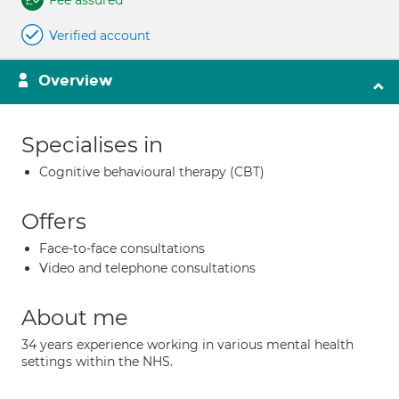
Fee assured
Verified account
Overview
Specialises in
Cognitive behavioural therapy (CBT)
Offers
Face-to-face consultations
Video and telephone consultations
About me
34 years experience working in various mental health
settings within the NHS.