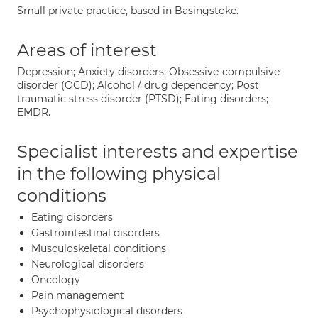
Small private practice, based in Basingstoke.
Areas of interest
Depression; Anxiety disorders; Obsessive-compulsive
disorder (OCD); Alcohol / drug dependency; Post
traumatic stress disorder (PTSD); Eating disorders;
EMDR.
Specialist interests and expertise
in the following physical
conditions
Eating disorders
Gastrointestinal disorders
Musculoskeletal conditions
Neurological disorders
Oncology
Pain management
Psychophysiological disorders