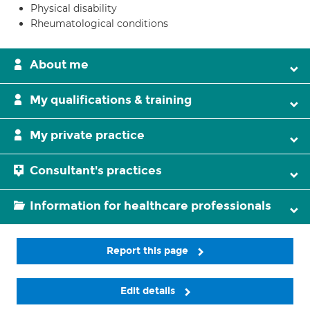
Physical disability
Rheumatological conditions
About me
My qualifications & training
My private practice
Consultant's practices
Information for healthcare professionals
Report this page
Edit details