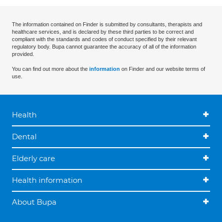
The information contained on Finder is submitted by consultants, therapists and
healthcare services, and is declared by these third parties to be correct and
compliant with the standards and codes of conduct specified by their relevant
regulatory body. Bupa cannot guarantee the accuracy of all of the information
provided.
You can find out more about the
information
on Finder and our website terms of
use.
Health
Dental
Elderly care
Health information
About Bupa