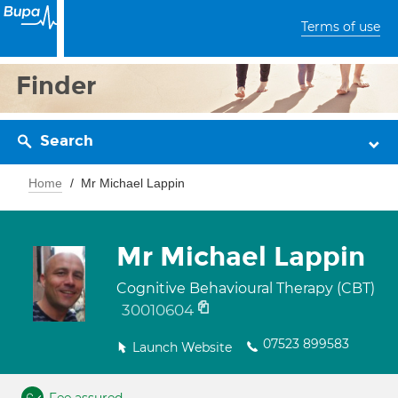
Terms of use
Finder
Search
Home
Mr Michael Lappin
Mr Michael Lappin
Cognitive Behavioural Therapy (CBT)
30010604
07523 899583
Launch Website