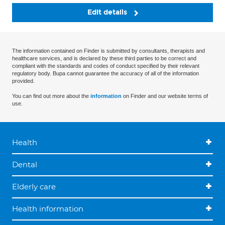
Edit details
The information contained on Finder is submitted by consultants, therapists and
healthcare services, and is declared by these third parties to be correct and
compliant with the standards and codes of conduct specified by their relevant
regulatory body. Bupa cannot guarantee the accuracy of all of the information
provided.
You can find out more about the
information
on Finder and our website terms of
use.
Health
Dental
Elderly care
Health information