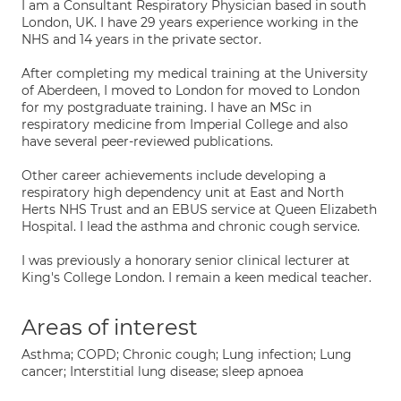
I am a Consultant Respiratory Physician based in south
London, UK. I have 29 years experience working in the
NHS and 14 years in the private sector.
After completing my medical training at the University
of Aberdeen, I moved to London for moved to London
for my postgraduate training. I have an MSc in
respiratory medicine from Imperial College and also
have several peer-reviewed publications.
Other career achievements include developing a
respiratory high dependency unit at East and North
Herts NHS Trust and an EBUS service at Queen Elizabeth
Hospital. I lead the asthma and chronic cough service.
I was previously a honorary senior clinical lecturer at
King's College London. I remain a keen medical teacher.
Areas of interest
Asthma; COPD; Chronic cough; Lung infection; Lung
cancer; Interstitial lung disease; sleep apnoea