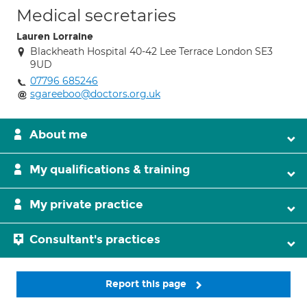
Medical secretaries
Lauren Lorraine
Blackheath Hospital 40-42 Lee Terrace London SE3
9UD
07796 685246
sgareeboo@doctors.org.uk
About me
My qualifications & training
My private practice
Consultant's practices
Report this page