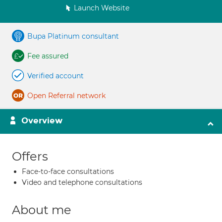
Launch Website
Bupa Platinum consultant
Fee assured
Verified account
Open Referral network
Overview
Offers
Face-to-face consultations
Video and telephone consultations
About me