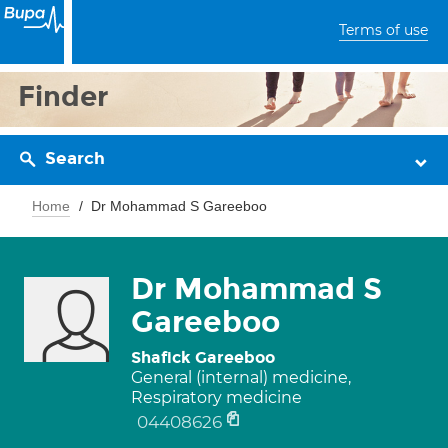
Terms of use
Finder
Search
Home
Dr Mohammad S Gareeboo
Dr Mohammad S
Gareeboo
Shafick Gareeboo
General (internal) medicine,
Respiratory medicine
04408626