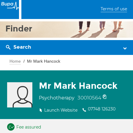
Terms of use
Finder
Search
Home
Mr Mark Hancock
Mr Mark Hancock
30010564
Psychotherapy
07748 126230
Launch Website
Fee assured