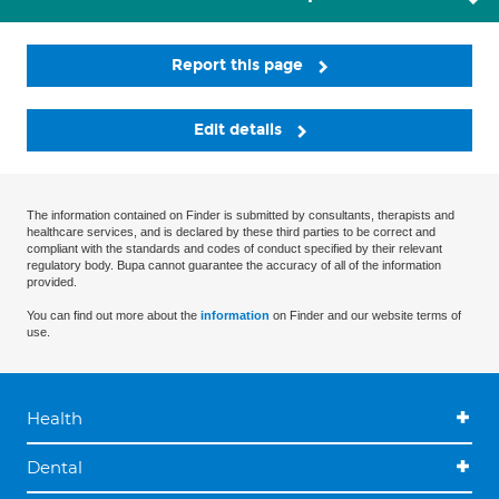
Report this page
Edit details
The information contained on Finder is submitted by consultants, therapists and
healthcare services, and is declared by these third parties to be correct and
compliant with the standards and codes of conduct specified by their relevant
regulatory body. Bupa cannot guarantee the accuracy of all of the information
provided.
You can find out more about the
information
on Finder and our website terms of
use.
Health
Dental