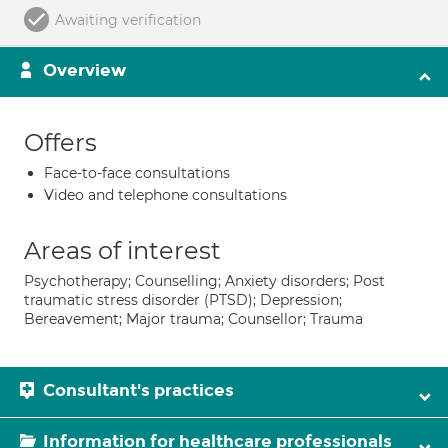
Awaiting verification
Overview
Offers
Face-to-face consultations
Video and telephone consultations
Areas of interest
Psychotherapy; Counselling; Anxiety disorders; Post
traumatic stress disorder (PTSD); Depression;
Bereavement; Major trauma; Counsellor; Trauma
Consultant's practices
Information for healthcare professionals