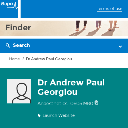
Terms of use
Finder
Search
Home
Dr Andrew Paul Georgiou
Dr Andrew Paul
Georgiou
06051980
Anaesthetics
Launch Website