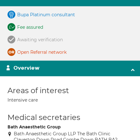
Bupa Platinum consultant
Fee assured
Awaiting verification
Open Referral network
Overview
Areas of interest
Intensive care
Medical secretaries
Bath Anaesthetic Group
Bath Anaesthetic Group LLP The Bath Clinic
Claverton Down Road Combe Down BATH BA2