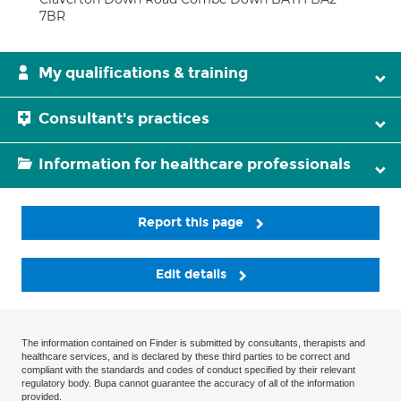
7BR
My qualifications & training
Consultant's practices
Information for healthcare professionals
Report this page
Edit details
The information contained on Finder is submitted by consultants, therapists and
healthcare services, and is declared by these third parties to be correct and
compliant with the standards and codes of conduct specified by their relevant
regulatory body. Bupa cannot guarantee the accuracy of all of the information
provided.