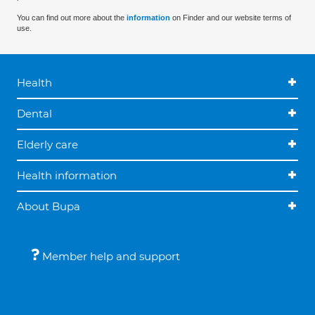
You can find out more about the
information
on Finder and our website terms of
use.
Health
Dental
Elderly care
Health information
About Bupa
Member help and support