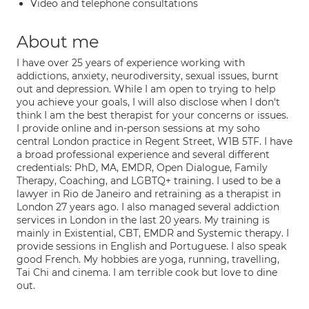
Video and telephone consultations
About me
I have over 25 years of experience working with
addictions, anxiety, neurodiversity, sexual issues, burnt
out and depression. While I am open to trying to help
you achieve your goals, I will also disclose when I don't
think I am the best therapist for your concerns or issues.
I provide online and in-person sessions at my soho
central London practice in Regent Street, W1B 5TF. I have
a broad professional experience and several different
credentials: PhD, MA, EMDR, Open Dialogue, Family
Therapy, Coaching, and LGBTQ+ training. I used to be a
lawyer in Rio de Janeiro and retraining as a therapist in
London 27 years ago. I also managed several addiction
services in London in the last 20 years. My training is
mainly in Existential, CBT, EMDR and Systemic therapy. I
provide sessions in English and Portuguese. I also speak
good French. My hobbies are yoga, running, travelling,
Tai Chi and cinema. I am terrible cook but love to dine
out.