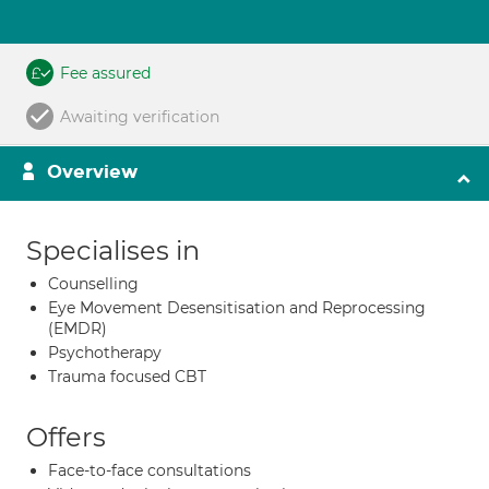
Fee assured
Awaiting verification
Overview
Specialises in
Counselling
Eye Movement Desensitisation and Reprocessing
(EMDR)
Psychotherapy
Trauma focused CBT
Offers
Face-to-face consultations