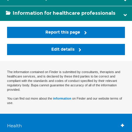
Information for healthcare professionals
Report this page
Edit details
The information contained on Finder is submitted by consultants, therapists and
healthcare services, and is declared by these third parties to be correct and
compliant with the standards and codes of conduct specified by their relevant
regulatory body. Bupa cannot guarantee the accuracy of all of the information
provided.
You can find out more about the
information
on Finder and our website terms of
use.
Health