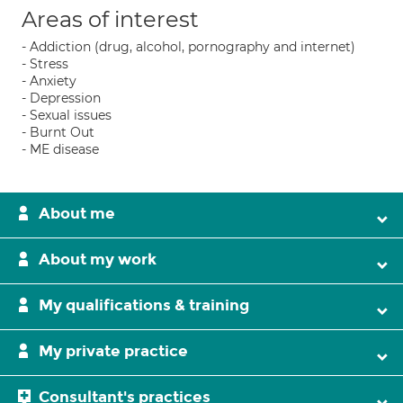
Areas of interest
- Addiction (drug, alcohol, pornography and internet)
- Stress
- Anxiety
- Depression
- Sexual issues
- Burnt Out
- ME disease
About me
About my work
My qualifications & training
My private practice
Consultant's practices