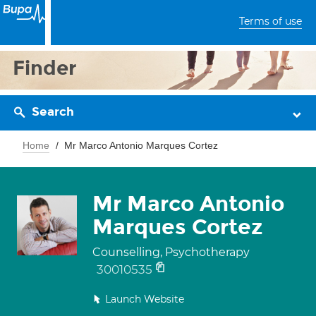
Terms of use
Finder
Search
Home
Mr Marco Antonio Marques Cortez
Mr Marco Antonio
Marques Cortez
Counselling, Psychotherapy
30010535
Launch Website