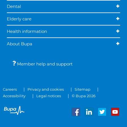
Dental
Elderly care
Health information
About Bupa
Member help and support
Careers
Privacy and cookies
Sitemap
Accessibility
Legal notices
© Bupa 2026