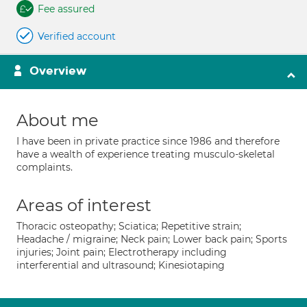
Fee assured
Verified account
Overview
About me
I have been in private practice since 1986 and therefore
have a wealth of experience treating musculo-skeletal
complaints.
Areas of interest
Thoracic osteopathy; Sciatica; Repetitive strain;
Headache / migraine; Neck pain; Lower back pain; Sports
injuries; Joint pain; Electrotherapy including
interferential and ultrasound; Kinesiotaping