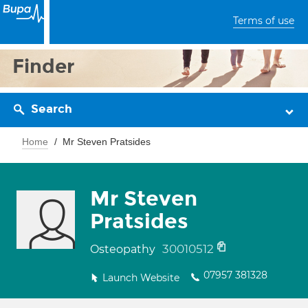
Terms of use
Finder
Search
Home
Mr Steven Pratsides
Mr Steven
Pratsides
30010512
Osteopathy
07957 381328
Launch Website