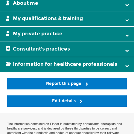
About me
My qualifications & training
My private practice
Consultant's practices
Information for healthcare professionals
Report this page
Edit details
The information contained on Finder is submitted by consultants, therapists and
healthcare services, and is declared by these third parties to be correct and
compliant with the standards and codes of conduct specified by their relevant