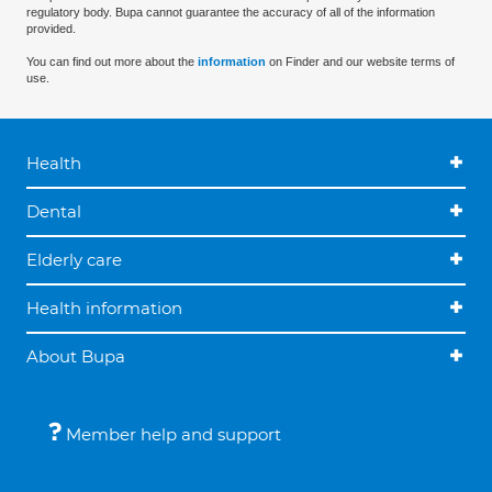
regulatory body. Bupa cannot guarantee the accuracy of all of the information
provided.
You can find out more about the
information
on Finder and our website terms of
use.
Health
Dental
Elderly care
Health information
About Bupa
Member help and support